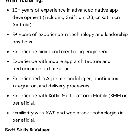
What You Bring:
10+ years of experience in advanced native app
development (including Swift on iOS, or Kotlin on
Android)
5+ years of experience in technology and leadership
positions.
Experience hiring and mentoring engineers.
Experience with mobile app architecture and
performance optimization.
Experienced in Agile methodologies, continuous
integration, and delivery processes.
Experience with Kotlin Multiplatform Mobile (KMM) is
beneficial.
Familiarity with AWS and web stack technologies is
beneficial.
Soft Skills & Values: