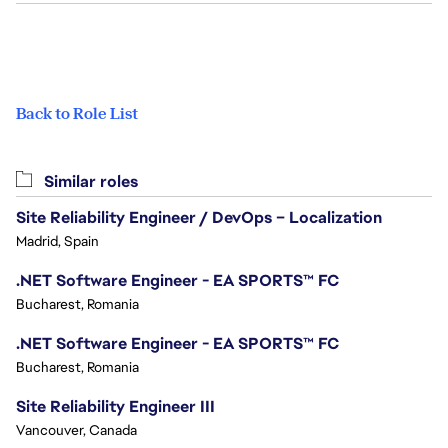
Back to Role List
Similar roles
Site Reliability Engineer / DevOps – Localization
Madrid, Spain
.NET Software Engineer - EA SPORTS™ FC
Bucharest, Romania
.NET Software Engineer - EA SPORTS™ FC
Bucharest, Romania
Site Reliability Engineer III
Vancouver, Canada