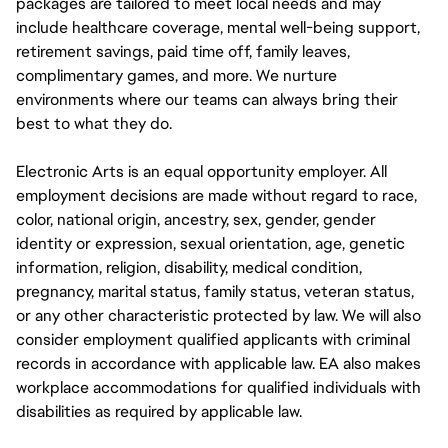
packages are tailored to meet local needs and may
include healthcare coverage, mental well-being support,
retirement savings, paid time off, family leaves,
complimentary games, and more. We nurture
environments where our teams can always bring their
best to what they do.
Electronic Arts is an equal opportunity employer. All
employment decisions are made without regard to race,
color, national origin, ancestry, sex, gender, gender
identity or expression, sexual orientation, age, genetic
information, religion, disability, medical condition,
pregnancy, marital status, family status, veteran status,
or any other characteristic protected by law. We will also
consider employment qualified applicants with criminal
records in accordance with applicable law. EA also makes
workplace accommodations for qualified individuals with
disabilities as required by applicable law.