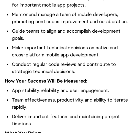
for important mobile app projects.
Mentor and manage a team of mobile developers,
promoting continuous improvement and collaboration.
Guide teams to align and accomplish development
goals.
Make important technical decisions on native and
cross-platform mobile app development.
Conduct regular code reviews and contribute to
strategic technical decisions.
How Your Success Will Be Measured:
App stability, reliability, and user engagement.
Team effectiveness, productivity, and ability to iterate
rapidly.
Deliver important features and maintaining project
timelines.