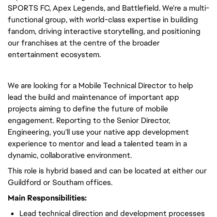
SPORTS FC, Apex Legends, and Battlefield. We're a multi-
functional group, with world-class expertise in building
fandom, driving interactive storytelling, and positioning
our franchises at the centre of the broader
entertainment ecosystem.
We are looking for a Mobile Technical Director to help
lead the build and maintenance of important app
projects aiming to define the future of mobile
engagement. Reporting to the Senior Director,
Engineering, you'll use your native app development
experience to mentor and lead a talented team in a
dynamic, collaborative environment.
This role is hybrid based and can be located at either our
Guildford or Southam offices.
Main Responsibilities:
Lead technical direction and development processes