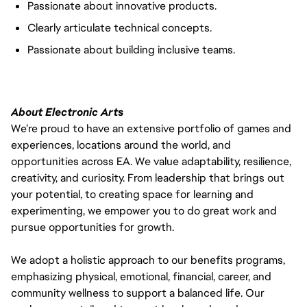
Passionate about innovative products.
Clearly articulate technical concepts.
Passionate about building inclusive teams.
About Electronic Arts
We’re proud to have an extensive portfolio of games and
experiences, locations around the world, and
opportunities across EA. We value adaptability, resilience,
creativity, and curiosity. From leadership that brings out
your potential, to creating space for learning and
experimenting, we empower you to do great work and
pursue opportunities for growth.
We adopt a holistic approach to our benefits programs,
emphasizing physical, emotional, financial, career, and
community wellness to support a balanced life. Our