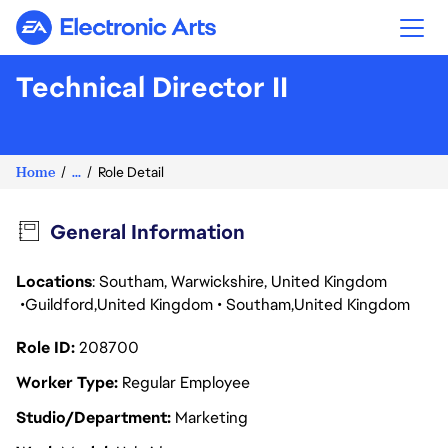
Electronic Arts
Technical Director II
Home
...
Role Detail
General Information
Locations
: Southam, Warwickshire, United Kingdom
Guildford
United Kingdom
Southam
United Kingdom
Role ID
208700
Worker Type
Regular Employee
Studio/Department
Marketing