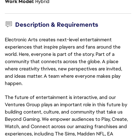
Work Model
Hybrid
Description & Requirements
Electronic Arts creates next-level entertainment
experiences that inspire players and fans around the
world. Here, everyone is part of the story. Part of a
community that connects across the globe. A place
where creativity thrives, new perspectives are invited,
and ideas matter. A team where everyone makes play
happen.
The future of entertainment is interactive, and our
Ventures Group plays an important role in this future by
building content, culture, and community that take us
Beyond Gaming. We empower audiences to Play, Create,
Watch, and Connect across our amazing franchises and
experiences, including The Sims, Madden NFL, EA