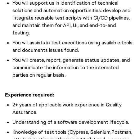
You will support us in identification of technical
solutions and automation opportunities: develop and
integrate reusable test scripts with CI/CD pipelines,
and maintain them for API, UI, and end-to-end
testing.
You will assists in test executions using available tools
and documents issues found.
You will create, report, generate status updates, and
communicate the information to the interested
parties on regular basis.
Experience required:
2+ years of applicable work experience in Quality
Assurance.
Understanding of a software development lifecycle.
Knowledge of test tools (Cypress, Selenium,Postman,