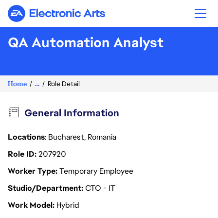
Electronic Arts
QA Automation Analyst
Home
...
Role Detail
General Information
Locations
: Bucharest, Romania
Role ID
207920
Worker Type
Temporary Employee
Studio/Department
CTO - IT
Work Model
Hybrid