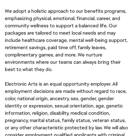
We adopt a holistic approach to our benefits programs,
emphasizing physical, emotional, financial, career, and
community wellness to support a balanced life. Our
packages are tailored to meet local needs and may
include healthcare coverage, mental well-being support,
retirement savings, paid time off, family leaves,
complimentary games, and more. We nurture
environments where our teams can always bring their
best to what they do.
Electronic Arts is an equal opportunity employer. All
employment decisions are made without regard to race,
color, national origin, ancestry, sex, gender, gender
identity or expression, sexual orientation, age, genetic
information, religion, disability, medical condition,
pregnancy, marital status, family status, veteran status,
or any other characteristic protected by law. We will also
consider employment qualified applicants with criminal