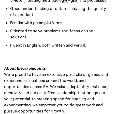
JMeter), testing methodology(Agile) and processes.
Good understanding of data in analyzing the quality
of a product.
Familiar with game platforms.
Oriented to solve problems and focus on the
solutions.
Fluent in English, both written and verbal.
About Electronic Arts
We’re proud to have an extensive portfolio of games and
experiences, locations around the world, and
opportunities across EA. We value adaptability, resilience,
creativity, and curiosity. From leadership that brings out
your potential, to creating space for learning and
experimenting, we empower you to do great work and
pursue opportunities for growth.