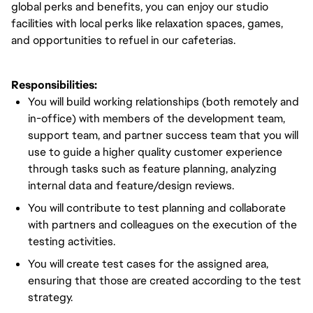
global perks and benefits, you can enjoy our studio
facilities with local perks like relaxation spaces, games,
and opportunities to refuel in our cafeterias.
Responsibilities:
You will build working relationships (both remotely and
in-office) with members of the development team,
support team, and partner success team that you will
use to guide a higher quality customer experience
through tasks such as feature planning, analyzing
internal data and feature/design reviews.
You will contribute to test planning and collaborate
with partners and colleagues on the execution of the
testing activities.
You will create test cases for the assigned area,
ensuring that those are created according to the test
strategy.