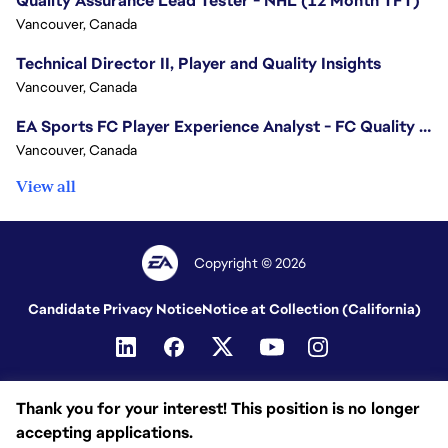
Quality Assurance Lead Tester - NHL (12 Month TFT)
Vancouver, Canada
Technical Director II, Player and Quality Insights
Vancouver, Canada
EA Sports FC Player Experience Analyst - FC Quality Verification
Vancouver, Canada
View all
Copyright © 2026
Candidate Privacy Notice
Notice at Collection (California)
Thank you for your interest! This position is no longer
accepting applications.