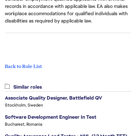
records in accordance with applicable law. EA also makes
workplace accommodations for qualified individuals with
disabilities as required by applicable law.
Back to Role List
Similar roles
Associate Quality Designer, Battlefield QV
Stockholm, Sweden
Software Development Engineer In Test
Bucharest, Romania