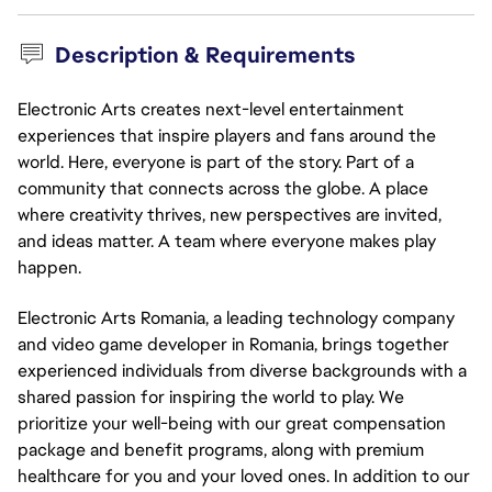
Description & Requirements
Electronic Arts creates next-level entertainment
experiences that inspire players and fans around the
world. Here, everyone is part of the story. Part of a
community that connects across the globe. A place
where creativity thrives, new perspectives are invited,
and ideas matter. A team where everyone makes play
happen.
Electronic Arts Romania, a leading technology company
and video game developer in Romania, brings together
experienced individuals from diverse backgrounds with a
shared passion for inspiring the world to play. We
prioritize your well-being with our great compensation
package and benefit programs, along with premium
healthcare for you and your loved ones. In addition to our