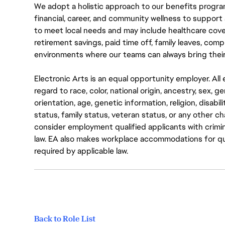
We adopt a holistic approach to our benefits progra
financial, career, and community wellness to support 
to meet local needs and may include healthcare cove
retirement savings, paid time off, family leaves, co
environments where our teams can always bring their
Electronic Arts is an equal opportunity employer. A
regard to race, color, national origin, ancestry, sex, 
orientation, age, genetic information, religion, disabil
status, family status, veteran status, or any other ch
consider employment qualified applicants with crimin
law. EA also makes workplace accommodations for quali
required by applicable law.
Back to Role List