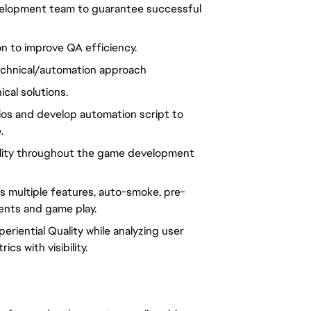
evelopment team to guarantee successful
ion to improve QA efficiency.
technical/automation approach
ical solutions.
arios and develop automation script to
.
uality throughout the game development
ss multiple features, auto-smoke, pre-
ents and game play.
eriential Quality while analyzing user
cs with visibility.