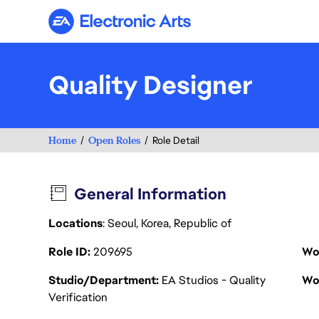
Electronic Arts
Quality Designer
Home
Open Roles
Role Detail
General Information
Locations
: Seoul, Korea, Republic of
Role ID
209695
Wo
Studio/Department
EA Studios - Quality
Wo
Verification