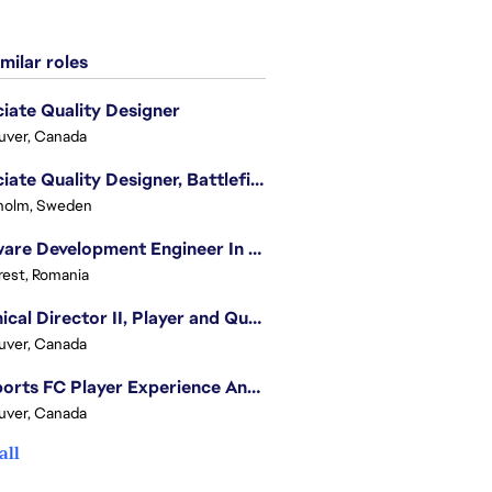
milar roles
iate Quality Designer
uver, Canada
Associate Quality Designer, Battlefield QV
holm, Sweden
Software Development Engineer In Test
est, Romania
Technical Director II, Player and Quality Insights
uver, Canada
EA Sports FC Player Experience Analyst - FC Quality Verification
uver, Canada
all