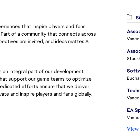
Si
eriences that inspire players and fans
Assoc
y. Part of a community that connects across
Vanco
pectives are invited, and ideas matter. A
Stock
s an integral part of our development
Buchar
s that support our game teams to optimize
edicated efforts ensure that we deliver
te and inspire players and fans globally.
Vanco
Vanco
View 