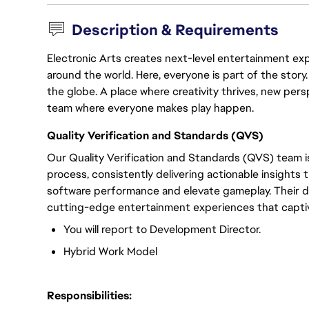
Description & Requirements
Electronic Arts creates next-level entertainment exp
around the world. Here, everyone is part of the stor
the globe. A place where creativity thrives, new pers
team where everyone makes play happen.
Quality Verification and Standards (QVS)
Our Quality Verification and Standards (QVS) team i
process, consistently delivering actionable insight
software performance and elevate gameplay. Their d
cutting-edge entertainment experiences that captiva
You will report to Development Director.
Hybrid Work Model
Responsibilities: