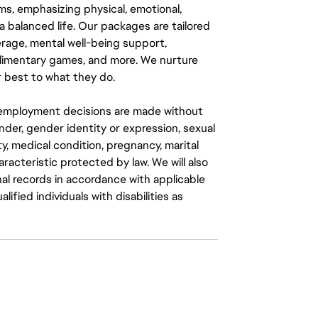
ms, emphasizing physical, emotional,
a balanced life. Our packages are tailored
rage, mental well-being support,
mplimentary games, and more. We nurture
 best to what they do.
ll employment decisions are made without
gender, gender identity or expression, sexual
ity, medical condition, pregnancy, marital
aracteristic protected by law. We will also
al records in accordance with applicable
fied individuals with disabilities as