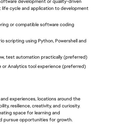
 software development or quality-driven
 life cycle and application to development
ring or compatible software coding
rio scripting using Python, Powershell and
w, test automation practically (preferred)
 or Analytics tool experience (preferred)
 and experiences, locations around the
y, resilience, creativity, and curiosity.
eating space for learning and
 pursue opportunities for growth.