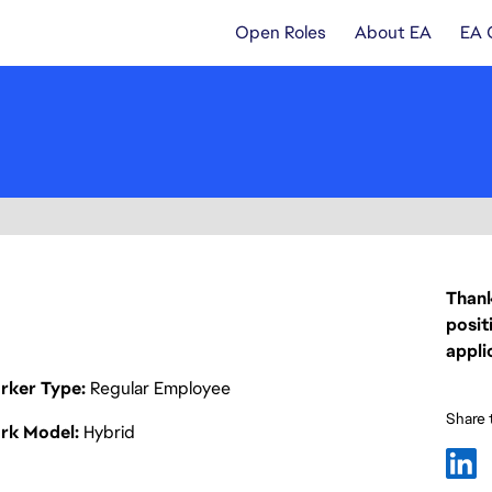
Open Roles
About EA
EA 
Thank
posit
appli
rker Type
Regular Employee
Share t
rk Model
Hybrid