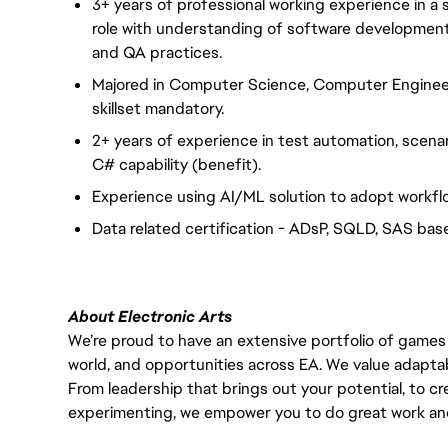
3+ years of professional working experience in a
role with understanding of software development
and QA practices.
Majored in Computer Science, Computer Enginee
skillset mandatory.
2+ years of experience in test automation, scena
C# capability (benefit).
Experience using AI/ML solution to adopt workflo
Data related certification - ADsP, SQLD, SAS base
About Electronic Arts
We’re proud to have an extensive portfolio of games
world, and opportunities across EA. We value adaptabilit
From leadership that brings out your potential, to cr
experimenting, we empower you to do great work and