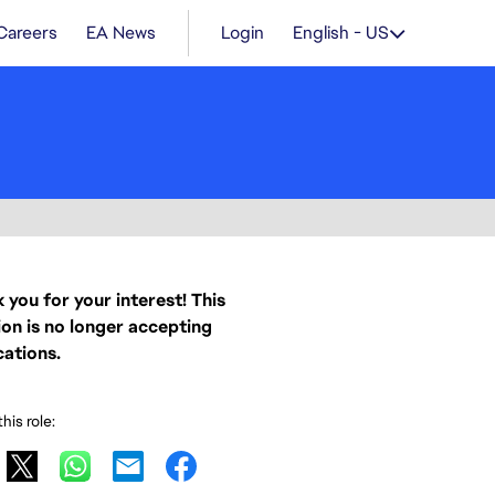
Careers
EA News
Login
English - US
 you for your interest! This
ion is no longer accepting
cations.
his role: