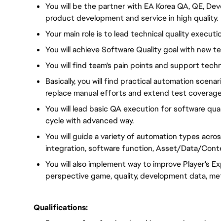
You will be the partner with EA Korea QA, QE, D
product development and service in high quality.
Your main role is to lead technical quality execut
You will achieve Software Quality goal with new 
You will find team's pain points and support techn
Basically, you will find practical automation scen
replace manual efforts and extend test coverage
You will lead basic QA execution for software q
cycle with advanced way.
You will guide a variety of automation types acro
integration, software function, Asset/Data/Cont
You will also implement way to improve Player's Exp
perspective game, quality, development data, metri
Qualifications: