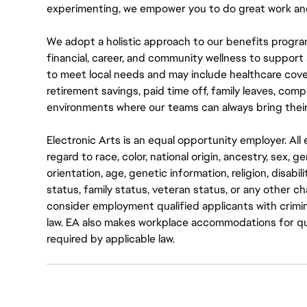
experimenting, we empower you to do great work and
We adopt a holistic approach to our benefits progra
financial, career, and community wellness to support 
to meet local needs and may include healthcare cove
retirement savings, paid time off, family leaves, co
environments where our teams can always bring their
Electronic Arts is an equal opportunity employer. A
regard to race, color, national origin, ancestry, sex, 
orientation, age, genetic information, religion, disabil
status, family status, veteran status, or any other ch
consider employment qualified applicants with crimin
law. EA also makes workplace accommodations for quali
required by applicable law.