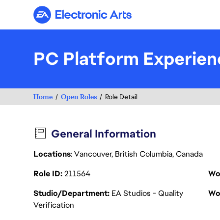
Electronic Arts
PC Platform Experien
Home
Open Roles
Role Detail
General Information
Locations
: Vancouver, British Columbia, Canada
Role ID
211564
Wo
Studio/Department
EA Studios - Quality
Wo
Verification