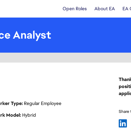
Open Roles
About EA
EA 
ce Analyst
Thank
posit
appli
rker Type
Regular Employee
Share t
rk Model
Hybrid