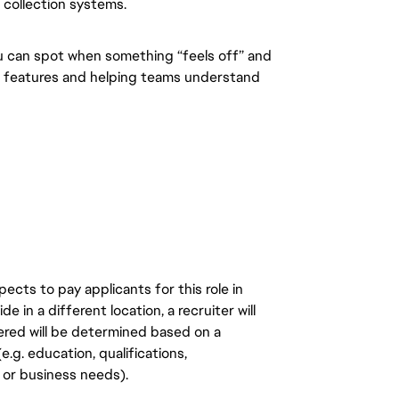
 collection systems.
u can spot when something “feels off” and
ng features and helping teams understand
ects to pay applicants for this role in
de in a different location, a recruiter will
ered will be determined based on a
.g. education, qualifications,
n, or business needs).