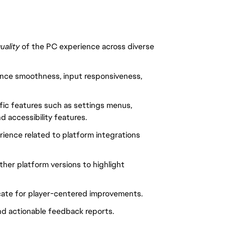
quality
of the PC experience across diverse
mance smoothness, input responsiveness,
fic features such as settings menus,
d accessibility features.
erience related to platform integrations
her platform versions to highlight
cate for player-centered improvements.
 and actionable feedback reports.