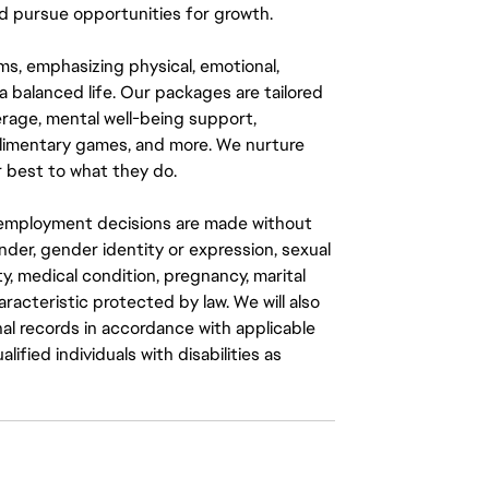
 pursue opportunities for growth.
ms, emphasizing physical, emotional,
a balanced life. Our packages are tailored
rage, mental well-being support,
mplimentary games, and more. We nurture
 best to what they do.
ll employment decisions are made without
gender, gender identity or expression, sexual
ity, medical condition, pregnancy, marital
aracteristic protected by law. We will also
al records in accordance with applicable
fied individuals with disabilities as