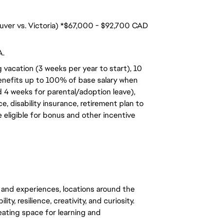
ouver vs. Victoria) *$67,000 - $92,700 CAD
A.
 vacation (3 weeks per year to start), 10
benefits up to 100% of base salary when
d 4 weeks for parental/adoption leave),
, disability insurance, retirement plan to
e eligible for bonus and other incentive
 and experiences, locations around the
y, resilience, creativity, and curiosity.
eating space for learning and