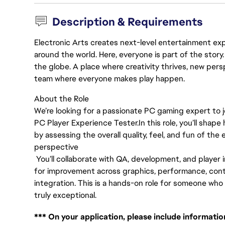
Description & Requirements
Electronic Arts creates next-level entertainment exp
around the world. Here, everyone is part of the stor
the globe. A place where creativity thrives, new pers
team where everyone makes play happen.
About the Role
We’re looking for a passionate PC gaming expert to j
PC Player Experience Tester.
In this role, you’ll sh
by assessing the overall quality, feel, and fun of the
perspective
You’ll collaborate with QA, development, and player 
for improvement across graphics, performance, contro
integration. This is a hands-on role for someone w
truly exceptional.
*** On your application, please include informati