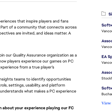
Si
eriences that inspire players and fans
y. Part of a community that connects across
Vanco
pectives are invited, and ideas matter. A
Assoc
Vanco
oin our Quality Assurance organization as a
ape how players experience our games on PC
Vanco
 experience from a true player’s
Stock
insights teams to identify opportunities
ls, settings, usability, and platform
ho understands what makes a PC experience
Buchar
View 
on about your experience playing our FC