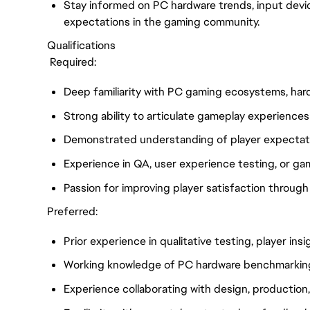
Stay informed on PC hardware trends, input dev
expectations in the gaming community.
Qualifications
Required:
Deep familiarity with PC gaming ecosystems, hard
Strong ability to articulate gameplay experiences 
Demonstrated understanding of player expectati
Experience in QA, user experience testing, or gam
Passion for improving player satisfaction through d
Preferred:
Prior experience in qualitative testing, player in
Working knowledge of PC hardware benchmarking 
Experience collaborating with design, production