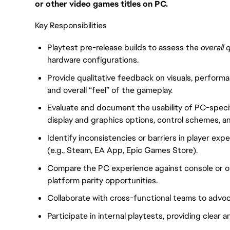
or other video games titles on PC.
Key Responsibilities
Playtest pre-release builds to assess the
overall 
hardware configurations.
Provide qualitative feedback on visuals, perfor
and overall “feel” of the gameplay.
Evaluate and document the usability of PC-speci
display and graphics options, control schemes, an
Identify inconsistencies or barriers in player exp
(e.g., Steam, EA App, Epic Games Store).
Compare the PC experience against console or ot
platform parity opportunities.
Collaborate with cross-functional teams to advo
Participate in internal playtests, providing clear