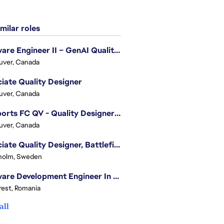
milar roles
Software Engineer II – GenAI Quality Engineering
uver, Canada
iate Quality Designer
uver, Canada
EA Sports FC QV - Quality Designer (Companion App)
uver, Canada
Associate Quality Designer, Battlefield QV
holm, Sweden
Software Development Engineer In Test
est, Romania
all