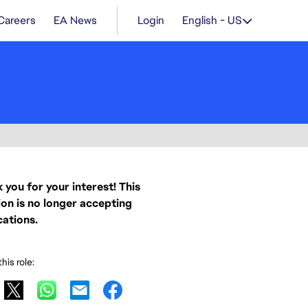
Careers
EA News
Login
English - US
 you for your interest! This
ion is no longer accepting
cations.
his role: