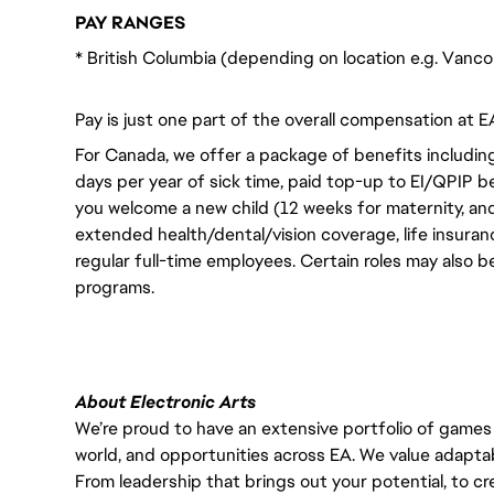
PAY RANGES
* British Columbia (depending on location e.g. Vanc
Pay is just one part of the overall compensation at E
For Canada, we offer a package of benefits including
days per year of sick time, paid top-up to EI/QPIP 
you welcome a new child (12 weeks for maternity, an
extended health/dental/vision coverage, life insurance
regular full-time employees. Certain roles may also b
programs.
About Electronic Arts
We’re proud to have an extensive portfolio of games
world, and opportunities across EA. We value adaptabilit
From leadership that brings out your potential, to cr