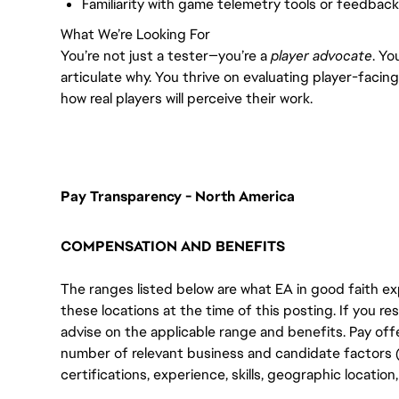
Familiarity with game telemetry tools or feedback
What We’re Looking For
You’re not just a tester—you’re a
player advocate
. Yo
articulate why. You thrive on evaluating player-faci
how real players will perceive their work.
Pay Transparency - North America
COMPENSATION AND BENEFITS
The ranges listed below are what EA in good faith exp
these locations at the time of this posting. If you resi
advise on the applicable range and benefits. Pay off
number of relevant business and candidate factors (e
certifications, experience, skills, geographic locatio