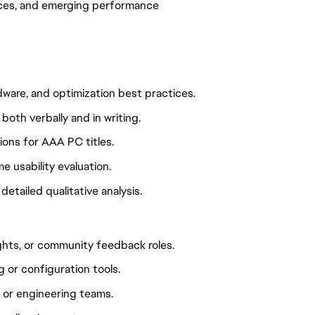
ices, and emerging performance
ware, and optimization best practices.
both verbally and in writing.
ons for AAA PC titles.
e usability evaluation.
etailed qualitative analysis.
sights, or community feedback roles.
or configuration tools.
, or engineering teams.