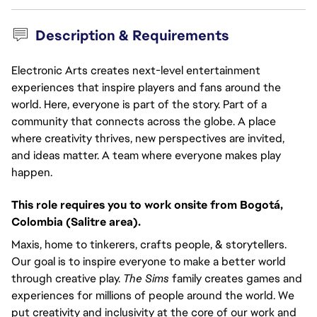
Description & Requirements
Electronic Arts creates next-level entertainment
experiences that inspire players and fans around the
world. Here, everyone is part of the story. Part of a
community that connects across the globe. A place
where creativity thrives, new perspectives are invited,
and ideas matter. A team where everyone makes play
happen.
This role requires you to work onsite from Bogotá, 
Colombia (Salitre area).
Maxis, home to tinkerers, crafts people, & storytellers.
Our goal is to inspire everyone to make a better world
through creative play.
The Sims
family creates games and
experiences for millions of people around the world. We
put creativity and inclusivity at the core of our work and