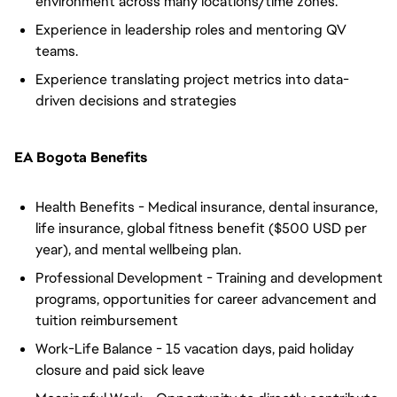
environment across many locations/time zones.
Experience in leadership roles and mentoring QV
teams.
Experience translating project metrics into data-
driven decisions and strategies
EA Bogota Benefits
Health Benefits - Medical insurance, dental insurance,
life insurance, global fitness benefit ($500 USD per
year), and mental wellbeing plan.
Professional Development - Training and development
programs, opportunities for career advancement and
tuition reimbursement
Work-Life Balance - 15 vacation days, paid holiday
closure and paid sick leave