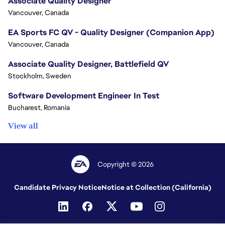
Associate Quality Designer
Vancouver, Canada
EA Sports FC QV - Quality Designer (Companion App)
Vancouver, Canada
Associate Quality Designer, Battlefield QV
Stockholm, Sweden
Software Development Engineer In Test
Bucharest, Romania
View all
Copyright © 2026
Candidate Privacy Notice
Notice at Collection (California)