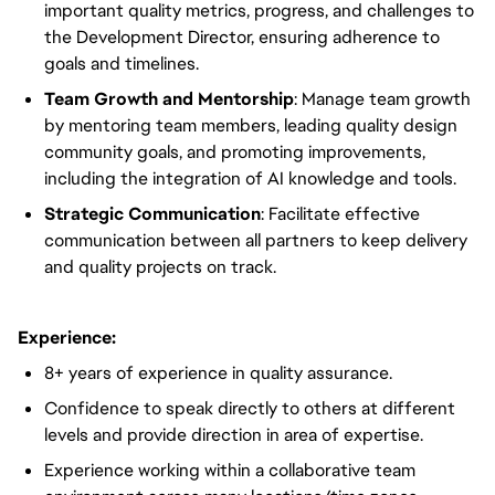
important quality metrics, progress, and challenges to
the Development Director, ensuring adherence to
goals and timelines.
Team Growth and Mentorship
: Manage team growth
by mentoring team members, leading quality design
community goals, and promoting improvements,
including the integration of AI knowledge and tools.
Strategic Communication
: Facilitate
effective
communication between all partners to keep delivery
and quality projects on track.
Experience:
8+ years of experience
in quality assurance.
Confidence to speak directly to others at different
levels and provide direction in area of expertise.
Experience working within a collaborative team