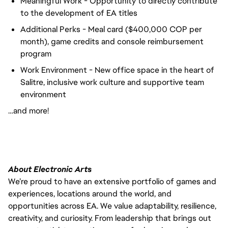
Meaningful Work - Opportunity to directly contribute
to the development of EA titles
Additional Perks - Meal card ($400,000 COP per
month), game credits and console reimbursement
program
Work Environment - New office space in the heart of
Salitre, inclusive work culture and supportive team
environment
…and more!
About Electronic Arts
We’re proud to have an extensive portfolio of games and
experiences, locations around the world, and
opportunities across EA. We value adaptability, resilience,
creativity, and curiosity. From leadership that brings out