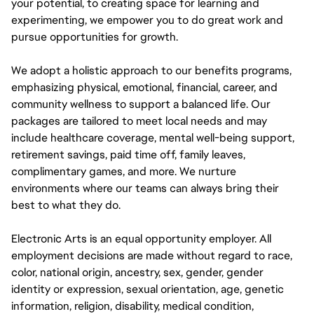
your potential, to creating space for learning and
experimenting, we empower you to do great work and
pursue opportunities for growth.
We adopt a holistic approach to our benefits programs,
emphasizing physical, emotional, financial, career, and
community wellness to support a balanced life. Our
packages are tailored to meet local needs and may
include healthcare coverage, mental well-being support,
retirement savings, paid time off, family leaves,
complimentary games, and more. We nurture
environments where our teams can always bring their
best to what they do.
Electronic Arts is an equal opportunity employer. All
employment decisions are made without regard to race,
color, national origin, ancestry, sex, gender, gender
identity or expression, sexual orientation, age, genetic
information, religion, disability, medical condition,