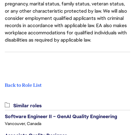
pregnancy, marital status, family status, veteran status,
or any other characteristic protected by law. We will also
consider employment qualified applicants with criminal
records in accordance with applicable law. EA also makes
workplace accommodations for qualified individuals with
disabilities as required by applicable law.
Back to Role List
Similar roles
Software Engineer II – GenAI Quality Engineering
Vancouver, Canada