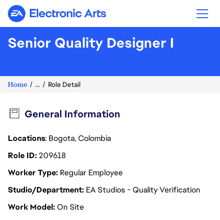
Electronic Arts
Senior Quality Designer I
Home
...
Role Detail
General Information
Locations
: Bogota, Colombia
Role ID
209618
Worker Type
Regular Employee
Studio/Department
EA Studios - Quality Verification
Work Model
On Site