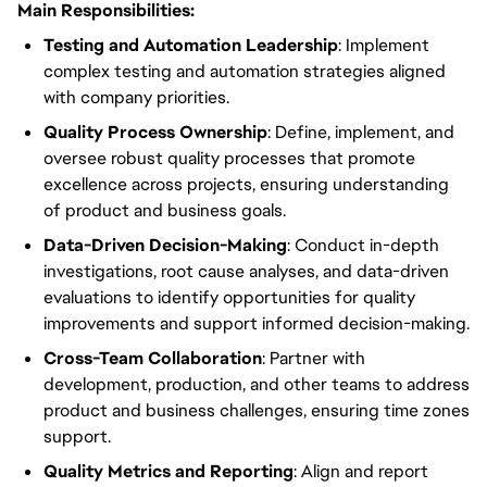
Main Responsibilities:
Testing
and Automation Leadership
: Implement
complex testing and automation strategies aligned
with company priorities.
Quality Process Ownership
:
Define, implement, and
oversee
robust
quality processes that promote
excellence across projects, ensuring understanding
of product and
business
goals.
Data-Driven Decision-Making
: Conduct in-depth
investigations,
root
cause analyses, and data-driven
evaluations to identify opportunities for quality
improvements and support informed decision-making.
Cross-Team Collaboration
: Partner with
development, production, and other teams to address
product and
business challenges
, ensuring time zones
support.
Quality
Metrics and Reporting
: Align and report