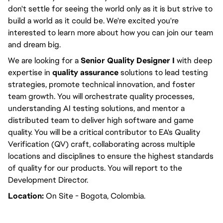
don't settle for seeing the world only as it is but
strive
to
build a world as it could be. We're excited you're
interested to learn more about how you can join our team
and dream big.
We are looking for a
Senior Quality Designer I
with deep
expertise in
quality assurance
solutions to lead testing
strategies, promote technical innovation, and foster
team growth.
You will
orchestrate quality processes,
understanding AI testing solutions, and mentor a
distributed team to deliver high software and game
quality.
You will
be a critical contributor to EA's Quality
Verification (QV) craft, collaborating across multiple
locations and disciplines to ensure the highest standards
of quality for our products. You will
report to the
Development Director
.
Location:
On Site - Bogota, Colombia.