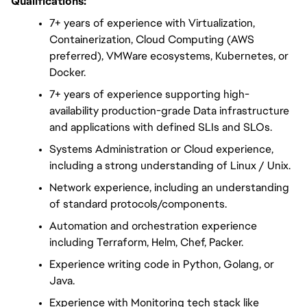
Qualifications:
7+ years of experience with Virtualization, 
Containerization, Cloud Computing (AWS 
preferred), VMWare ecosystems, Kubernetes, or 
Docker.
7+ years of experience supporting high-
availability production-grade Data infrastructure 
and applications with defined SLIs and SLOs.
Systems Administration or Cloud experience, 
including a strong understanding of Linux / Unix.
Network experience, including an understanding 
of standard protocols/components.
Automation and orchestration experience 
including Terraform, Helm, Chef, Packer.
Experience writing code in Python, Golang, or 
Java.
Experience with Monitoring tech stack like 