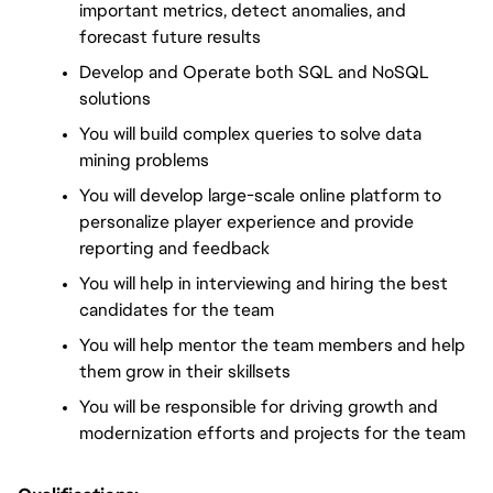
important metrics, detect anomalies, and 
forecast future results
Develop and Operate both SQL and NoSQL 
solutions
You will build complex queries to solve data 
mining problems
You will develop large-scale online platform to 
personalize player experience and provide 
reporting and feedback
You will help in interviewing and hiring the best 
candidates for the team
You will help mentor the team members and help 
them grow in their skillsets
You will be responsible for driving growth and 
modernization efforts and projects for the team