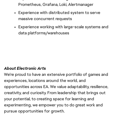
Prometheus, Grafana, Loki, Alertmanager
Experience with distributed system to serve 
massive concurrent requests
Experience working with large-scale systems and 
data platforms/warehouses
About Electronic Arts
We’re proud to have an extensive portfolio of games and
experiences, locations around the world, and
opportunities across EA. We value adaptability, resilience,
creativity, and curiosity. From leadership that brings out
your potential, to creating space for learning and
experimenting, we empower you to do great work and
pursue opportunities for growth.