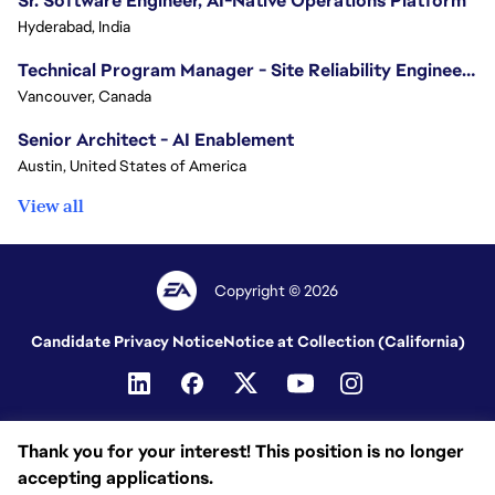
Sr. Software Engineer, AI-Native Operations Platform
Hyderabad, India
Technical Program Manager - Site Reliability Engineering (SRE)
Vancouver, Canada
Senior Architect - AI Enablement
Austin, United States of America
View all
Copyright © 2026
Candidate Privacy Notice
Notice at Collection (California)
Thank you for your interest! This position is no longer
accepting applications.