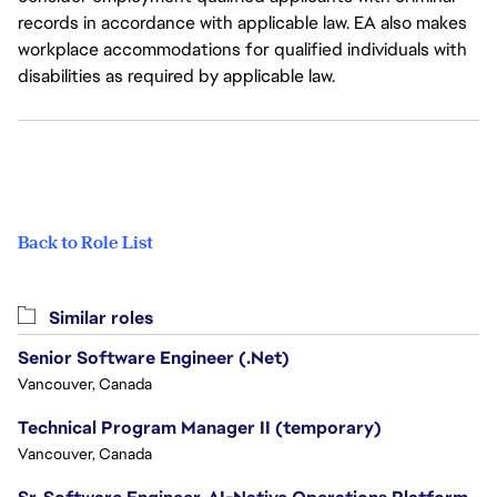
records in accordance with applicable law. EA also makes
workplace accommodations for qualified individuals with
disabilities as required by applicable law.
Back to Role List
Similar roles
Senior Software Engineer (.Net)
Vancouver, Canada
Technical Program Manager II (temporary)
Vancouver, Canada