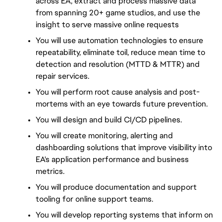
across EA, extract and process massive data 
from spanning 20+ game studios, and use the 
insight to serve massive online requests
You will use automation technologies to ensure 
repeatability, eliminate toil, reduce mean time to 
detection and resolution (MTTD & MTTR) and 
repair services.
You will perform root cause analysis and post-
mortems with an eye towards future prevention.
You will design and build CI/CD pipelines.
You will create monitoring, alerting and 
dashboarding solutions that improve visibility into 
EA's application performance and business 
metrics.
You will produce documentation and support 
tooling for online support teams.
You will develop reporting systems that inform on 