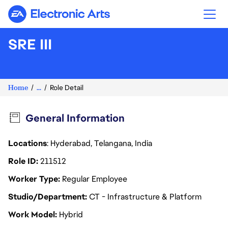
Electronic Arts
SRE III
Home
...
Role Detail
General Information
Locations
: Hyderabad, Telangana, India
Role ID
211512
Worker Type
Regular Employee
Studio/Department
CT - Infrastructure & Platform
Work Model
Hybrid