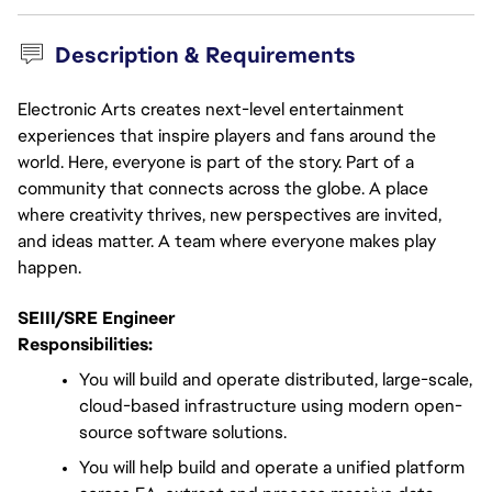
Description & Requirements
Electronic Arts creates next-level entertainment
experiences that inspire players and fans around the
world. Here, everyone is part of the story. Part of a
community that connects across the globe. A place
where creativity thrives, new perspectives are invited,
and ideas matter. A team where everyone makes play
happen.
SEIII/SRE Engineer
Responsibilities:
You will build and operate distributed, large-scale, 
cloud-based infrastructure using modern open-
source software solutions.
You will help build and operate a unified platform 