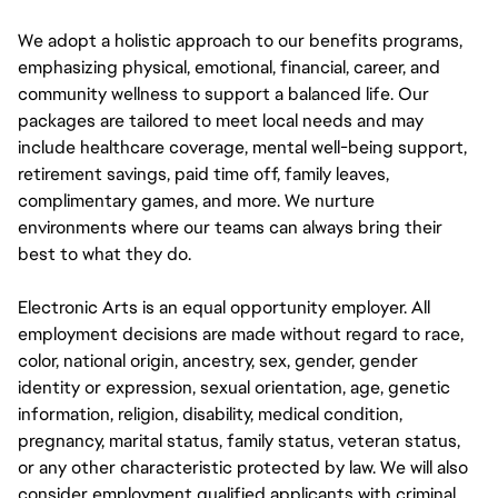
We adopt a holistic approach to our benefits programs,
emphasizing physical, emotional, financial, career, and
community wellness to support a balanced life. Our
packages are tailored to meet local needs and may
include healthcare coverage, mental well-being support,
retirement savings, paid time off, family leaves,
complimentary games, and more. We nurture
environments where our teams can always bring their
best to what they do.
Electronic Arts is an equal opportunity employer. All
employment decisions are made without regard to race,
color, national origin, ancestry, sex, gender, gender
identity or expression, sexual orientation, age, genetic
information, religion, disability, medical condition,
pregnancy, marital status, family status, veteran status,
or any other characteristic protected by law. We will also
consider employment qualified applicants with criminal