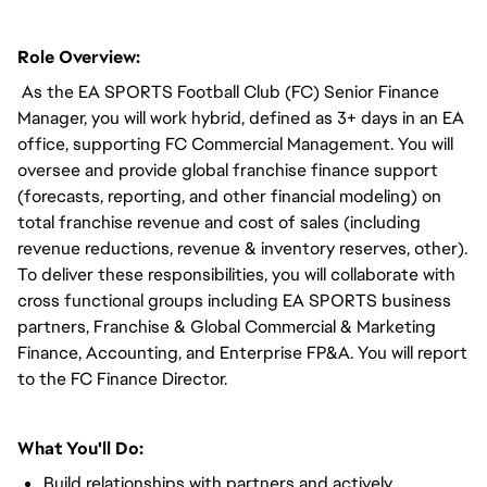
Role Overview:
As the EA SPORTS Football Club (FC) Senior Finance
Manager, you will work hybrid, defined as 3+ days in an EA
office, supporting FC Commercial Management. You will
oversee and provide global franchise finance support
(forecasts, reporting, and other financial modeling) on
total franchise revenue and cost of sales (including
revenue reductions, revenue & inventory reserves, other).
To deliver these responsibilities, you will collaborate with
cross functional groups including EA SPORTS business
partners, Franchise & Global Commercial & Marketing
Finance, Accounting, and Enterprise FP&A. You will report
to the FC Finance Director.
What You'll Do:
Build relationships with partners and actively