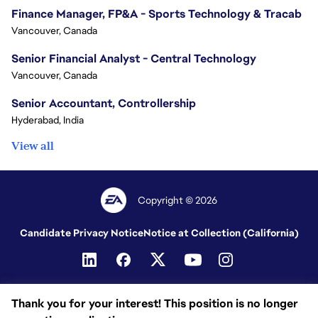
Finance Manager, FP&A - Sports Technology & Tracab
Vancouver, Canada
Senior Financial Analyst - Central Technology
Vancouver, Canada
Senior Accountant, Controllership
Hyderabad, India
View all
Copyright © 2026
Candidate Privacy Notice
Notice at Collection (California)
Thank you for your interest! This position is no longer