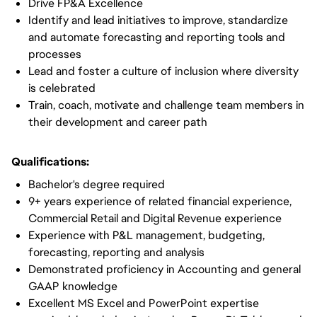
Drive FP&A Excellence
Identify and lead initiatives to improve, standardize
and automate forecasting and reporting tools and
processes
Lead and foster a culture of inclusion where diversity
is celebrated
Train, coach, motivate and challenge team members in
their development and career path
Qualifications:
Bachelor's degree required
9+ years experience of related financial experience,
Commercial Retail and Digital Revenue experience
Experience with P&L management, budgeting,
forecasting, reporting and analysis
Demonstrated proficiency in Accounting and general
GAAP knowledge
Excellent MS Excel and PowerPoint expertise