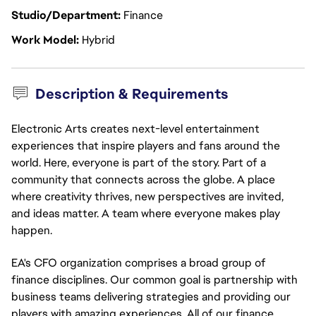
Studio/Department
Finance
Work Model
Hybrid
Description & Requirements
Electronic Arts creates next-level entertainment
experiences that inspire players and fans around the
world. Here, everyone is part of the story. Part of a
community that connects across the globe. A place
where creativity thrives, new perspectives are invited,
and ideas matter. A team where everyone makes play
happen.
EA's CFO organization comprises a broad group of
finance disciplines. Our common goal is partnership with
business teams delivering strategies and providing our
players with amazing experiences. All of our finance