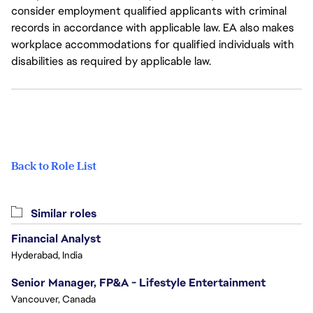
consider employment qualified applicants with criminal
records in accordance with applicable law. EA also makes
workplace accommodations for qualified individuals with
disabilities as required by applicable law.
Back to Role List
Similar roles
Financial Analyst
Hyderabad, India
Senior Manager, FP&A - Lifestyle Entertainment
Vancouver, Canada