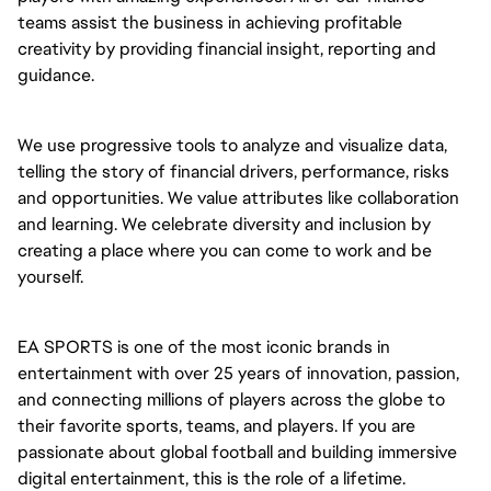
teams assist the business in achieving profitable
creativity by providing financial insight, reporting and
guidance.
We use progressive tools to analyze and visualize data,
telling the story of financial drivers, performance, risks
and opportunities. We value attributes like collaboration
and learning. We celebrate diversity and inclusion by
creating a place where you can come to work and be
yourself.
EA SPORTS is one of the most iconic brands in
entertainment with over 25 years of innovation, passion,
and connecting millions of players across the globe to
their favorite sports, teams, and players. If you are
passionate about global football and building immersive
digital entertainment, this is the role of a lifetime.