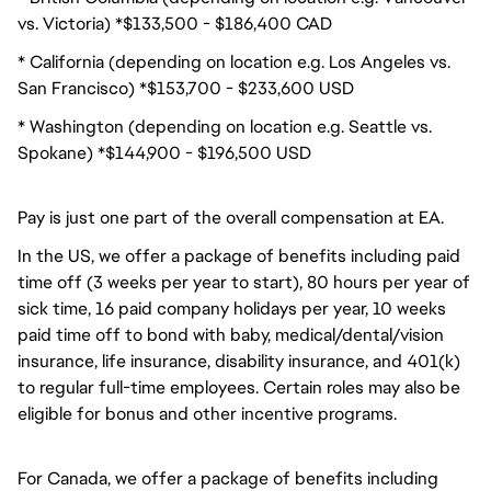
vs. Victoria) *$133,500 - $186,400 CAD
* California (depending on location e.g. Los Angeles vs.
San Francisco) *$153,700 - $233,600 USD
* Washington (depending on location e.g. Seattle vs.
Spokane) *$144,900 - $196,500 USD
Pay is just one part of the overall compensation at EA.
In the US, we offer a package of benefits including paid
time off (3 weeks per year to start), 80 hours per year of
sick time, 16 paid company holidays per year, 10 weeks
paid time off to bond with baby, medical/dental/vision
insurance, life insurance, disability insurance, and 401(k)
to regular full-time employees. Certain roles may also be
eligible for bonus and other incentive programs.
For Canada, we offer a package of benefits including