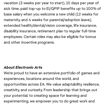
vacation (3 weeks per year to start), 10 days per year of
sick time, paid top-up to EI/QPIP benefits up to 100% of
base salary when you welcome a new child (12 weeks for
maternity, and 4 weeks for parental/adoption leave),
extended health/dental/vision coverage, life insurance,
disability insurance, retirement plan to regular full-time
employees. Certain roles may also be eligible for bonus
and other incentive programs.
About Electronic Arts
We’re proud to have an extensive portfolio of games and
experiences, locations around the world, and
opportunities across EA. We value adaptability, resilience,
creativity, and curiosity. From leadership that brings out
your potential, to creating space for learning and
experimenting, we empower you to do great work and