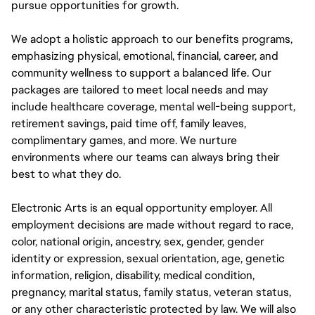
pursue opportunities for growth.
We adopt a holistic approach to our benefits programs,
emphasizing physical, emotional, financial, career, and
community wellness to support a balanced life. Our
packages are tailored to meet local needs and may
include healthcare coverage, mental well-being support,
retirement savings, paid time off, family leaves,
complimentary games, and more. We nurture
environments where our teams can always bring their
best to what they do.
Electronic Arts is an equal opportunity employer. All
employment decisions are made without regard to race,
color, national origin, ancestry, sex, gender, gender
identity or expression, sexual orientation, age, genetic
information, religion, disability, medical condition,
pregnancy, marital status, family status, veteran status,
or any other characteristic protected by law. We will also