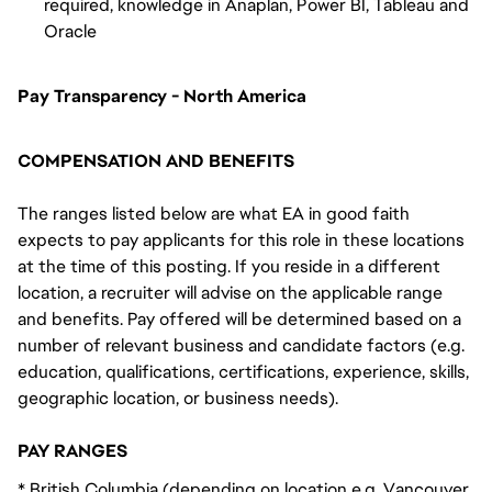
required, knowledge in Anaplan, Power BI, Tableau and
Oracle
Pay Transparency - North America
COMPENSATION AND BENEFITS
The ranges listed below are what EA in good faith
expects to pay applicants for this role in these locations
at the time of this posting. If you reside in a different
location, a recruiter will advise on the applicable range
and benefits. Pay offered will be determined based on a
number of relevant business and candidate factors (e.g.
education, qualifications, certifications, experience, skills,
geographic location, or business needs).
PAY RANGES
* British Columbia (depending on location e.g. Vancouver