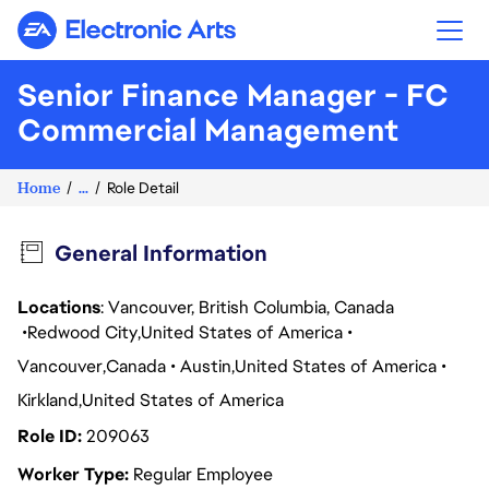
Electronic Arts
Senior Finance Manager - FC
Commercial Management
Home
...
Role Detail
General Information
Locations
: Vancouver, British Columbia, Canada
Redwood City
United States of America
Vancouver
Canada
Austin
United States of America
Kirkland
United States of America
Role ID
209063
Worker Type
Regular Employee