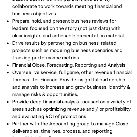
collaborate to work towards meeting financial and
business objectives
Prepare, hold, and present business reviews for
leaders focused on the story (not just data) with
clear insights and actionable presentation material
Drive results by partnering on business-related
projects such as modeling business scenarios and
tracking performance metrics
Financial Close, Forecasting, Reporting and Analysis
Oversee live service, full game, other revenue financial
forecast for Finance. Provide insightful partnership
and analysis to increase and grow business, identify &
manage risks & opportunities.
Provide deep financial analysis focused on a variety of
areas such as optimizing revenue and / or profitability
and evaluating ROI of promotions
Partner with the Accounting group to manage Close
deliverables, timelines, process, and reporting