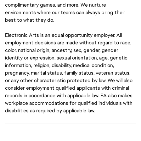
complimentary games, and more. We nurture
environments where our teams can always bring their
best to what they do.
Electronic Arts is an equal opportunity employer. All
employment decisions are made without regard to race,
color, national origin, ancestry, sex, gender, gender
identity or expression, sexual orientation, age, genetic
information, religion, disability, medical condition,
pregnancy, marital status, family status, veteran status,
or any other characteristic protected by law. We will also
consider employment qualified applicants with criminal
records in accordance with applicable law. EA also makes
workplace accommodations for qualified individuals with
disabilities as required by applicable law.