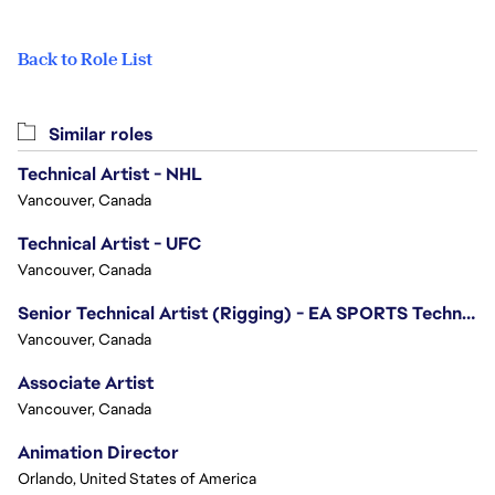
Back to Role List
Similar roles
Technical Artist - NHL
Vancouver, Canada
Technical Artist - UFC
Vancouver, Canada
Senior Technical Artist (Rigging) - EA SPORTS Technology
Vancouver, Canada
Associate Artist
Vancouver, Canada
Animation Director
Orlando, United States of America