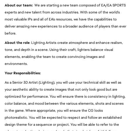
About our team:  
We are starting a new team composed of EA/EA SPORTS 
experts and new talent from across industries. With some of the world's 
most valuable IPs and all of EA's resources, we have the capabilities to 
deliver amazing new experiences to a broader audience of players than ever 
before.
About the role
: Lighting Artists create atmosphere and enhance realism, 
tone, and depth in a scene. Using their craft, lighters balance visual 
elements, enabling the team to create convincing images and 
environments. 
Your Responsibilities:
As a Senior 3D Artist (Lighting), you will use your technical skill as well as 
your aesthetic ability to create images that not only look good but are 
optimized for performance. You will ensure there is consistency in lighting, 
color balance, and mood between the various elements, shots and scenes 
in the game. Where appropriate, you will ensure the CG looks 
photorealistic. You will be expected to respect and follow an established 
design theme for a sequence or project. You will be able to refer to the 