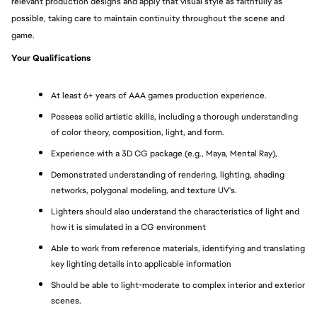
relevant production designs and apply that visual style as faithfully as 
possible, taking care to maintain continuity throughout the scene and 
game.
Your Qualifications
At least 6+ years of AAA games production experience.
Possess solid artistic skills, including a thorough understanding 
of color theory, composition, light, and form.
Experience with a 3D CG package (e.g., Maya, Mental Ray),
Demonstrated understanding of rendering, lighting, shading 
networks, polygonal modeling, and texture UV's.
Lighters should also understand the characteristics of light and 
how it is simulated in a CG environment
Able to work from reference materials, identifying and translating 
key lighting details into applicable information
Should be able to light-moderate to complex interior and exterior 
scenes.