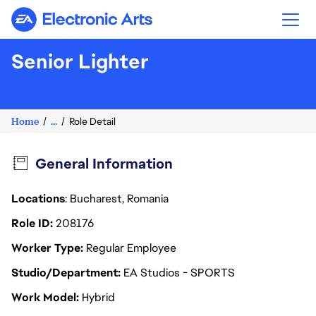
Electronic Arts
Senior Lighter
Home
...
Role Detail
General Information
Locations
: Bucharest, Romania
Role ID
208176
Worker Type
Regular Employee
Studio/Department
EA Studios - SPORTS
Work Model
Hybrid