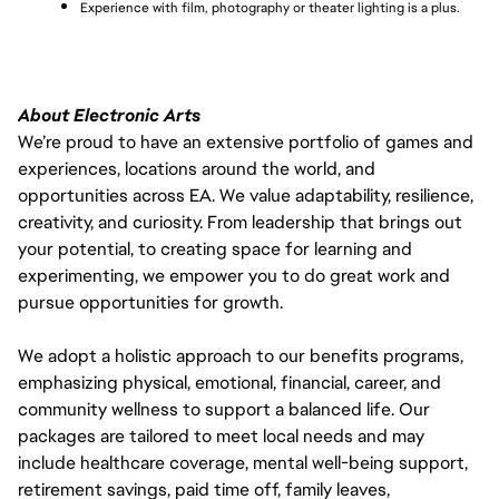
Experience with film, photography or theater lighting is a plus.
About Electronic Arts
We’re proud to have an extensive portfolio of games and
experiences, locations around the world, and
opportunities across EA. We value adaptability, resilience,
creativity, and curiosity. From leadership that brings out
your potential, to creating space for learning and
experimenting, we empower you to do great work and
pursue opportunities for growth.
We adopt a holistic approach to our benefits programs,
emphasizing physical, emotional, financial, career, and
community wellness to support a balanced life. Our
packages are tailored to meet local needs and may
include healthcare coverage, mental well-being support,
retirement savings, paid time off, family leaves,