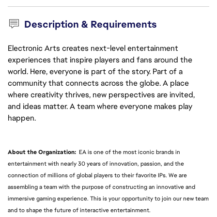
Description & Requirements
Electronic Arts creates next-level entertainment
experiences that inspire players and fans around the
world. Here, everyone is part of the story. Part of a
community that connects across the globe. A place
where creativity thrives, new perspectives are invited,
and ideas matter. A team where everyone makes play
happen.
About the Organization:
  EA is one of the most iconic brands in 
entertainment with nearly 30 years of innovation, passion, and the 
connection of millions of global players to their favorite IPs. We are 
assembling a team with the purpose of constructing an innovative and 
immersive gaming experience. This is your opportunity to join our new team 
and to shape the future of interactive entertainment.