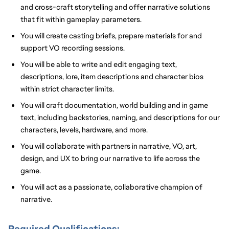
and cross-craft storytelling and offer narrative solutions
that fit within gameplay parameters.
You will create casting briefs, prepare materials
for
and
support VO recording sessions.
You will be able to write and edit engaging text,
descriptions, lore, item descriptions and character bios
within strict character limits.
You will craft documentation, world building and in game
text, including backstories, naming, and descriptions for our
characters, levels, hardware, and more.
You will collaborate with partners in narrative, VO, art,
design, and UX to bring our narrative to life across the
game.
You will act as a passionate, collaborative champion of
narrative.
Required Qualifications: