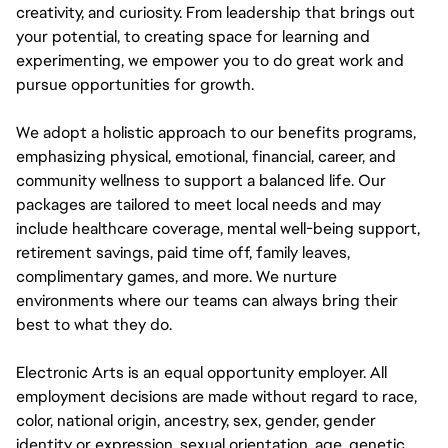
creativity, and curiosity. From leadership that brings out
your potential, to creating space for learning and
experimenting, we empower you to do great work and
pursue opportunities for growth.
We adopt a holistic approach to our benefits programs,
emphasizing physical, emotional, financial, career, and
community wellness to support a balanced life. Our
packages are tailored to meet local needs and may
include healthcare coverage, mental well-being support,
retirement savings, paid time off, family leaves,
complimentary games, and more. We nurture
environments where our teams can always bring their
best to what they do.
Electronic Arts is an equal opportunity employer. All
employment decisions are made without regard to race,
color, national origin, ancestry, sex, gender, gender
identity or expression, sexual orientation, age, genetic