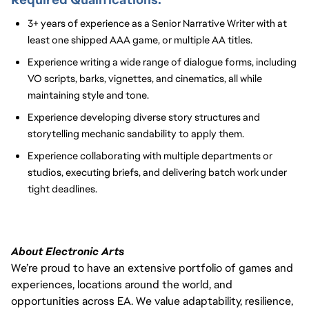
3+ years of experience as a Senior Narrative Writer with at
least one shipped AAA game, or multiple AA titles.
Experience writing a wide range of dialogue forms, including
VO scripts, barks, vignettes, and cinematics
, all while
maintaining style
and tone.
Experience developing diverse story structures and
storytelling mechanic sandability to
apply them.
Experience collaborating with multiple departments or
studios, executing briefs, and delivering batch work under
tight deadlines.
About Electronic Arts
We’re proud to have an extensive portfolio of games and
experiences, locations around the world, and
opportunities across EA. We value adaptability, resilience,