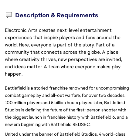
Description & Requirements
Electronic Arts creates next-level entertainment
experiences that inspire players and fans around the
world. Here, everyone is part of the story. Part of a
community that connects across the globe. A place
where creativity thrives, new perspectives are invited,
and ideas matter. A team where everyone makes play
happen.
Battlefield is a storied franchise renowned for uncompromising 
combat gameplay and all-out warfare, for over two decades. 
100 million players and 5 billion hours played later, Battlefield 
Studios is defining the future of the first-person shooter with 
the biggest launch in franchise history with Battlefield 6, and a 
new era beginning with Battlefield REDSEC. 
United under the banner of Battlefield Studios, 4 world-class 