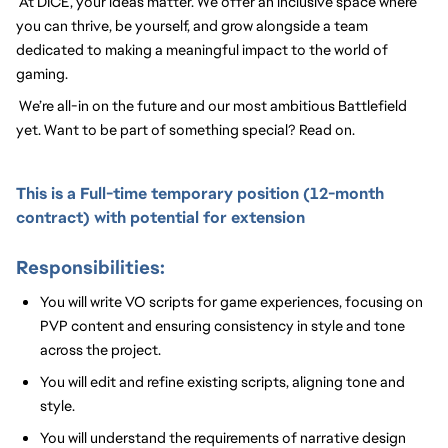
At DICE, your ideas matter. We offer an inclusive space where 
you can thrive, be yourself, and grow alongside a team 
dedicated to making a meaningful impact to the world of 
gaming.
We’re all-in on the future and our most ambitious Battlefield 
yet. Want to be part of something special? Read on.
This is a Full-time temporary position (12-month
contract) with potential for extension
Responsibilities:
You will write VO scripts for game experiences, focusing on
PVP
content
and ensuring consistency in style and tone
across the project.
You will edit and refine existing scripts, aligning tone and
style.
You will understand the requirements of narrative design