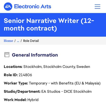
Electronic Arts
Senior Narrative Writer (12-
month contract)
Home
...
Role Detail
General Information
Locations
: Stockholm, Stockholm County, Sweden
Role ID
214806
Worker Type
Temporary - with Benefits (EU & Malaysia)
Studio/Department
EA Studios - DICE Stockholm
Work Model
Hybrid