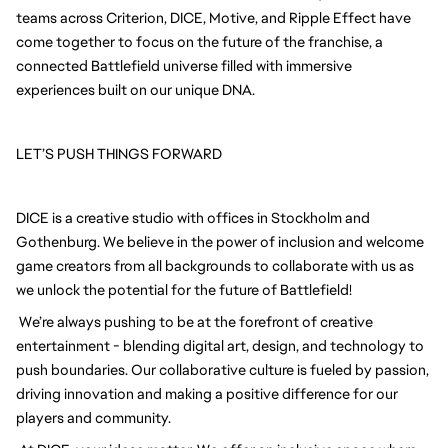
teams across Criterion, DICE, Motive, and Ripple Effect have 
come together to focus on the future of the franchise, a 
connected Battlefield universe filled with immersive 
experiences built on our unique DNA.
LET’S PUSH THINGS FORWARD
DICE is a creative studio with offices in Stockholm and 
Gothenburg. We believe in the power of inclusion and welcome 
game creators from all backgrounds to collaborate with us as 
we unlock the potential for the future of Battlefield!
We’re always pushing to be at the forefront of creative 
entertainment - blending digital art, design, and technology to 
push boundaries. Our collaborative culture is fueled by passion, 
driving innovation and making a positive difference for our 
players and community.