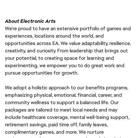
About Electronic Arts
We’re proud to have an extensive portfolio of games and
experiences, locations around the world, and
opportunities across EA. We value adaptability, resilience,
creativity, and curiosity. From leadership that brings out
your potential, to creating space for learning and
experimenting, we empower you to do great work and
pursue opportunities for growth.
We adopt a holistic approach to our benefits programs,
emphasizing physical, emotional, financial, career, and
community wellness to support a balanced life. Our
packages are tailored to meet local needs and may
include healthcare coverage, mental well-being support,
retirement savings, paid time off, family leaves,
complimentary games, and more. We nurture