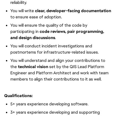
reliability.
You will write
clear, developer-facing documentation
to ensure ease of adoption.
You will ensure the quality of the code by
participating in
code reviews, pair programming,
and design discussions
.
You will conduct incident investigations and
postmortems for infrastructure-related issues.
You will understand and align your contributions to
the
technical vision
set by the QIS Lead Platform
Engineer and Platform Architect and work with team
members to align their contributions to it as well.
Qualifications:
5+ years experience developing software.
3+ years experience developing and supporting