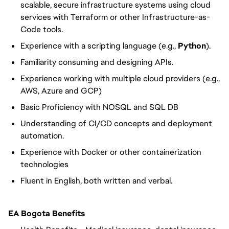
scalable, secure infrastructure systems using cloud
services with Terraform or other Infrastructure-as-
Code tools.
Experience with a scripting language (e.g.,
Python
).
Familiarity consuming and designing APIs.
Experience working with multiple cloud providers (e.g.,
AWS, Azure and GCP)
Basic Proficiency with NOSQL and SQL DB
Understanding of CI/CD concepts and deployment
automation.
Experience with Docker or other containerization
technologies
Fluent in English, both written and verbal.
EA Bogota Benefits