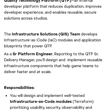
Quality Technology Platform (QTP)
—an internal
developer platform that reduces duplication, improves
developer experience, and enables reusable, secure
solutions across studios.
The
Infrastructure Solutions (QIS) Team
develops
Infrastructure-as-Code (IaC) modules and application
blueprints that power QTP.
As a
Sr
Platform Engineer
, Reporting to the QTP Sr.
Delivery Manager, you'll design and implement reusable
infrastructure components that help game teams to
deliver faster and at scale.
Responsibilities:
You will design and implement well-tested
Infrastructure-as-Code modules
(Terraform)
prioritizing usability, security, observability and