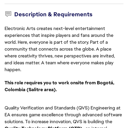
Description & Requirements
Electronic Arts creates next-level entertainment
experiences that inspire players and fans around the
world. Here, everyone is part of the story. Part of a
community that connects across the globe. A place
where creativity thrives, new perspectives are invited,
and ideas matter. A team where everyone makes play
happen.
This role requires you to work onsite from Bogotá,
Colombia (Salitre area).
Quality Verification and Standards (QVS) Engineering at
EA ensures game excellence through advanced software
solutions. To increase innovation, QVS is building the