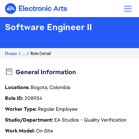
Electronic Arts
Software Engineer II
Home
...
Role Detail
General Information
Locations
: Bogota, Colombia
Role ID
208934
Worker Type
Regular Employee
Studio/Department
EA Studios - Quality Verification
Work Model
On Site