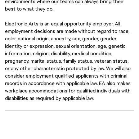
environments where our teams can always bring their
best to what they do.
Electronic Arts is an equal opportunity employer. All
employment decisions are made without regard to race,
color, national origin, ancestry, sex, gender, gender
identity or expression, sexual orientation, age, genetic
information, religion, disability, medical condition,
pregnancy, marital status, family status, veteran status,
or any other characteristic protected by law. We will also
consider employment qualified applicants with criminal
records in accordance with applicable law. EA also makes
workplace accommodations for qualified individuals with
disabilities as required by applicable law.