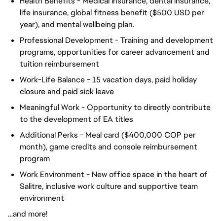
Health Benefits - Medical insurance, dental insurance,
life insurance, global fitness benefit ($500 USD per
year), and mental wellbeing plan.
Professional Development - Training and development
programs, opportunities for career advancement and
tuition reimbursement
Work-Life Balance - 15 vacation days, paid holiday
closure and paid sick leave
Meaningful Work - Opportunity to directly contribute
to the development of EA titles
Additional Perks - Meal card ($400,000 COP per
month), game credits and console reimbursement
program
Work Environment - New office space in the heart of
Salitre, inclusive work culture and supportive team
environment
…and more!