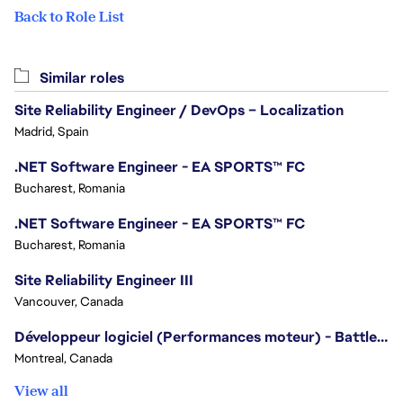
Back to Role List
Similar roles
Site Reliability Engineer / DevOps – Localization
Madrid, Spain
.NET Software Engineer - EA SPORTS™ FC
Bucharest, Romania
.NET Software Engineer - EA SPORTS™ FC
Bucharest, Romania
Site Reliability Engineer III
Vancouver, Canada
Développeur logiciel (Performances moteur) - Battlefield/Software Developer (Engine Performance) - Battlefield
Montreal, Canada
View all