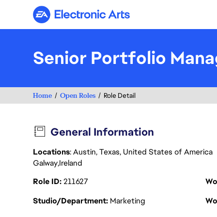
Electronic Arts
Senior Portfolio Mana
Home
Open Roles
Role Detail
General Information
Locations
: Austin, Texas, United States of America
Galway
Ireland
Role ID
211627
Wo
Studio/Department
Marketing
Wo