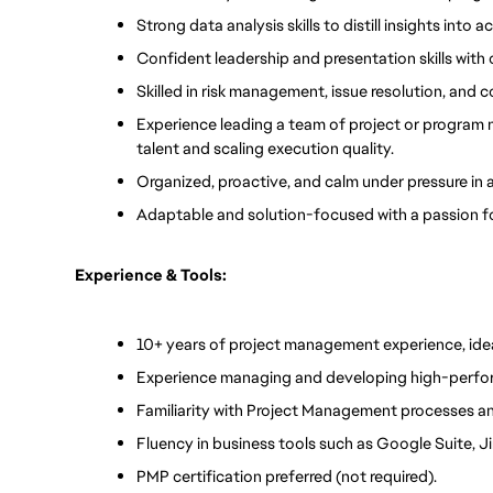
Strong data analysis skills to distill insights int
Confident leadership and presentation skills with
Skilled in risk management, issue resolution, and
Experience leading a team of project or program m
talent and scaling execution quality.
Organized, proactive, and calm under pressure in
Adaptable and solution-focused with a passion f
Experience & Tools:
10+ years of project management experience, idea
Experience managing and developing high-perfor
Familiarity with Project Management processes an
Fluency in business tools such as Google Suite, Jir
PMP certification preferred (not required).