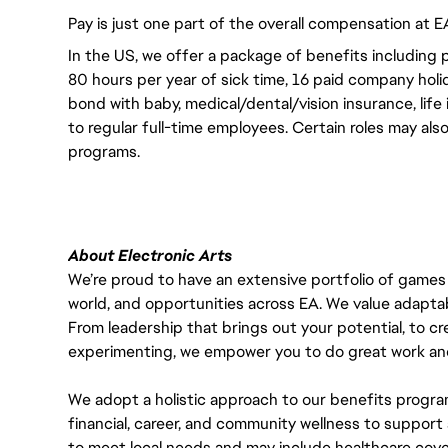
Pay is just one part of the overall compensation at E
In the US, we offer a package of benefits including p
80 hours per year of sick time, 16 paid company holi
bond with baby, medical/dental/vision insurance, life 
to regular full-time employees. Certain roles may als
programs.
About Electronic Arts
We’re proud to have an extensive portfolio of games
world, and opportunities across EA. We value adaptabilit
From leadership that brings out your potential, to cr
experimenting, we empower you to do great work and
We adopt a holistic approach to our benefits progra
financial, career, and community wellness to support 
to meet local needs and may include healthcare cove