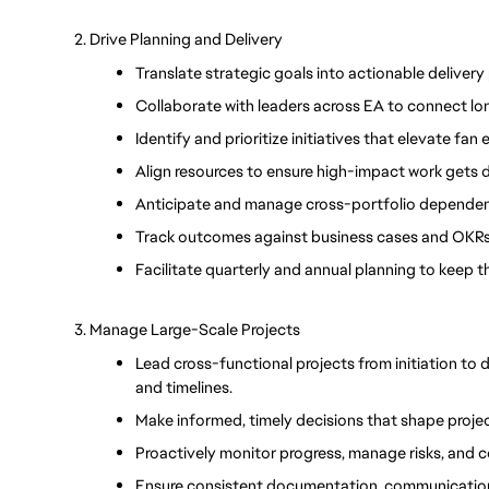
2. Drive Planning and Delivery
Translate strategic goals into actionable delivery
Collaborate with leaders across EA to connect lo
Identify and prioritize initiatives that elevate fa
Align resources to ensure high-impact work gets d
Anticipate and manage cross-portfolio dependenci
Track outcomes against business cases and OKRs 
Facilitate quarterly and annual planning to keep t
3. Manage Large-Scale Projects
Lead cross-functional projects from initiation to d
and timelines.
Make informed, timely decisions that shape proj
Proactively monitor progress, manage risks, and
Ensure consistent documentation, communication,