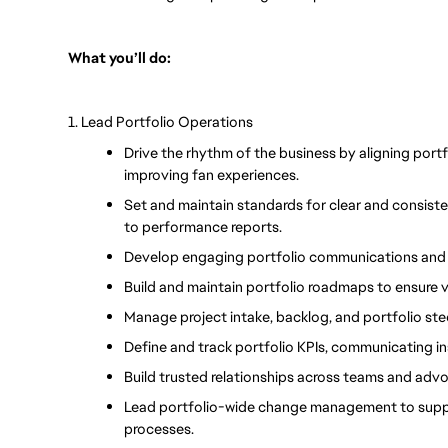
What you’ll do:
1. Lead Portfolio Operations
Drive the rhythm of the business by aligning port
improving fan experiences.
Set and maintain standards for clear and consist
to performance reports.
Develop engaging portfolio communications and 
Build and maintain portfolio roadmaps to ensure v
Manage project intake, backlog, and portfolio stee
Define and track portfolio KPIs, communicating in
Build trusted relationships across teams and advoc
Lead portfolio-wide change management to suppo
processes.