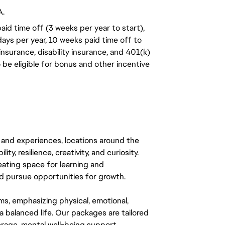
A.
aid time off (3 weeks per year to start),
days per year, 10 weeks paid time off to
insurance, disability insurance, and 401(k)
o be eligible for bonus and other incentive
 and experiences, locations around the
y, resilience, creativity, and curiosity.
eating space for learning and
 pursue opportunities for growth.
ms, emphasizing physical, emotional,
a balanced life. Our packages are tailored
rage, mental well-being support,