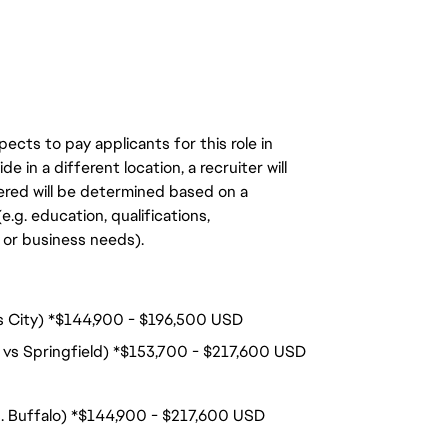
ects to pay applicants for this role in
de in a different location, a recruiter will
ered will be determined based on a
.g. education, qualifications,
n, or business needs).
nois City) *$144,900 - $196,500 USD
 vs Springfield) *$153,700 - $217,600 USD
s. Buffalo) *$144,900 - $217,600 USD