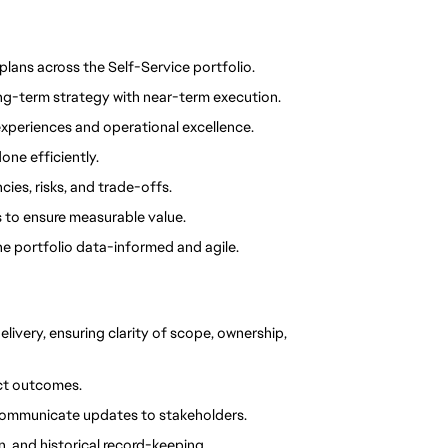
 plans across the Self-Service portfolio.
ng-term strategy with near-term execution.
n experiences and operational excellence.
one efficiently.
es, risks, and trade-offs.
to ensure measurable value.
he portfolio data-informed and agile.
elivery, ensuring clarity of scope, ownership, 
ect outcomes.
 communicate updates to stakeholders.
 and historical record-keeping.