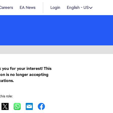
Careers
EA News
Login
English - US
 you for your interest! This
ion is no longer accepting
cations.
his role: