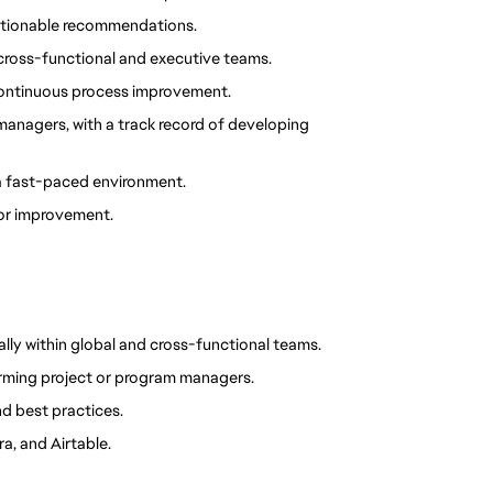
o actionable recommendations.
 cross-functional and executive teams.
 continuous process improvement.
anagers, with a track record of developing 
 a fast-paced environment.
or improvement.
lly within global and cross-functional teams.
ming project or program managers.
d best practices.
a, and Airtable.