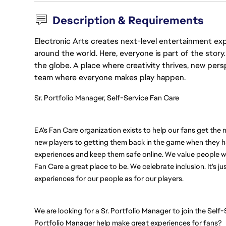
Description & Requirements
Electronic Arts creates next-level entertainment exp
around the world. Here, everyone is part of the stor
the globe. A place where creativity thrives, new pers
team where everyone makes play happen.
Sr. Portfolio Manager, Self-Service Fan Care
EA's Fan Care organization exists to help our fans get the
new players to getting them back in the game when they ha
experiences and keep them safe online. We value people w
Fan Care a great place to be. We celebrate inclusion. It's ju
experiences for our people as for our players. 
We are looking for a Sr. Portfolio Manager to join the Self
Portfolio Manager help make great experiences for fans? 