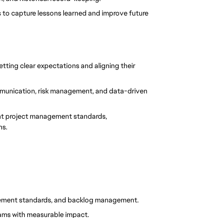
es to capture lessons learned and improve future 
ting clear expectations and aligning their 
mmunication, risk management, and data-driven 
nt project management standards, 
ns.
gement standards, and backlog management.
rams with measurable impact.