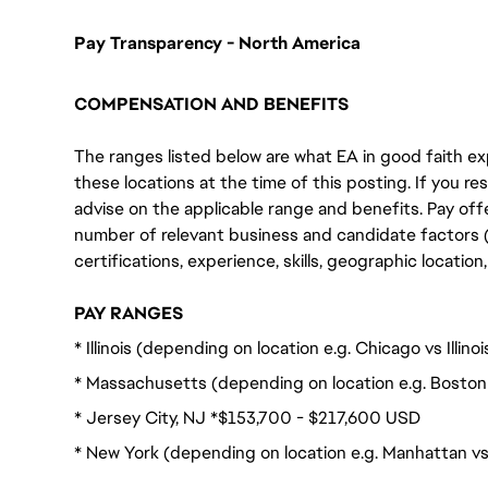
Pay Transparency - North America
COMPENSATION AND BENEFITS
The ranges listed below are what EA in good faith exp
these locations at the time of this posting. If you resi
advise on the applicable range and benefits. Pay off
number of relevant business and candidate factors (e
certifications, experience, skills, geographic locatio
PAY RANGES
* Illinois (depending on location e.g. Chicago vs Illi
* Massachusetts (depending on location e.g. Boston
* Jersey City, NJ *$153,700 - $217,600 USD
* New York (depending on location e.g. Manhattan v