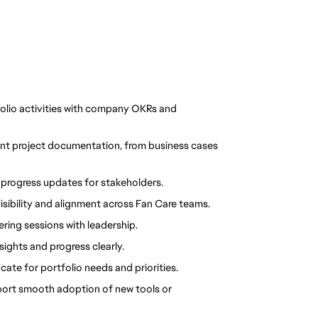
folio activities with company OKRs and 
ent project documentation, from business cases 
progress updates for stakeholders.
isibility and alignment across Fan Care teams.
ring sessions with leadership.
sights and progress clearly.
ate for portfolio needs and priorities.
rt smooth adoption of new tools or 