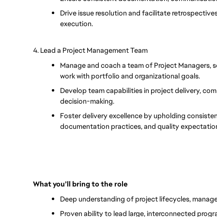
Drive issue resolution and facilitate retrospectiv
execution.
4. Lead a Project Management Team
Manage and coach a team of Project Managers, set
work with portfolio and organizational goals.
Develop team capabilities in project delivery, co
decision-making.
Foster delivery excellence by upholding consiste
documentation practices, and quality expectatio
What you’ll bring to the role
Deep understanding of project lifecycles, mana
Proven ability to lead large, interconnected prog