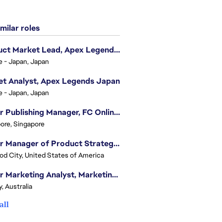
milar roles
Product Market Lead, Apex Legends Japan
e - Japan, Japan
t Analyst, Apex Legends Japan
e - Japan, Japan
Senior Publishing Manager, FC Online, SEA (Vietnam)
ore, Singapore
Senior Manager of Product Strategy, Advertising & Sponsorships
d City, United States of America
Senior Marketing Analyst, Marketing Analytics - APAC (Sydney)
, Australia
all