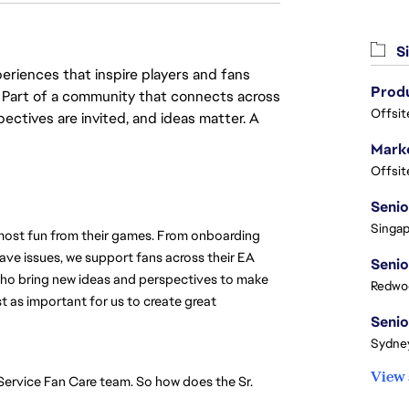
Si
eriences that inspire players and fans
y. Part of a community that connects across
Offsit
pectives are invited, and ideas matter. A
Marke
Offsit
Singap
 most fun from their games. From onboarding 
ve issues, we support fans across their EA 
ho bring new ideas and perspectives to make 
Redwoo
st as important for us to create great 
Sydney
View 
-Service Fan Care team. So how does the Sr. 