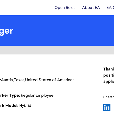
Open Roles
About EA
EA 
ger
Thank
posit
Austin
Texas
United States of America
appli
rker Type
Regular Employee
Share t
rk Model
Hybrid