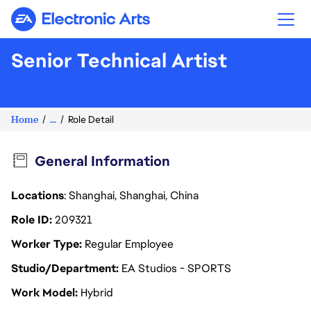
Electronic Arts
Senior Technical Artist
Home
...
Role Detail
General Information
Locations
: Shanghai, Shanghai, China
Role ID
209321
Worker Type
Regular Employee
Studio/Department
EA Studios - SPORTS
Work Model
Hybrid