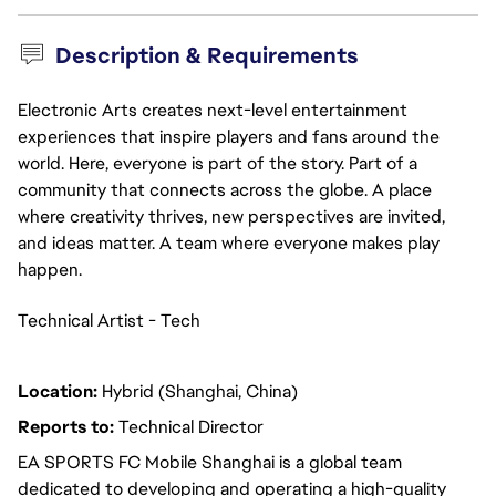
Description & Requirements
Electronic Arts creates next-level entertainment
experiences that inspire players and fans around the
world. Here, everyone is part of the story. Part of a
community that connects across the globe. A place
where creativity thrives, new perspectives are invited,
and ideas matter. A team where everyone makes play
happen.
Technical Artist - Tech
Location:
Hybrid (Shanghai, China)
Reports to:
Technical Director
EA SPORTS FC Mobile Shanghai is a global team
dedicated to developing and operating a high-quality