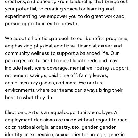
creativity, and curiosity. From leadership that brings out
your potential, to creating space for learning and
experimenting, we empower you to do great work and
pursue opportunities for growth.
We adopt a holistic approach to our benefits programs,
emphasizing physical, emotional, financial, career, and
community wellness to support a balanced life. Our
packages are tailored to meet local needs and may
include healthcare coverage, mental well-being support,
retirement savings, paid time off, family leaves,
complimentary games, and more. We nurture
environments where our teams can always bring their
best to what they do.
Electronic Arts is an equal opportunity employer. All
employment decisions are made without regard to race,
color, national origin, ancestry, sex, gender, gender
identity or expression, sexual orientation, age, genetic