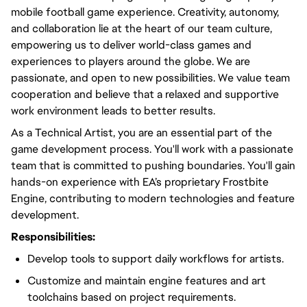
mobile football game experience. Creativity, autonomy,
and collaboration lie at the heart of our team culture,
empowering us to deliver world-class games and
experiences to players around the globe. We are
passionate, and open to new possibilities. We value team
cooperation and believe that a relaxed and supportive
work environment leads to better results.
As a Technical Artist, you are an essential part of the
game development process. You'll work with a passionate
team that is committed to pushing boundaries. You'll gain
hands-on experience with EA’s proprietary Frostbite
Engine, contributing to modern technologies and feature
development.
Responsibilities:
Develop tools to support daily workflows for artists.
Customize and maintain engine features and art
toolchains based on project requirements.