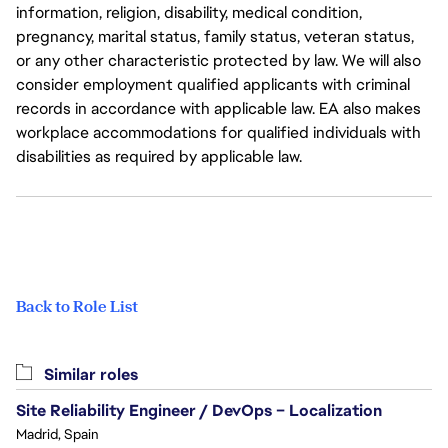
information, religion, disability, medical condition,
pregnancy, marital status, family status, veteran status,
or any other characteristic protected by law. We will also
consider employment qualified applicants with criminal
records in accordance with applicable law. EA also makes
workplace accommodations for qualified individuals with
disabilities as required by applicable law.
Back to Role List
Similar roles
Site Reliability Engineer / DevOps – Localization
Madrid, Spain