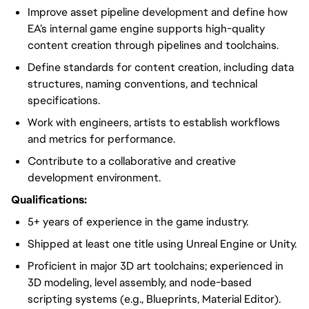
Improve asset pipeline development and define how
EA’s internal game engine supports high-quality
content creation through pipelines and toolchains.
Define standards for content creation, including data
structures, naming conventions, and technical
specifications.
Work with engineers, artists to establish workflows
and metrics for performance.
Contribute to a collaborative and creative
development environment.
Qualifications:
5+ years of experience in the game industry.
Shipped at least one title using Unreal Engine or Unity.
Proficient in major 3D art toolchains; experienced in
3D modeling, level assembly, and node-based
scripting systems (e.g., Blueprints, Material Editor).