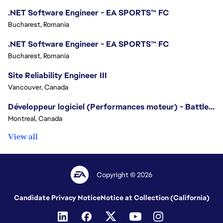
.NET Software Engineer - EA SPORTS™ FC
Bucharest, Romania
.NET Software Engineer - EA SPORTS™ FC
Bucharest, Romania
Site Reliability Engineer III
Vancouver, Canada
Développeur logiciel (Performances moteur) - Battlefield/Software Developer (Engine Performance) - Battlefield
Montreal, Canada
View all
Copyright © 2026
Candidate Privacy Notice
Notice at Collection (California)