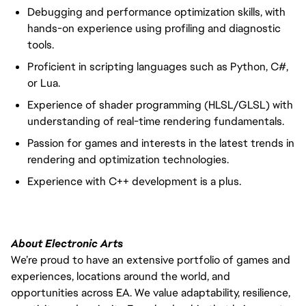
Debugging and performance optimization skills, with
hands-on experience using profiling and diagnostic
tools.
Proficient in scripting languages such as Python, C#,
or Lua.
Experience of shader programming (HLSL/GLSL) with
understanding of real-time rendering fundamentals.
Passion for games and interests in the latest trends in
rendering and optimization technologies.
Experience with C++ development is a plus.
About Electronic Arts
We’re proud to have an extensive portfolio of games and
experiences, locations around the world, and
opportunities across EA. We value adaptability, resilience,