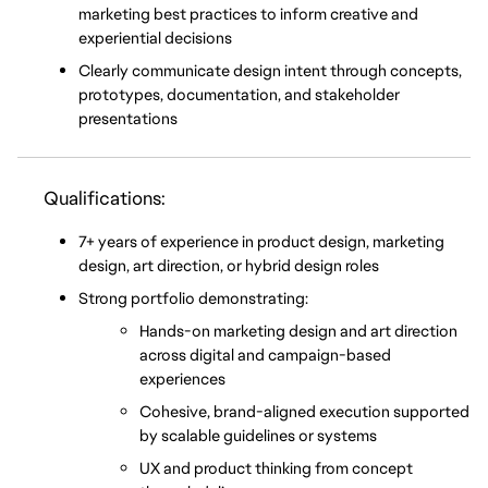
marketing best practices to inform creative and 
experiential decisions
Clearly communicate design intent through concepts, 
prototypes, documentation, and stakeholder 
presentations
Qualifications:
7+ years of experience in product design, marketing 
design, art direction, or hybrid design roles
Strong portfolio demonstrating:
Hands-on marketing design and art direction 
across digital and campaign-based 
experiences
Cohesive, brand-aligned execution supported 
by scalable guidelines or systems
UX and product thinking from concept 