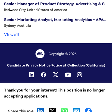
Senior Manager of Product Strategy, Advertising & Sponsorships
Redwood City, United States of America
Senior Marketing Analyst, Marketing Analytics - APAC (Sydney)
Sydney, Australia
View all
Copyright © 2026
Candidate Privacy Notice
Notice at Collection (California)
Thank you for your interest! This position is no longer
accepting applications.
Share this role: