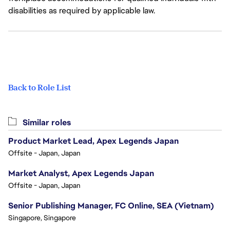
disabilities as required by applicable law.
Back to Role List
Similar roles
Product Market Lead, Apex Legends Japan
Offsite - Japan, Japan
Market Analyst, Apex Legends Japan
Offsite - Japan, Japan
Senior Publishing Manager, FC Online, SEA (Vietnam)
Singapore, Singapore