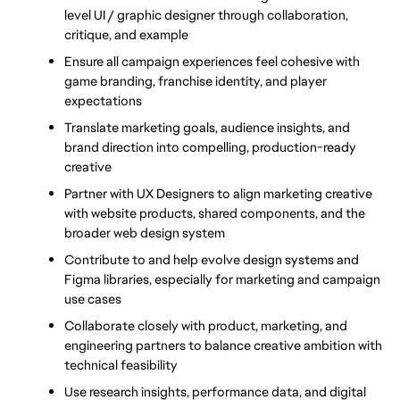
level UI / graphic designer through collaboration, 
critique, and example
Ensure all campaign experiences feel cohesive with 
game branding, franchise identity, and player 
expectations
Translate marketing goals, audience insights, and 
brand direction into compelling, production-ready 
creative
Partner with UX Designers to align marketing creative 
with website products, shared components, and the 
broader web design system
Contribute to and help evolve design systems and 
Figma libraries, especially for marketing and campaign 
use cases
Collaborate closely with product, marketing, and 
engineering partners to balance creative ambition with 
technical feasibility
Use research insights, performance data, and digital 