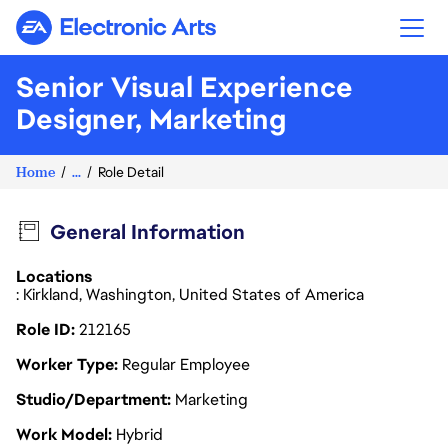
Electronic Arts
Senior Visual Experience
Designer, Marketing
Home
...
Role Detail
General Information
Locations
: Kirkland, Washington, United States of America
Role ID
212165
Worker Type
Regular Employee
Studio/Department
Marketing
Work Model
Hybrid