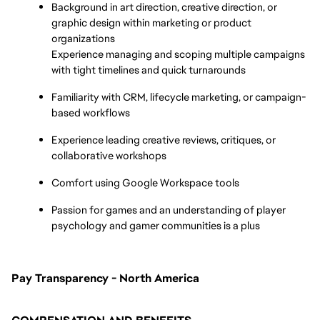
Background in art direction, creative direction, or 
graphic design within marketing or product 
organizations
Experience managing and scoping multiple campaigns 
with tight timelines and quick turnarounds
Familiarity with CRM, lifecycle marketing, or campaign-
based workflows
Experience leading creative reviews, critiques, or 
collaborative workshops
Comfort using Google Workspace tools
Passion for games and an understanding of player 
psychology and gamer communities is a plus
Pay Transparency - North America