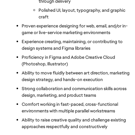
through delivery
Polished UI, layout, typography, and graphic 
craft
Proven experience designing for web, email, and/or in-
game or live-service marketing environments
Experience creating, maintaining, or contributing to 
design systems and Figma libraries
Proficiency in Figma and Adobe Creative Cloud 
(Photoshop, Illustrator)
Ability to move fluidly between art direction, marketing 
design strategy, and hands-on execution
Strong collaboration and communication skills across 
design, marketing, and product teams
Comfort working in fast-paced, cross-functional 
environments with multiple parallel workstreams
Ability to raise creative quality and challenge existing 
approaches respectfully and constructively