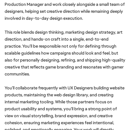
Production Manager and work closely alongside a small team of 
designers, helping set creative direction while remaining deeply 
involved in day-to-day design execution.
This role blends 
design
 thinking, marketing design strategy, art 
direction, and hands-on craft into a single, end-to-end 
practice. You’ll be responsible not only for defining through 
scalable guidelines how campaigns should look and feel, but 
also for personally designing, refining, and shipping high-quality 
creative that reflects game branding and resonates with gamer 
communities.
You’ll collaborate frequently with UX Designers building website 
products, maintaining the web design library, and creating 
internal marketing tooling. While those partners focus on 
product usability and systems, you’ll bring a strong point of 
view on visual storytelling, brand expression, and creative 
cohesion, ensuring marketing experiences feel intentional, 
polished, and emotionally engaging. Your work will directly 