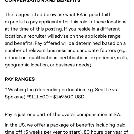
COMPENSATION AND BENEFITS
The ranges listed below are what EA in good faith
expects to pay applicants for this role in these locations
at the time of this posting. If you reside in a different
location, a recruiter will advise on the applicable range
and benefits. Pay offered will be determined based on a
number of relevant business and candidate factors (e.g.
education, qualifications, certifications, experience, skills,
geographic location, or business needs).
PAY RANGES
* Washington (depending on location e.g. Seattle vs.
Spokane) *$111,600 - $149,600 USD
Pay is just one part of the overall compensation at EA.
In the US, we offer a package of benefits including paid
time off (3 weeks per year to start), 80 hours per year of