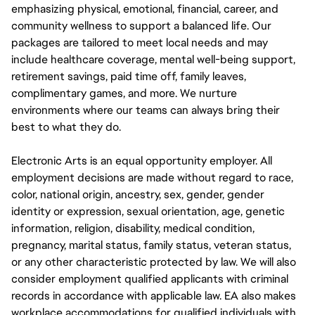
emphasizing physical, emotional, financial, career, and
community wellness to support a balanced life. Our
packages are tailored to meet local needs and may
include healthcare coverage, mental well-being support,
retirement savings, paid time off, family leaves,
complimentary games, and more. We nurture
environments where our teams can always bring their
best to what they do.
Electronic Arts is an equal opportunity employer. All
employment decisions are made without regard to race,
color, national origin, ancestry, sex, gender, gender
identity or expression, sexual orientation, age, genetic
information, religion, disability, medical condition,
pregnancy, marital status, family status, veteran status,
or any other characteristic protected by law. We will also
consider employment qualified applicants with criminal
records in accordance with applicable law. EA also makes
workplace accommodations for qualified individuals with