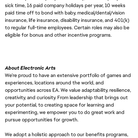
sick time, 16 paid company holidays per year, 10 weeks
paid time off to bond with baby, medical/dental/vision
insurance, life insurance, disability insurance, and 401(k)
to regular full-time employees. Certain roles may also be
eligible for bonus and other incentive programs.
About Electronic Arts
We’re proud to have an extensive portfolio of games and
experiences, locations around the world, and
opportunities across EA. We value adaptability, resilience,
creativity, and curiosity. From leadership that brings out
your potential, to creating space for learning and
experimenting, we empower you to do great work and
pursue opportunities for growth.
We adopt a holistic approach to our benefits programs,