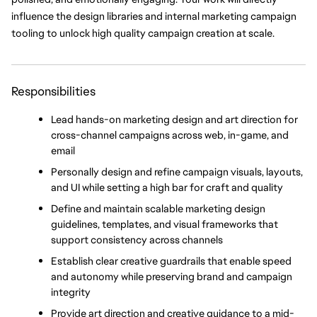
influence the design libraries and internal marketing campaign 
tooling to unlock high quality campaign creation at scale.
Responsibilities
Lead hands-on marketing design and art direction for 
cross-channel campaigns across web, in-game, and 
email
Personally design and refine campaign visuals, layouts, 
and UI while setting a high bar for craft and quality
Define and maintain scalable marketing design 
guidelines, templates, and visual frameworks that 
support consistency across channels
Establish clear creative guardrails that enable speed 
and autonomy while preserving brand and campaign 
integrity
Provide art direction and creative guidance to a mid-