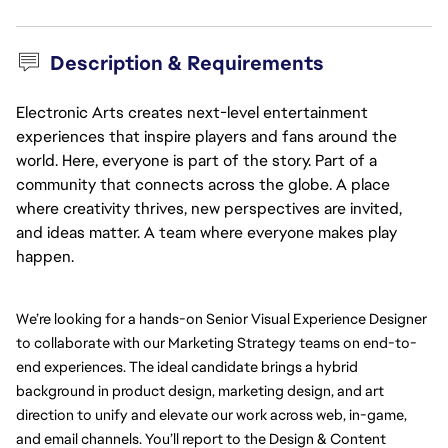
Description & Requirements
Electronic Arts creates next-level entertainment
experiences that inspire players and fans around the
world. Here, everyone is part of the story. Part of a
community that connects across the globe. A place
where creativity thrives, new perspectives are invited,
and ideas matter. A team where everyone makes play
happen.
We’re looking for a hands-on Senior Visual Experience Designer 
to collaborate with our Marketing Strategy teams on end-to-
end experiences. The ideal candidate brings a hybrid 
background in product design, marketing design, and art 
direction to unify and elevate our work across web, in-game, 
and email channels. 
You’ll report to the Design & Content 