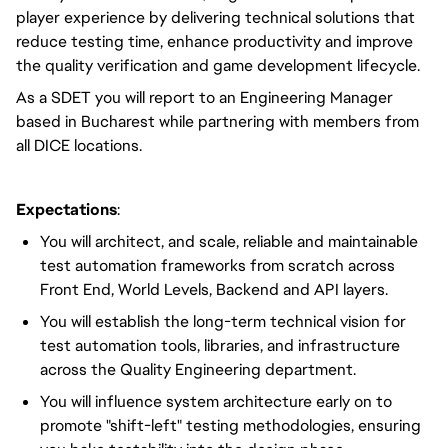
player experience by delivering technical solutions that
reduce testing time, enhance productivity and improve
the quality verification and game development lifecycle.
As a SDET you will report to an Engineering Manager
based in Bucharest while partnering with members from
all DICE locations.
Expectations
:
You will architect, and scale, reliable and maintainable
test automation frameworks from scratch across
Front End, World Levels, Backend and API layers.
You will establish the long-term technical vision for
test automation tools, libraries, and infrastructure
across the Quality Engineering department.
You will influence system architecture early on to
promote "shift-left" testing methodologies, ensuring