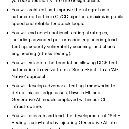
you bake testability into the design phase.
You will architect and improve the integration of
automated test into CI/CD pipelines, maximizing build
speed and reliable feedback loops.
You will lead non-functional testing strategies,
including advanced performance engineering, load
testing, security vulnerability scanning, and chaos
engineering (stress testing).
You will establish the foundation allowing DICE test
automation to evolve from a "Script-First" to an "AI-
Native" approach.
You will develop adversarial testing frameworks to
detect biases, edge cases, flaws in ML and
Generative AI models employed within our CI
infrastructure.
You will research and lead the development of “Self-
Healing” auto-tests by injecting Generative AI into