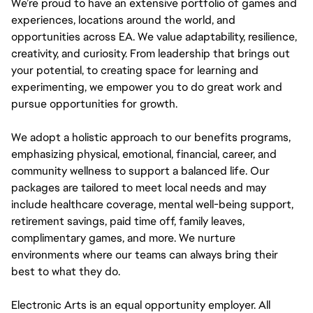
We’re proud to have an extensive portfolio of games and
experiences, locations around the world, and
opportunities across EA. We value adaptability, resilience,
creativity, and curiosity. From leadership that brings out
your potential, to creating space for learning and
experimenting, we empower you to do great work and
pursue opportunities for growth.
We adopt a holistic approach to our benefits programs,
emphasizing physical, emotional, financial, career, and
community wellness to support a balanced life. Our
packages are tailored to meet local needs and may
include healthcare coverage, mental well-being support,
retirement savings, paid time off, family leaves,
complimentary games, and more. We nurture
environments where our teams can always bring their
best to what they do.
Electronic Arts is an equal opportunity employer. All