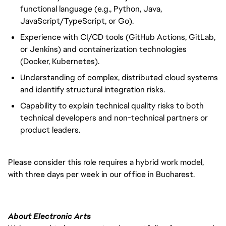
functional language (e.g., Python, Java,
JavaScript/TypeScript, or Go).
Experience with CI/CD tools (GitHub Actions, GitLab,
or Jenkins) and containerization technologies
(Docker, Kubernetes).
Understanding of complex, distributed cloud systems
and identify structural integration risks.
Capability to explain technical quality risks to both
technical developers and non-technical partners or
product leaders.
Please consider this role requires a hybrid work model,
with three days per week in our office in Bucharest.
About Electronic Arts