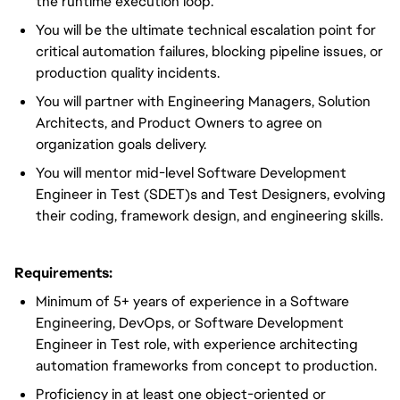
the runtime execution loop.
You will be the ultimate technical escalation point for
critical automation failures, blocking pipeline issues, or
production quality incidents.
You will partner with Engineering Managers, Solution
Architects, and Product Owners to agree on
organization goals delivery.
You will mentor mid-level Software Development
Engineer in Test (SDET)s and Test Designers, evolving
their coding, framework design, and engineering skills.
Requirements:
Minimum of 5+ years of experience in a Software
Engineering, DevOps, or Software Development
Engineer in Test role, with experience architecting
automation frameworks from concept to production.
Proficiency in at least one object-oriented or