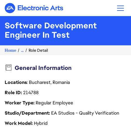
Electronic Arts
Software Development
Engineer In Test
Home
...
Role Detail
General Information
Locations
: Bucharest, Romania
Role ID
214788
Worker Type
Regular Employee
Studio/Department
EA Studios - Quality Verification
Work Model
Hybrid