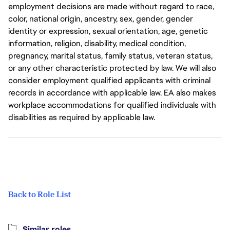
employment decisions are made without regard to race,
color, national origin, ancestry, sex, gender, gender
identity or expression, sexual orientation, age, genetic
information, religion, disability, medical condition,
pregnancy, marital status, family status, veteran status,
or any other characteristic protected by law. We will also
consider employment qualified applicants with criminal
records in accordance with applicable law. EA also makes
workplace accommodations for qualified individuals with
disabilities as required by applicable law.
Back to Role List
Similar roles