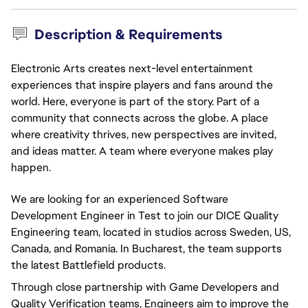
Description & Requirements
Electronic Arts creates next-level entertainment
experiences that inspire players and fans around the
world. Here, everyone is part of the story. Part of a
community that connects across the globe. A place
where creativity thrives, new perspectives are invited,
and ideas matter. A team where everyone makes play
happen.
We are looking for an experienced Software
Development Engineer in Test to join our DICE Quality
Engineering team, located in studios across Sweden, US,
Canada, and Romania. In Bucharest, the team supports
the latest Battlefield products.
Through close partnership with Game Developers and
Quality Verification teams, Engineers aim to improve the