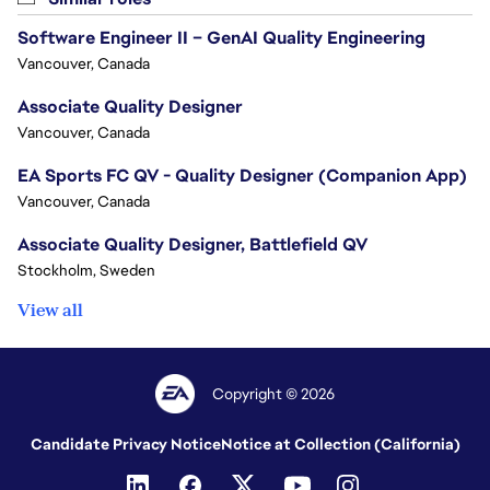
Software Engineer II – GenAI Quality Engineering
Vancouver, Canada
Associate Quality Designer
Vancouver, Canada
EA Sports FC QV - Quality Designer (Companion App)
Vancouver, Canada
Associate Quality Designer, Battlefield QV
Stockholm, Sweden
View all
Copyright © 2026
Candidate Privacy Notice
Notice at Collection (California)