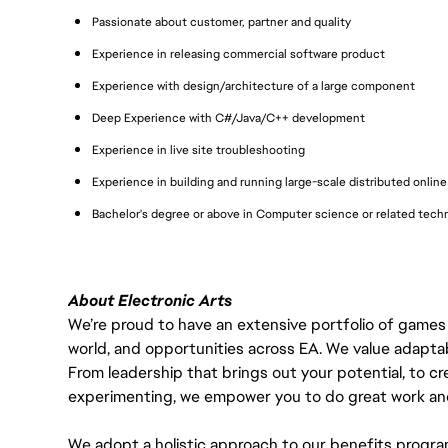
Passionate about customer, partner and quality
Experience in releasing commercial software product
Experience with design/architecture of a large component
Deep Experience with C#/Java/C++ development
Experience in live site troubleshooting
Experience in building and running large-scale distributed online 
Bachelor's degree or above in Computer science or related techni
About Electronic Arts
We’re proud to have an extensive portfolio of games
world, and opportunities across EA. We value adaptabilit
From leadership that brings out your potential, to cr
experimenting, we empower you to do great work and
We adopt a holistic approach to our benefits progra