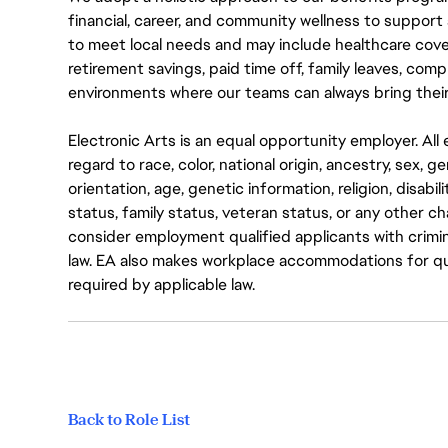
financial, career, and community wellness to support 
to meet local needs and may include healthcare cove
retirement savings, paid time off, family leaves, co
environments where our teams can always bring their
Electronic Arts is an equal opportunity employer. A
regard to race, color, national origin, ancestry, sex, 
orientation, age, genetic information, religion, disabil
status, family status, veteran status, or any other ch
consider employment qualified applicants with crimin
law. EA also makes workplace accommodations for quali
required by applicable law.
Back to Role List