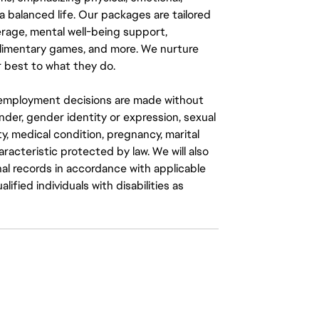
a balanced life. Our packages are tailored
rage, mental well-being support,
mplimentary games, and more. We nurture
 best to what they do.
ll employment decisions are made without
gender, gender identity or expression, sexual
ity, medical condition, pregnancy, marital
aracteristic protected by law. We will also
al records in accordance with applicable
fied individuals with disabilities as