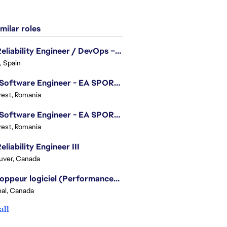
milar roles
Site Reliability Engineer / DevOps – Localization
, Spain
.NET Software Engineer - EA SPORTS™ FC
est, Romania
.NET Software Engineer - EA SPORTS™ FC
est, Romania
eliability Engineer III
uver, Canada
Développeur logiciel (Performances moteur) - Battlefield/Software Developer (Engine Performance) - Battlefield
al, Canada
all