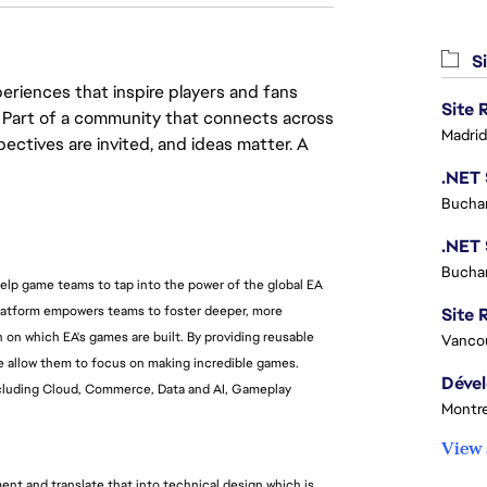
Si
eriences that inspire players and fans
y. Part of a community that connects across
Madrid
pectives are invited, and ideas matter. A
Buchar
Buchar
help game teams to tap into the power of the global EA
platform empowers teams to foster deeper, more
Site R
 on which EA's games are built. By providing reusable
Vanco
we allow them to focus on making incredible games.
including Cloud, Commerce, Data and AI, Gameplay
Montre
View 
nt and translate that into technical design which is