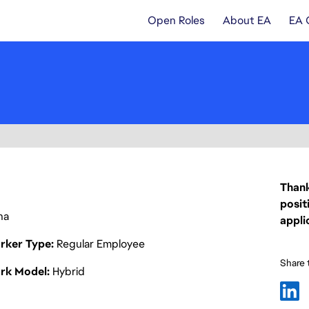
Open Roles
About EA
EA 
Thank
posit
na
appli
rker Type
Regular Employee
Share t
rk Model
Hybrid