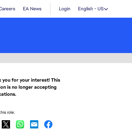
Careers
EA News
Login
English - US
 you for your interest! This
ion is no longer accepting
cations.
his role: