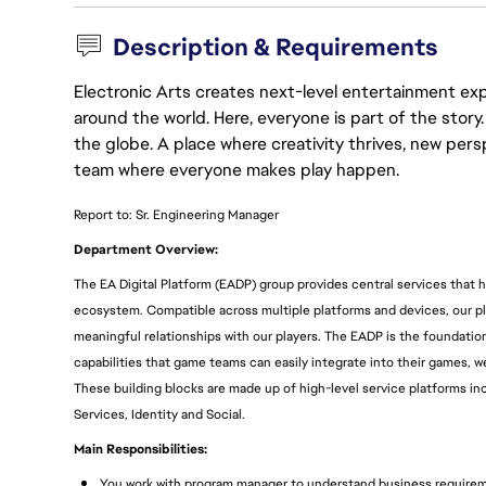
Description & Requirements
Electronic Arts creates next-level entertainment exp
around the world. Here, everyone is part of the stor
the globe. A place where creativity thrives, new pers
team where everyone makes play happen.
Report to: Sr. Engineering Manager
Department Overview:
The EA Digital Platform (EADP) group provides central services that 
ecosystem. Compatible across multiple platforms and devices, our 
meaningful relationships with our players. The EADP is the foundation
capabilities that game teams can easily integrate into their games, 
These building blocks are made up of high-level service platforms 
Services, Identity and Social.
Main Responsibilities:
You work with program manager to understand business requireme