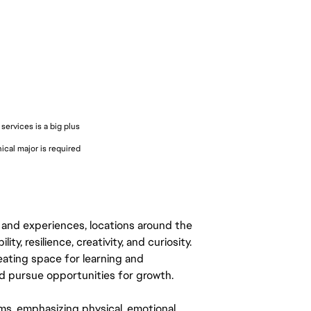
services is a big plus
cal major is required
 and experiences, locations around the
y, resilience, creativity, and curiosity.
eating space for learning and
 pursue opportunities for growth.
ms, emphasizing physical, emotional,