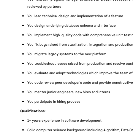
reviewed by partners
You lead technical design and implementation of a feature
You design underlying database schema and interface
You implement high-quality code with comprehensive unit testi
You fix bugs raised from stabilization, integration and productio
You migrate legacy systems to the new platform
You troubleshoot issues raised from production and resolve cu
You evaluate and adopt technologies which improve the team eff
You code review peer developer's code and provide constructive
You mentor junior engineers, new hires and interns
You participate in hiring process
Qualifications:
1+ years experience in software development
Solid computer science background including Algorithm, Data Str