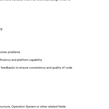
ng
n
stomer problems
iciency and platform capability
 feedbacks to ensure consistency and quality of code
ucture, Operation System or other related fields