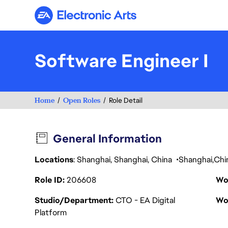
Electronic Arts
Software Engineer I
Home
Open Roles
Role Detail
General Information
Locations
: Shanghai, Shanghai, China
Shanghai
Chi
Role ID
206608
Wo
Studio/Department
CTO - EA Digital
Wo
Platform