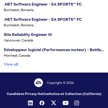
.NET Software Engineer - EA SPORTS™ FC
Bucharest, Romania
.NET Software Engineer - EA SPORTS™ FC
Bucharest, Romania
Site Reliability Engineer III
Vancouver, Canada
Développeur logiciel (Performances moteur) - Battlefield/Software Developer (Engine Performance) - Battlefield
Montreal, Canada
View all
Copyright © 2026
Candidate Privacy Notice
Notice at Collection (California)