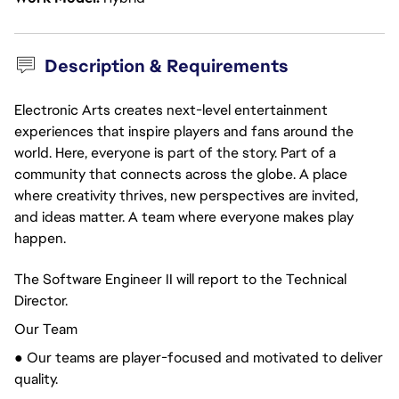
Description & Requirements
Electronic Arts creates next-level entertainment
experiences that inspire players and fans around the
world. Here, everyone is part of the story. Part of a
community that connects across the globe. A place
where creativity thrives, new perspectives are invited,
and ideas matter. A team where everyone makes play
happen.
The Software Engineer II will report to the Technical
Director.
Our Team
● Our teams are player-focused and motivated to deliver
quality.