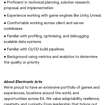
● Proficient in technical planning, solution research,
proposal, and implementation
● Experience working with game engines like Unity, Unreal.
● Comfortable working across client and server
codebases
● Familiar with profiling, optimising, and debugging
scalable data systems
● Familiar with CI/CD build pipelines.
● Background using metrics and analytics to determine
the quality or priority
About Electronic Arts
We’re proud to have an extensive portfolio of games and
experiences, locations around the world, and
opportunities across EA. We value adaptability, resilience,
creativity, and curiosity. From leadership that brings out