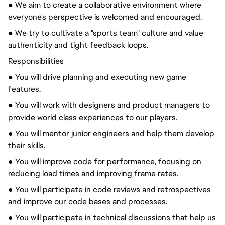
● We aim to create a collaborative environment where
everyone's perspective is welcomed and encouraged.
● We try to cultivate a "sports team" culture and value
authenticity and tight feedback loops.
Responsibilities
● You will drive planning and executing new game
features.
● You will work with designers and product managers to
provide world class experiences to our players.
● You will mentor junior engineers and help them develop
their skills.
● You will improve code for performance, focusing on
reducing load times and improving frame rates.
● You will participate in code reviews and retrospectives
and improve our code bases and processes.
● You will participate in technical discussions that help us