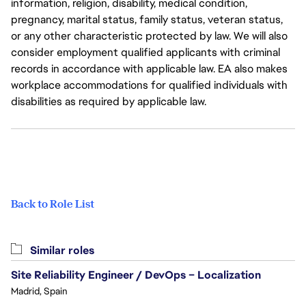
information, religion, disability, medical condition,
pregnancy, marital status, family status, veteran status,
or any other characteristic protected by law. We will also
consider employment qualified applicants with criminal
records in accordance with applicable law. EA also makes
workplace accommodations for qualified individuals with
disabilities as required by applicable law.
Back to Role List
Similar roles
Site Reliability Engineer / DevOps – Localization
Madrid, Spain