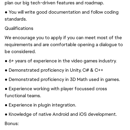
plan our big tech-driven features and roadmap.
● You will write good documentation and follow coding
standards.
Qualifications
We encourage you to apply if you can meet most of the
requirements and are comfortable opening a dialogue to
be considered.
● 6+ years of experience in the video games industry.
● Demonstrated proficiency in Unity, C# & C++
● Demonstrated proficiency in 3D Math used in games.
● Experience working with player focussed cross
functional teams.
● Experience in plugin integration.
● Knowledge of native Android and iOS development.
Bonus: