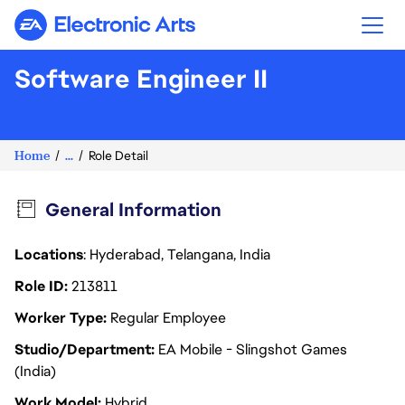
Electronic Arts
Software Engineer II
Home
...
Role Detail
General Information
Locations
: Hyderabad, Telangana, India
Role ID
213811
Worker Type
Regular Employee
Studio/Department
EA Mobile - Slingshot Games
(India)
Work Model
Hybrid