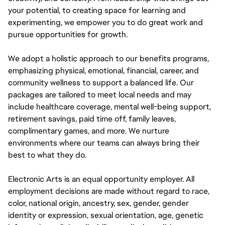
your potential, to creating space for learning and
experimenting, we empower you to do great work and
pursue opportunities for growth.
We adopt a holistic approach to our benefits programs,
emphasizing physical, emotional, financial, career, and
community wellness to support a balanced life. Our
packages are tailored to meet local needs and may
include healthcare coverage, mental well-being support,
retirement savings, paid time off, family leaves,
complimentary games, and more. We nurture
environments where our teams can always bring their
best to what they do.
Electronic Arts is an equal opportunity employer. All
employment decisions are made without regard to race,
color, national origin, ancestry, sex, gender, gender
identity or expression, sexual orientation, age, genetic