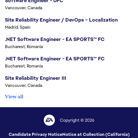
Software Engineer - UFC
Vancouver, Canada
Site Reliability Engineer / DevOps – Localization
Madrid, Spain
.NET Software Engineer - EA SPORTS™ FC
Bucharest, Romania
.NET Software Engineer - EA SPORTS™ FC
Bucharest, Romania
Site Reliability Engineer III
Vancouver, Canada
View all
Copyright © 2026
Candidate Privacy Notice
Notice at Collection (California)