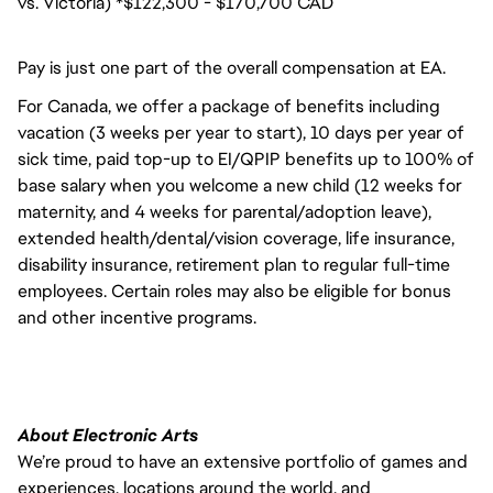
vs. Victoria) *$122,300 - $170,700 CAD
Pay is just one part of the overall compensation at EA.
For Canada, we offer a package of benefits including
vacation (3 weeks per year to start), 10 days per year of
sick time, paid top-up to EI/QPIP benefits up to 100% of
base salary when you welcome a new child (12 weeks for
maternity, and 4 weeks for parental/adoption leave),
extended health/dental/vision coverage, life insurance,
disability insurance, retirement plan to regular full-time
employees. Certain roles may also be eligible for bonus
and other incentive programs.
About Electronic Arts
We’re proud to have an extensive portfolio of games and
experiences, locations around the world, and