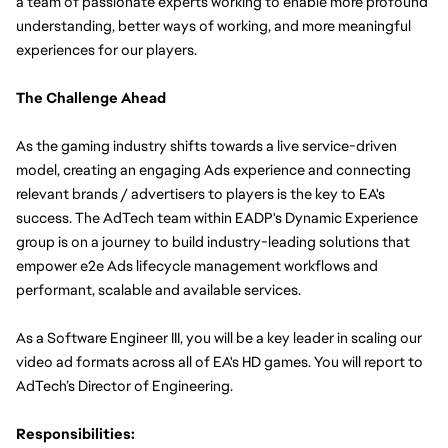
a team of passionate experts working to enable more profound 
understanding, better ways of working, and more meaningful 
experiences for our players.
The Challenge Ahead
As the gaming industry shifts towards a live service-driven 
model, creating an engaging Ads experience and connecting 
relevant brands / advertisers to players is the key to EA's 
success. The AdTech team within EADP's Dynamic Experience 
group is on a journey to build industry-leading solutions that 
empower e2e Ads lifecycle management workflows and 
performant, scalable and available services.
As a Software Engineer III, you will be a key leader in scaling our 
video ad formats across all of EA's HD games. You will report to 
AdTech’s Director of Engineering.
Responsibilities: