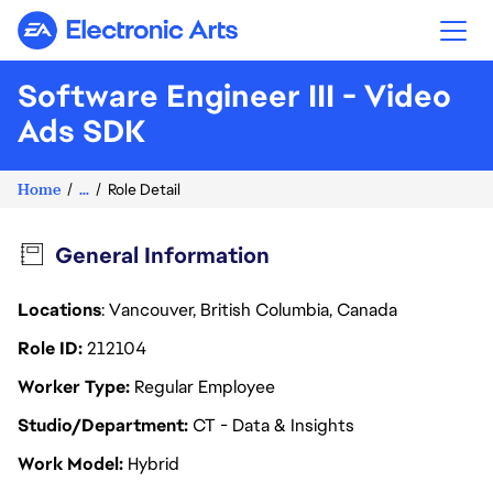
Electronic Arts
Software Engineer III - Video
Ads SDK
Home
...
Role Detail
General Information
Locations
: Vancouver, British Columbia, Canada
Role ID
212104
Worker Type
Regular Employee
Studio/Department
CT - Data & Insights
Work Model
Hybrid