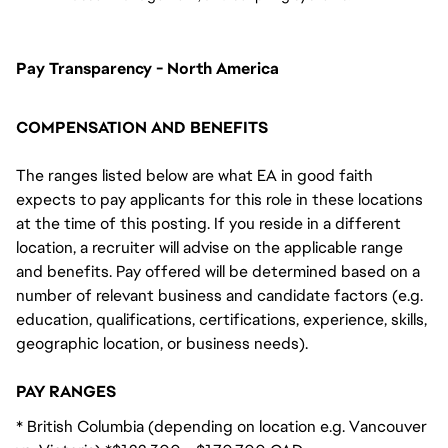
Pay Transparency - North America
COMPENSATION AND BENEFITS
The ranges listed below are what EA in good faith
expects to pay applicants for this role in these locations
at the time of this posting. If you reside in a different
location, a recruiter will advise on the applicable range
and benefits. Pay offered will be determined based on a
number of relevant business and candidate factors (e.g.
education, qualifications, certifications, experience, skills,
geographic location, or business needs).
PAY RANGES
* British Columbia (depending on location e.g. Vancouver