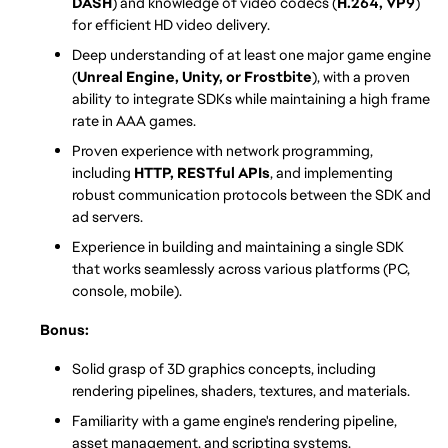
DASH
) and knowledge of video codecs (
H.264, VP9
) 
for efficient HD video delivery.
Deep understanding of at least one major game engine 
(
Unreal Engine, Unity, or Frostbite
), with a proven 
ability to integrate SDKs while maintaining a high frame 
rate in AAA games.
Proven experience with network programming, 
including 
HTTP, RESTful APIs
, and implementing 
robust communication protocols between the SDK and 
ad servers.
Experience in building and maintaining a single SDK 
that works seamlessly across various platforms (PC, 
console, mobile).
Bonus: 
Solid grasp of 3D graphics concepts, including 
rendering pipelines, shaders, textures, and materials.
Familiarity with a game engine's rendering pipeline, 
asset management, and scripting systems.