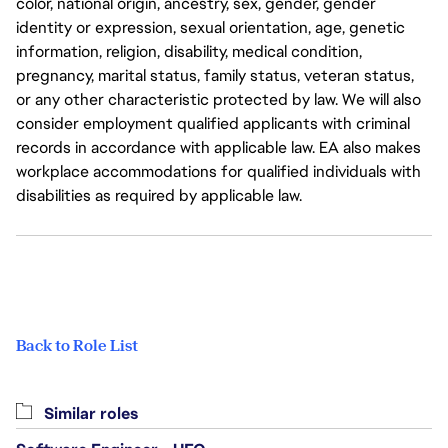
color, national origin, ancestry, sex, gender, gender
identity or expression, sexual orientation, age, genetic
information, religion, disability, medical condition,
pregnancy, marital status, family status, veteran status,
or any other characteristic protected by law. We will also
consider employment qualified applicants with criminal
records in accordance with applicable law. EA also makes
workplace accommodations for qualified individuals with
disabilities as required by applicable law.
Back to Role List
Similar roles