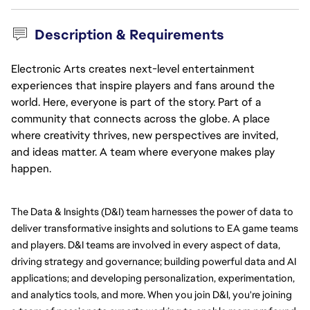
Description & Requirements
Electronic Arts creates next-level entertainment
experiences that inspire players and fans around the
world. Here, everyone is part of the story. Part of a
community that connects across the globe. A place
where creativity thrives, new perspectives are invited,
and ideas matter. A team where everyone makes play
happen.
The Data & Insights (D&I) team harnesses the power of data to 
deliver transformative insights and solutions to EA game teams 
and players. D&I teams are involved in every aspect of data, 
driving strategy and governance; building powerful data and AI 
applications; and developing personalization, experimentation, 
and analytics tools, and more. When you join D&I, you're joining 