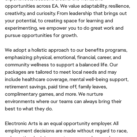
opportunities across EA. We value adaptability, resilience,
creativity, and curiosity. From leadership that brings out
your potential, to creating space for learning and
experimenting, we empower you to do great work and
pursue opportunities for growth.
We adopt a holistic approach to our benefits programs,
emphasizing physical, emotional, financial, career, and
community wellness to support a balanced life. Our
packages are tailored to meet local needs and may
include healthcare coverage, mental well-being support,
retirement savings, paid time off, family leaves,
complimentary games, and more. We nurture
environments where our teams can always bring their
best to what they do.
Electronic Arts is an equal opportunity employer. All
employment decisions are made without regard to race,