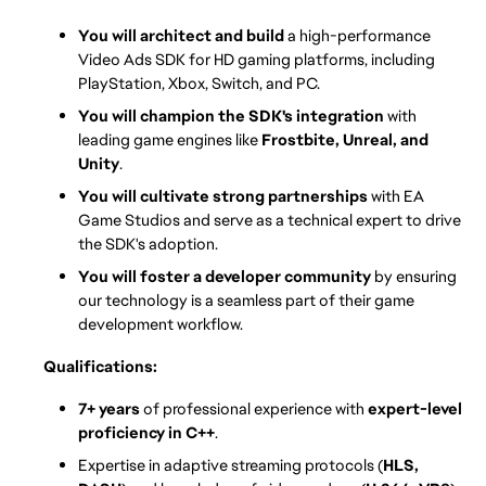
You will architect and build
 a high-performance 
Video Ads SDK for HD gaming platforms, including 
PlayStation, Xbox, Switch, and PC.
You will champion the SDK's integration
 with 
leading game engines like 
Frostbite, Unreal, and 
Unity
.
You will cultivate strong partnerships
 with EA 
Game Studios and serve as a technical expert to drive 
the SDK's adoption.
You will foster a developer community
 by ensuring 
our technology is a seamless part of their game 
development workflow.
Qualifications:
7+ years
 of professional experience with 
expert-level 
proficiency in C++
.
Expertise in adaptive streaming protocols (
HLS, 