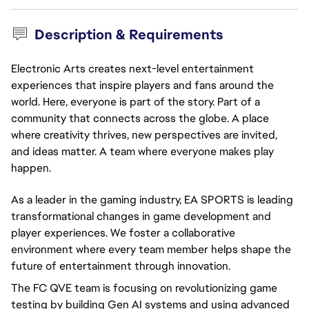
Description & Requirements
Electronic Arts creates next-level entertainment
experiences that inspire players and fans around the
world. Here, everyone is part of the story. Part of a
community that connects across the globe. A place
where creativity thrives, new perspectives are invited,
and ideas matter. A team where everyone makes play
happen.
As a leader in the gaming industry, EA SPORTS is leading
transformational changes in game development and
player experiences. We foster a collaborative
environment where every team member helps shape the
future of entertainment through innovation.
The FC QVE team is focusing on revolutionizing game
testing by building Gen AI systems and using advanced