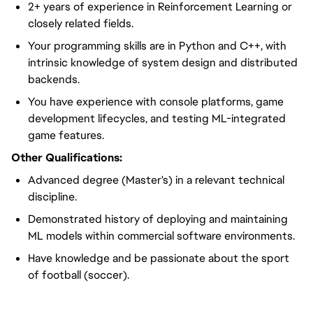
2+ years of experience in Reinforcement Learning or
closely related fields.
Your programming skills are in Python and C++, with
intrinsic knowledge of system design and distributed
backends.
You have experience with console platforms, game
development lifecycles, and testing ML-integrated
game features.
Other Qualifications:
Advanced degree (Master's) in a relevant technical
discipline.
Demonstrated history of deploying and maintaining
ML models within commercial software environments.
Have knowledge and be passionate about the sport
of football (soccer).