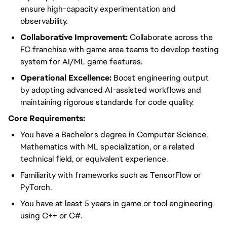
ensure high-capacity experimentation and
observability.
Collaborative Improvement:
Collaborate across the
FC franchise with game area teams to develop testing
system for AI/ML game features.
Operational Excellence:
Boost engineering output
by adopting advanced AI-assisted workflows and
maintaining rigorous standards for code quality.
Core Requirements:
You have a Bachelor's degree in Computer Science,
Mathematics with ML specialization, or a related
technical field, or equivalent experience.
Familiarity with frameworks such as TensorFlow or
PyTorch.
You have at least 5 years in game or tool engineering
using C++ or C#.