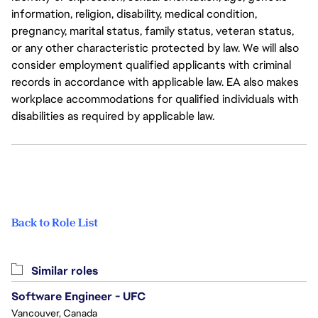
information, religion, disability, medical condition,
pregnancy, marital status, family status, veteran status,
or any other characteristic protected by law. We will also
consider employment qualified applicants with criminal
records in accordance with applicable law. EA also makes
workplace accommodations for qualified individuals with
disabilities as required by applicable law.
Back to Role List
Similar roles
Software Engineer - UFC
Vancouver, Canada