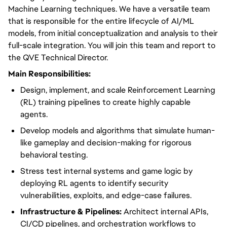
Machine Learning techniques. We have a versatile team
that is responsible for the entire lifecycle of AI/ML
models, from initial conceptualization and analysis to their
full-scale integration. You will join this team and report to
the QVE Technical Director.
Main Responsibilities:
Design, implement, and scale Reinforcement Learning
(RL) training pipelines to create highly capable
agents.
Develop models and algorithms that simulate human-
like gameplay and decision-making for rigorous
behavioral testing.
Stress test internal systems and game logic by
deploying RL agents to identify security
vulnerabilities, exploits, and edge-case failures.
Infrastructure & Pipelines:
Architect internal APIs,
CI/CD pipelines, and orchestration workflows to