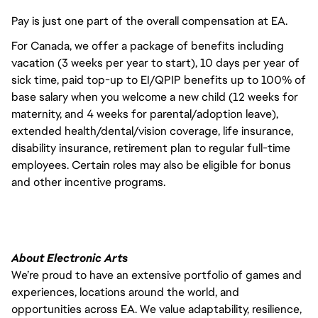
Pay is just one part of the overall compensation at EA.
For Canada, we offer a package of benefits including
vacation (3 weeks per year to start), 10 days per year of
sick time, paid top-up to EI/QPIP benefits up to 100% of
base salary when you welcome a new child (12 weeks for
maternity, and 4 weeks for parental/adoption leave),
extended health/dental/vision coverage, life insurance,
disability insurance, retirement plan to regular full-time
employees. Certain roles may also be eligible for bonus
and other incentive programs.
About Electronic Arts
We’re proud to have an extensive portfolio of games and
experiences, locations around the world, and
opportunities across EA. We value adaptability, resilience,