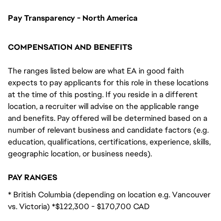
Pay Transparency - North America
COMPENSATION AND BENEFITS
The ranges listed below are what EA in good faith
expects to pay applicants for this role in these locations
at the time of this posting. If you reside in a different
location, a recruiter will advise on the applicable range
and benefits. Pay offered will be determined based on a
number of relevant business and candidate factors (e.g.
education, qualifications, certifications, experience, skills,
geographic location, or business needs).
PAY RANGES
* British Columbia (depending on location e.g. Vancouver
vs. Victoria) *$122,300 - $170,700 CAD