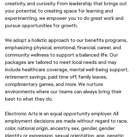
creativity, and curiosity. From leadership that brings out
your potential, to creating space for learning and
experimenting, we empower you to do great work and
pursue opportunities for growth.
We adopt a holistic approach to our benefits programs,
emphasizing physical, emotional, financial, career, and
community wellness to support a balanced life. Our
packages are tailored to meet local needs and may
include healthcare coverage, mental well-being support,
retirement savings, paid time off, family leaves,
complimentary games, and more. We nurture
environments where our teams can always bring their
best to what they do.
Electronic Arts is an equal opportunity employer. All
employment decisions are made without regard to race,
color, national origin, ancestry, sex, gender, gender
identity or expression, sexual orientation, age, genetic