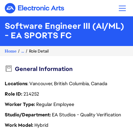
Electronic Arts
Software Engineer III (AI/ML)
- EA SPORTS FC
Home
...
Role Detail
General Information
Locations
: Vancouver, British Columbia, Canada
Role ID
214252
Worker Type
Regular Employee
Studio/Department
EA Studios - Quality Verification
Work Model
Hybrid