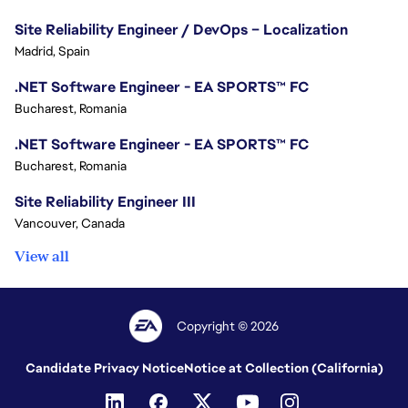
Site Reliability Engineer / DevOps – Localization
Madrid, Spain
.NET Software Engineer - EA SPORTS™ FC
Bucharest, Romania
.NET Software Engineer - EA SPORTS™ FC
Bucharest, Romania
Site Reliability Engineer III
Vancouver, Canada
View all
Copyright © 2026
Candidate Privacy Notice
Notice at Collection (California)