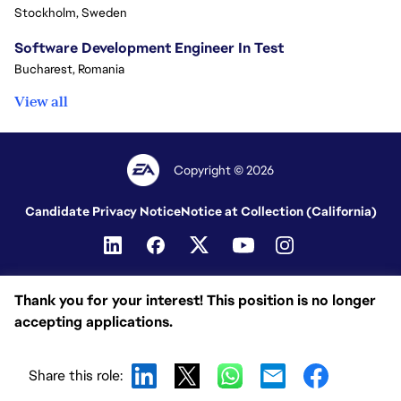
Stockholm, Sweden
Software Development Engineer In Test
Bucharest, Romania
View all
Copyright © 2026
Candidate Privacy Notice
Notice at Collection (California)
Thank you for your interest! This position is no longer
accepting applications.
Share this role: