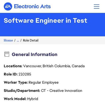
Electronic Arts
Software Engineer in Test
Home
...
Role Detail
General Information
Locations
: Vancouver, British Columbia, Canada
Role ID
210285
Worker Type
Regular Employee
Studio/Department
CT - Creative Innovation
Work Model
Hybrid