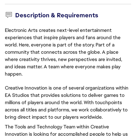
Description & Requirements
Electronic Arts creates next-level entertainment
experiences that inspire players and fans around the
world. Here, everyone is part of the story. Part of a
community that connects across the globe. A place
where creativity thrives, new perspectives are invited,
and ideas matter. A team where everyone makes play
happen.
Creative Innovation is one of several organizations within
EA Studios that provides solutions to deliver games to
millions of players around the world. With touchpoints
across all titles and platforms, we work collaboratively to
bring direct impact to our players worldwide.
The Tools and Technology Team within Creative
Innovation is looking for accomplished people to help us