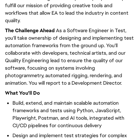
fulfill our mission of providing creative tools and
workflows that allow EA to lead the industry in content
quality.
The Challenge Ahead
As a Software Engineer in Test,
you'll take ownership of designing and implementing test
automation frameworks from the ground up. You'll
collaborate with developers, technical artists, and our
Quality Engineering lead to ensure the quality of our
software, focusing on systems involving
photogrammetry, automated rigging, rendering, and
animation. You will report to a Development Director.
What You'll Do
Build, extend, and maintain scalable automation
frameworks and tests using Python, JavaScript,
Playwright, Postman, and AI tools, integrated with
CI/CD pipelines for continuous delivery
Design and implement test strategies for complex