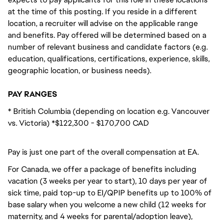
at the time of this posting. If you reside in a different
location, a recruiter will advise on the applicable range
and benefits. Pay offered will be determined based on a
number of relevant business and candidate factors (e.g.
education, qualifications, certifications, experience, skills,
geographic location, or business needs).
PAY RANGES
* British Columbia (depending on location e.g. Vancouver
vs. Victoria) *$122,300 - $170,700 CAD
Pay is just one part of the overall compensation at EA.
For Canada, we offer a package of benefits including
vacation (3 weeks per year to start), 10 days per year of
sick time, paid top-up to EI/QPIP benefits up to 100% of
base salary when you welcome a new child (12 weeks for
maternity, and 4 weeks for parental/adoption leave),