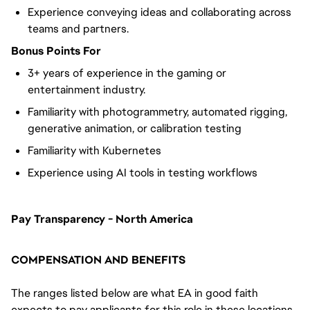
Experience conveying ideas and collaborating across
teams and partners.
Bonus Points For
3+ years of experience in the gaming or
entertainment industry.
Familiarity with photogrammetry, automated rigging,
generative animation, or calibration testing
Familiarity with Kubernetes
Experience using AI tools in testing workflows
Pay Transparency - North America
COMPENSATION AND BENEFITS
The ranges listed below are what EA in good faith
expects to pay applicants for this role in these locations