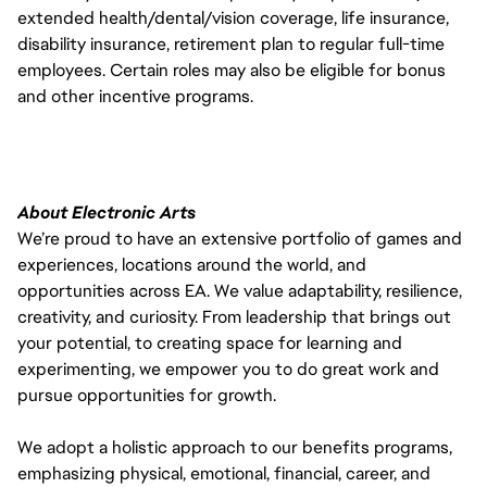
extended health/dental/vision coverage, life insurance,
disability insurance, retirement plan to regular full-time
employees. Certain roles may also be eligible for bonus
and other incentive programs.
About Electronic Arts
We’re proud to have an extensive portfolio of games and
experiences, locations around the world, and
opportunities across EA. We value adaptability, resilience,
creativity, and curiosity. From leadership that brings out
your potential, to creating space for learning and
experimenting, we empower you to do great work and
pursue opportunities for growth.
We adopt a holistic approach to our benefits programs,
emphasizing physical, emotional, financial, career, and