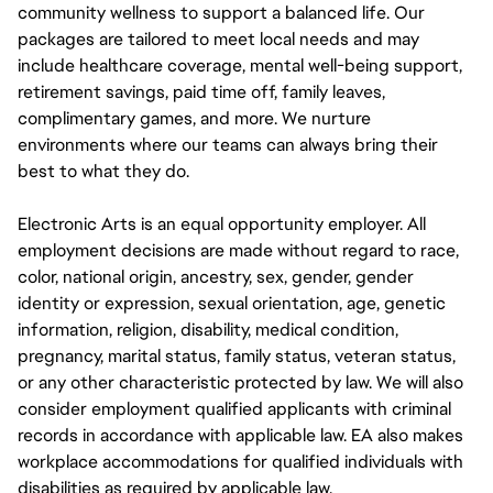
community wellness to support a balanced life. Our
packages are tailored to meet local needs and may
include healthcare coverage, mental well-being support,
retirement savings, paid time off, family leaves,
complimentary games, and more. We nurture
environments where our teams can always bring their
best to what they do.
Electronic Arts is an equal opportunity employer. All
employment decisions are made without regard to race,
color, national origin, ancestry, sex, gender, gender
identity or expression, sexual orientation, age, genetic
information, religion, disability, medical condition,
pregnancy, marital status, family status, veteran status,
or any other characteristic protected by law. We will also
consider employment qualified applicants with criminal
records in accordance with applicable law. EA also makes
workplace accommodations for qualified individuals with
disabilities as required by applicable law.