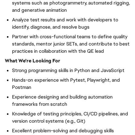
systems such as photogrammetry, automated rigging,
and generative animation
Analyze test results and work with developers to
identify, diagnose, and resolve bugs
Partner with cross-functional teams to define quality
standards, mentor junior SETs, and contribute to best
practices in collaboration with the QE lead
What We're Looking For
Strong programming skills in Python and JavaScript
Hands-on experience with Pytest, Playwright, and
Postman
Experience designing and building automation
frameworks from scratch
Knowledge of testing principles, CI/CD pipelines, and
version control systems (e.g., Git)
Excellent problem-solving and debugging skills