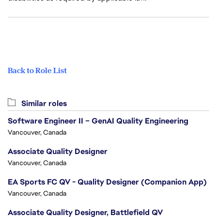
Back to Role List
Similar roles
Software Engineer II – GenAI Quality Engineering
Vancouver, Canada
Associate Quality Designer
Vancouver, Canada
EA Sports FC QV - Quality Designer (Companion App)
Vancouver, Canada
Associate Quality Designer, Battlefield QV