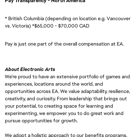
Pay Transparency - North America
* British Columbia (depending on location e.g. Vancouver
vs. Victoria) *$65,000 - $70,000 CAD
Pay is just one part of the overall compensation at EA.
About Electronic Arts
We’re proud to have an extensive portfolio of games and
experiences, locations around the world, and
opportunities across EA. We value adaptability, resilience,
creativity, and curiosity. From leadership that brings out
your potential, to creating space for learning and
experimenting, we empower you to do great work and
pursue opportunities for growth.
We adopt a holistic approach to our benefits programs,