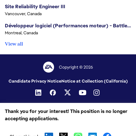
Site Reliability Engineer III
Vancouver, Canada
Développeur logiciel (Performances moteur) - Battlefield/Software Developer (Engine Performance) - Battlefield
Montreal, Canada
View all
Copyright © 2026
Candidate Privacy Notice
Notice at Collection (California)
Thank you for your interest! This position is no longer
accepting applications.