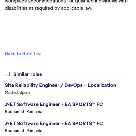
workplace accommodations for qualified individuals with
disabilities as required by applicable law.
Back to Role List
Similar roles
Site Reliability Engineer / DevOps – Localization
Madrid, Spain
.NET Software Engineer - EA SPORTS™ FC
Bucharest, Romania
.NET Software Engineer - EA SPORTS™ FC
Bucharest, Romania