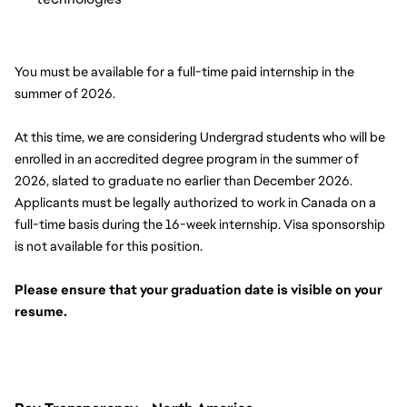
You must be available for a full-time paid internship in the 
summer of 2026.
At this time, we are considering Undergrad students who will be 
enrolled in an accredited degree program in the summer of 
2026, slated to graduate no earlier than December 2026. 
Applicants must be legally authorized to work in Canada on a 
full-time basis during the 16-week internship. Visa sponsorship 
is not available for this position.
Please ensure that your graduation date is visible on your 
resume. 