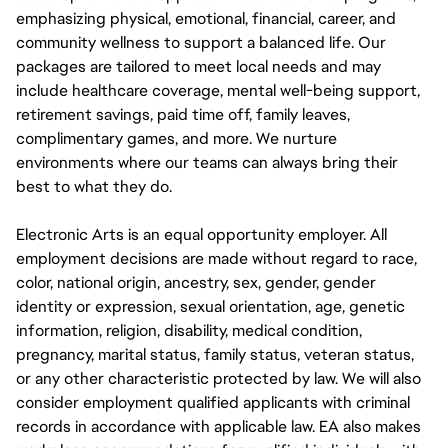
emphasizing physical, emotional, financial, career, and
community wellness to support a balanced life. Our
packages are tailored to meet local needs and may
include healthcare coverage, mental well-being support,
retirement savings, paid time off, family leaves,
complimentary games, and more. We nurture
environments where our teams can always bring their
best to what they do.
Electronic Arts is an equal opportunity employer. All
employment decisions are made without regard to race,
color, national origin, ancestry, sex, gender, gender
identity or expression, sexual orientation, age, genetic
information, religion, disability, medical condition,
pregnancy, marital status, family status, veteran status,
or any other characteristic protected by law. We will also
consider employment qualified applicants with criminal
records in accordance with applicable law. EA also makes