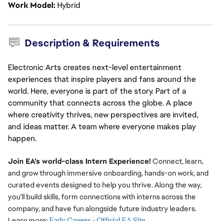
Work Model
Hybrid
Description & Requirements
Electronic Arts creates next-level entertainment
experiences that inspire players and fans around the
world. Here, everyone is part of the story. Part of a
community that connects across the globe. A place
where creativity thrives, new perspectives are invited,
and ideas matter. A team where everyone makes play
happen.
Join EA’s world-class Intern Experience!
Connect, learn,
and grow through immersive onboarding, hands-on work, and
curated events designed to help you thrive. Along the way,
you’ll build skills, form connections with interns across the
company, and have fun alongside future industry leaders.
Learn more:
Early Careers - Official EA Site