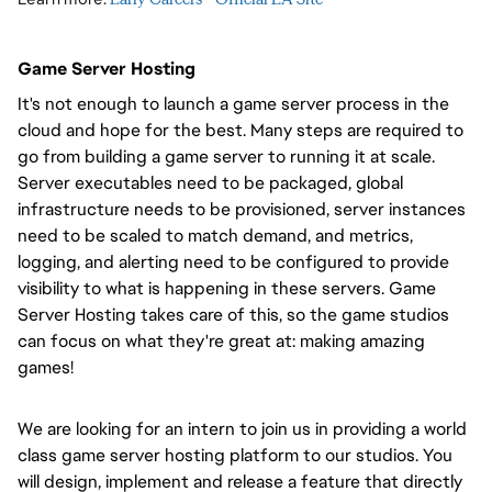
Game Server Hosting
It's not enough to launch a game server process in the
cloud and hope for the best. Many steps are required to
go from building a game server to running it at scale.
Server executables need to be packaged, global
infrastructure needs to be provisioned, server instances
need to be scaled to match demand, and metrics,
logging, and alerting need to be configured to provide
visibility to what is happening in these servers. Game
Server Hosting takes care of this, so the game studios
can focus on what they're great at: making amazing
games!
We are looking for an intern to join us in providing a world
class game server hosting platform to our studios. You
will design, implement and release a feature that directly