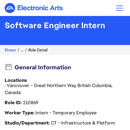
Electronic Arts
Software Engineer Intern
Home
...
Role Detail
General Information
Locations
: Vancouver - Great Northern Way, British Columbia,
Canada
Role ID
210869
Worker Type
Intern - Temporary Employee
Studio/Department
CT - Infrastructure & Platform