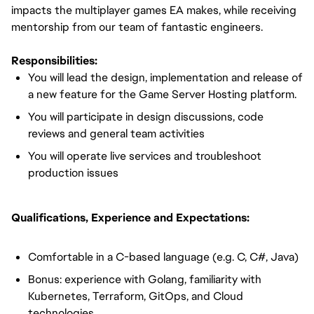
impacts the multiplayer games EA makes, while receiving
mentorship from our team of fantastic engineers.
Responsibilities:
You will lead the design, implementation and release of
a new feature for the Game Server Hosting platform.
You will participate in design discussions, code
reviews and general team activities
You will operate live services and troubleshoot
production issues
Qualifications, Experience and Expectations:
Comfortable in a C-based language (e.g. C, C#, Java)
Bonus: experience with Golang, familiarity with
Kubernetes, Terraform, GitOps, and Cloud
technologies