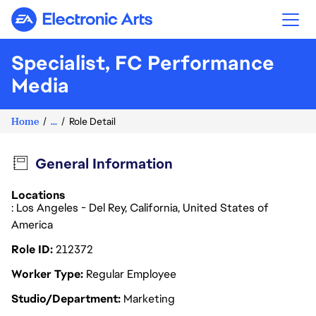
Electronic Arts
Specialist, FC Performance
Media
Home
...
Role Detail
General Information
Locations
: Los Angeles - Del Rey, California, United States of
America
Role ID
212372
Worker Type
Regular Employee
Studio/Department
Marketing