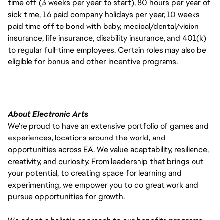
time off (3 weeks per year to start), 80 hours per year of
sick time, 16 paid company holidays per year, 10 weeks
paid time off to bond with baby, medical/dental/vision
insurance, life insurance, disability insurance, and 401(k)
to regular full-time employees. Certain roles may also be
eligible for bonus and other incentive programs.
About Electronic Arts
We’re proud to have an extensive portfolio of games and
experiences, locations around the world, and
opportunities across EA. We value adaptability, resilience,
creativity, and curiosity. From leadership that brings out
your potential, to creating space for learning and
experimenting, we empower you to do great work and
pursue opportunities for growth.