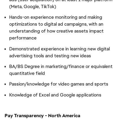
(Meta, Google, TikTok)
Hands-on experience monitoring and making
optimizations to digital ad campaigns, with an
understanding of how creative assets impact
performance
Demonstrated experience in learning new digital
advertising tools and testing new ideas
BA/BS Degree in marketing/finance or equivalent
quantitative field
Passion/knowledge for video games and sports
Knowledge of Excel and Google applications
Pay Transparency - North America