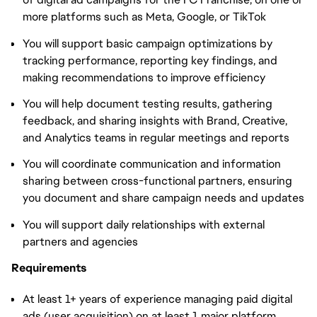
more platforms such as Meta, Google, or TikTok
You will support basic campaign optimizations by
tracking performance, reporting key findings, and
making recommendations to improve efficiency
You will help document testing results, gathering
feedback, and sharing insights with Brand, Creative,
and Analytics teams in regular meetings and reports
You will coordinate communication and information
sharing between cross-functional partners, ensuring
you document and share campaign needs and updates
You will support daily relationships with external
partners and agencies
Requirements
At least 1+ years of experience managing paid digital
ads (user acquisition) on at least 1 major platform