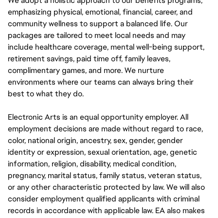
We adopt a holistic approach to our benefits programs,
emphasizing physical, emotional, financial, career, and
community wellness to support a balanced life. Our
packages are tailored to meet local needs and may
include healthcare coverage, mental well-being support,
retirement savings, paid time off, family leaves,
complimentary games, and more. We nurture
environments where our teams can always bring their
best to what they do.
Electronic Arts is an equal opportunity employer. All
employment decisions are made without regard to race,
color, national origin, ancestry, sex, gender, gender
identity or expression, sexual orientation, age, genetic
information, religion, disability, medical condition,
pregnancy, marital status, family status, veteran status,
or any other characteristic protected by law. We will also
consider employment qualified applicants with criminal
records in accordance with applicable law. EA also makes