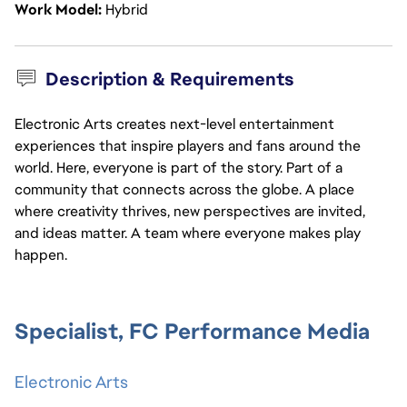
Work Model
Hybrid
Description & Requirements
Electronic Arts creates next-level entertainment
experiences that inspire players and fans around the
world. Here, everyone is part of the story. Part of a
community that connects across the globe. A place
where creativity thrives, new perspectives are invited,
and ideas matter. A team where everyone makes play
happen.
Specialist, FC Performance Media
Electronic Arts