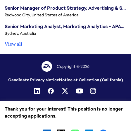
Senior Manager of Product Strategy, Advertising & Sponsorships
Redwood City, United States of America
Senior Marketing Analyst, Marketing Analytics - APAC (Sydney)
Sydney, Australia
View all
Copyright © 2026
Candidate Privacy Notice
Notice at Collection (California)
Thank you for your interest! This position is no longer
accepting applications.