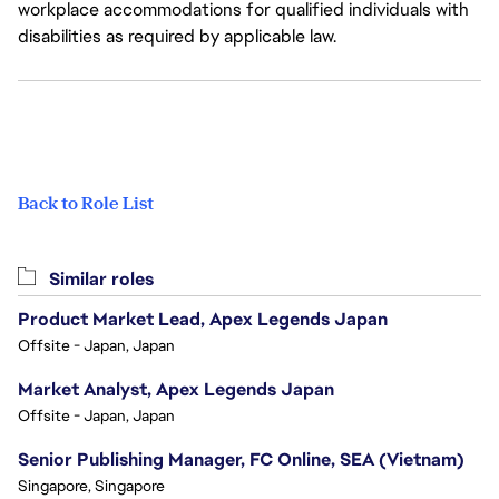
workplace accommodations for qualified individuals with
disabilities as required by applicable law.
Back to Role List
Similar roles
Product Market Lead, Apex Legends Japan
Offsite - Japan, Japan
Market Analyst, Apex Legends Japan
Offsite - Japan, Japan
Senior Publishing Manager, FC Online, SEA (Vietnam)
Singapore, Singapore