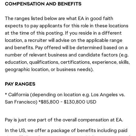
COMPENSATION AND BENEFITS
The ranges listed below are what EA in good faith
expects to pay applicants for this role in these locations
at the time of this posting. If you reside in a different
location, a recruiter will advise on the applicable range
and benefits. Pay offered will be determined based on a
number of relevant business and candidate factors (e.g.
education, qualifications, certifications, experience, skills,
geographic location, or business needs).
PAY RANGES
* California (depending on location e.g. Los Angeles vs.
San Francisco) *$85,800 - $130,800 USD
Pay is just one part of the overall compensation at EA.
In the US, we offer a package of benefits including paid