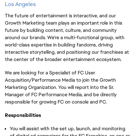
Los Angeles
The future of entertainment is interactive, and our
Growth Marketing team plays an important role in this
future by building content, culture, and community
around our brands. We're a multi-functional group, with
world-class expertise in building fandoms, driving
interactive storytelling, and positioning our franchises at
the center of the broader entertainment ecosystem.
We are looking for a Specialist of FC User
Acquisition/Performance Media to join the Growth
Marketing Organization. You will report into the Sr.
Manager of FC Performance Media, and be directly
responsible for growing FC on console and PC.
Responsibilities
You will assist with the set up, launch, and monitoring
of digital ad campaigns for the FC Franchise, on one or