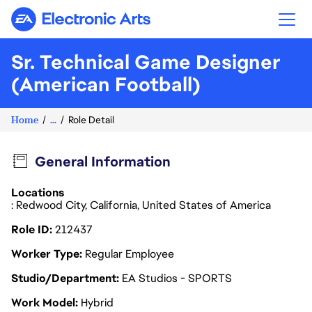
Electronic Arts
Sr. Technical Game Designer
(American Football)
Home
...
Role Detail
General Information
Locations
: Redwood City, California, United States of America
Role ID
212437
Worker Type
Regular Employee
Studio/Department
EA Studios - SPORTS
Work Model
Hybrid