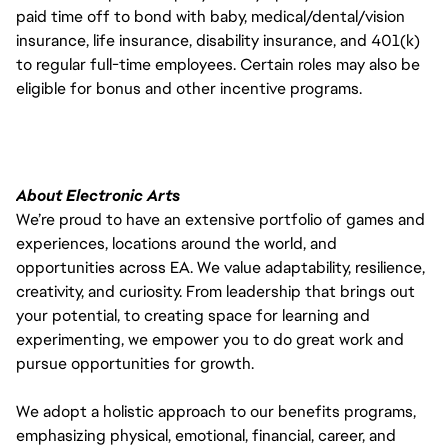
paid time off to bond with baby, medical/dental/vision
insurance, life insurance, disability insurance, and 401(k)
to regular full-time employees. Certain roles may also be
eligible for bonus and other incentive programs.
About Electronic Arts
We’re proud to have an extensive portfolio of games and
experiences, locations around the world, and
opportunities across EA. We value adaptability, resilience,
creativity, and curiosity. From leadership that brings out
your potential, to creating space for learning and
experimenting, we empower you to do great work and
pursue opportunities for growth.
We adopt a holistic approach to our benefits programs,
emphasizing physical, emotional, financial, career, and