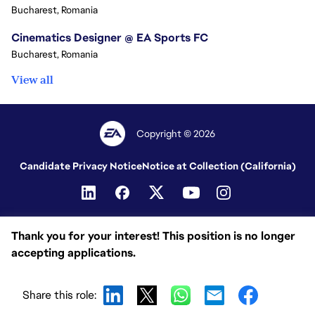
Bucharest, Romania
Cinematics Designer @ EA Sports FC
Bucharest, Romania
View all
Copyright © 2026
Candidate Privacy Notice
Notice at Collection (California)
Thank you for your interest! This position is no longer
accepting applications.
Share this role: