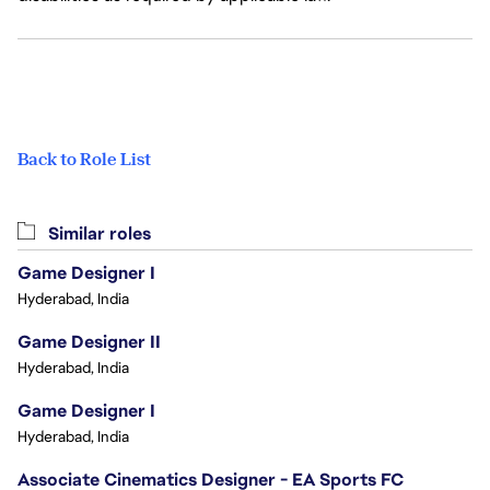
Back to Role List
Similar roles
Game Designer I
Hyderabad, India
Game Designer II
Hyderabad, India
Game Designer I
Hyderabad, India
Associate Cinematics Designer - EA Sports FC