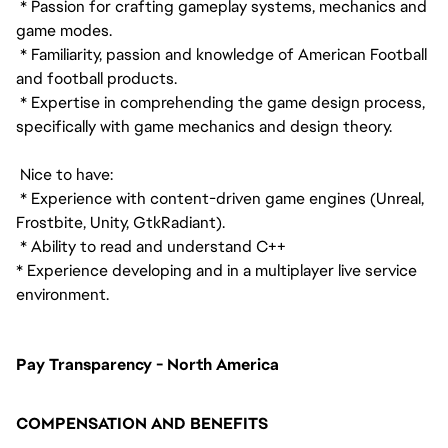
* Passion for crafting gameplay systems, mechanics and
game modes.
* Familiarity, passion and knowledge of American Football
and football products.
* Expertise in comprehending the game design process,
specifically with game mechanics and design theory.
Nice to have:
* Experience with content-driven game engines (Unreal,
Frostbite, Unity, GtkRadiant).
* Ability to read and understand C++
* Experience developing and in a multiplayer live service
environment.
Pay Transparency - North America
COMPENSATION AND BENEFITS