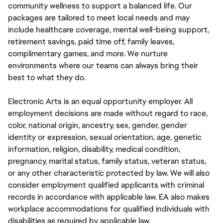
community wellness to support a balanced life. Our
packages are tailored to meet local needs and may
include healthcare coverage, mental well-being support,
retirement savings, paid time off, family leaves,
complimentary games, and more. We nurture
environments where our teams can always bring their
best to what they do.
Electronic Arts is an equal opportunity employer. All
employment decisions are made without regard to race,
color, national origin, ancestry, sex, gender, gender
identity or expression, sexual orientation, age, genetic
information, religion, disability, medical condition,
pregnancy, marital status, family status, veteran status,
or any other characteristic protected by law. We will also
consider employment qualified applicants with criminal
records in accordance with applicable law. EA also makes
workplace accommodations for qualified individuals with
disabilities as required by applicable law.