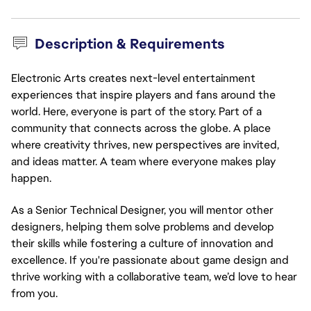
Description & Requirements
Electronic Arts creates next-level entertainment
experiences that inspire players and fans around the
world. Here, everyone is part of the story. Part of a
community that connects across the globe. A place
where creativity thrives, new perspectives are invited,
and ideas matter. A team where everyone makes play
happen.
As a Senior Technical Designer, you will mentor other
designers, helping them solve problems and develop
their skills while fostering a culture of innovation and
excellence. If you're passionate about game design and
thrive working with a collaborative team, we’d love to hear
from you.