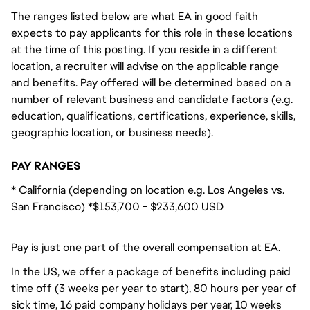
The ranges listed below are what EA in good faith
expects to pay applicants for this role in these locations
at the time of this posting. If you reside in a different
location, a recruiter will advise on the applicable range
and benefits. Pay offered will be determined based on a
number of relevant business and candidate factors (e.g.
education, qualifications, certifications, experience, skills,
geographic location, or business needs).
PAY RANGES
* California (depending on location e.g. Los Angeles vs.
San Francisco) *$153,700 - $233,600 USD
Pay is just one part of the overall compensation at EA.
In the US, we offer a package of benefits including paid
time off (3 weeks per year to start), 80 hours per year of
sick time, 16 paid company holidays per year, 10 weeks