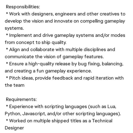
Responsibilities:
* Work with designers, engineers and other creatives to
develop the vision and innovate on compelling gameplay
systems.
* Implement and drive gameplay systems and/or modes
from concept to ship quality.
* Align and collaborate with multiple disciplines and
communicate the vision of gameplay features.
* Ensure a high-quality release by bug fixing, balancing,
and creating a fun gameplay experience.
* Pitch ideas, provide feedback and rapid iteration with
the team
Requirements:
* Experience with scripting languages (such as Lua,
Python, Javascript, and/or other scripting languages).
* Worked on multiple shipped titles as a Technical
Designer