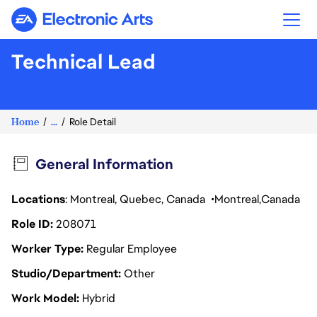
Electronic Arts
Technical Lead
Home
...
Role Detail
General Information
Locations
: Montreal, Quebec, Canada
Montreal
Canada
Role ID
208071
Worker Type
Regular Employee
Studio/Department
Other
Work Model
Hybrid