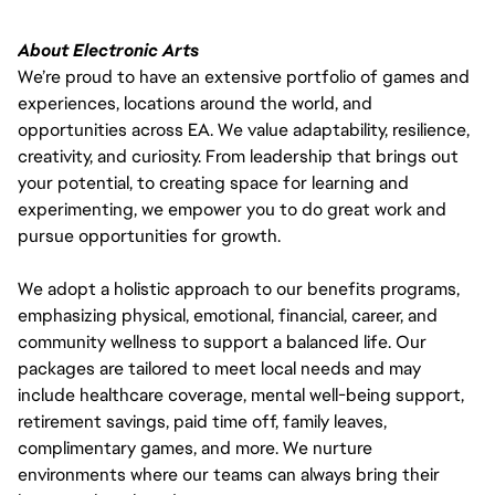
About Electronic Arts
We’re proud to have an extensive portfolio of games and
experiences, locations around the world, and
opportunities across EA. We value adaptability, resilience,
creativity, and curiosity. From leadership that brings out
your potential, to creating space for learning and
experimenting, we empower you to do great work and
pursue opportunities for growth.
We adopt a holistic approach to our benefits programs,
emphasizing physical, emotional, financial, career, and
community wellness to support a balanced life. Our
packages are tailored to meet local needs and may
include healthcare coverage, mental well-being support,
retirement savings, paid time off, family leaves,
complimentary games, and more. We nurture
environments where our teams can always bring their