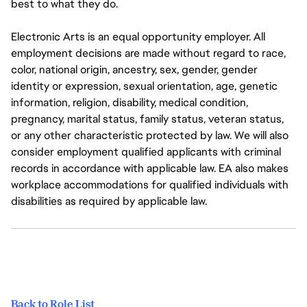
best to what they do.
Electronic Arts is an equal opportunity employer. All
employment decisions are made without regard to race,
color, national origin, ancestry, sex, gender, gender
identity or expression, sexual orientation, age, genetic
information, religion, disability, medical condition,
pregnancy, marital status, family status, veteran status,
or any other characteristic protected by law. We will also
consider employment qualified applicants with criminal
records in accordance with applicable law. EA also makes
workplace accommodations for qualified individuals with
disabilities as required by applicable law.
Back to Role List