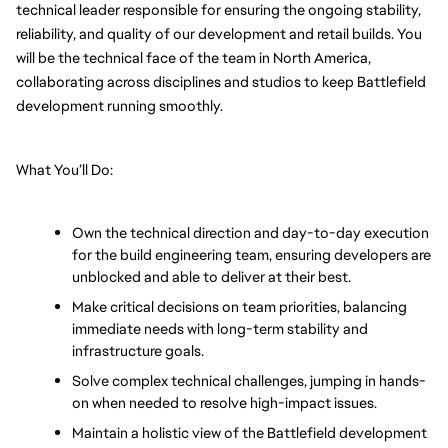
technical leader responsible for ensuring the ongoing stability, 
reliability, and quality of our development and retail builds. You 
will be the technical face of the team in North America, 
collaborating across disciplines and studios to keep Battlefield 
development running smoothly.
What You’ll Do:
Own the technical direction and day-to-day execution 
for the build engineering team, ensuring developers are 
unblocked and able to deliver at their best.
Make critical decisions on team priorities, balancing 
immediate needs with long-term stability and 
infrastructure goals.
Solve complex technical challenges, jumping in hands-
on when needed to resolve high-impact issues.
Maintain a holistic view of the Battlefield development 