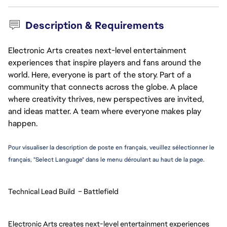
Description & Requirements
Electronic Arts creates next-level entertainment
experiences that inspire players and fans around the
world. Here, everyone is part of the story. Part of a
community that connects across the globe. A place
where creativity thrives, new perspectives are invited,
and ideas matter. A team where everyone makes play
happen.
Pour visualiser la description de poste en français, veuillez sélectionner le 
français, "Select Language" dans le menu déroulant au haut de la page.
Technical Lead Build  – Battlefield
Electronic Arts creates next-level entertainment experiences 