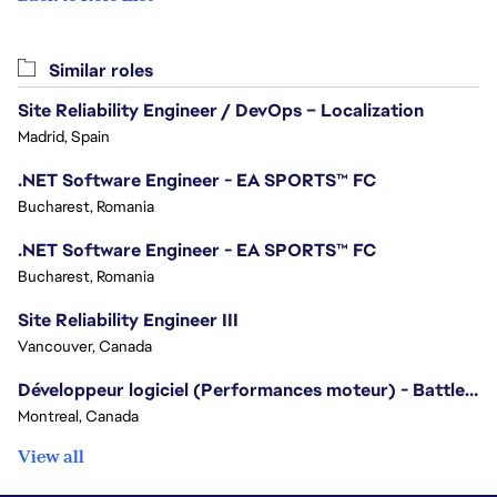
Similar roles
Site Reliability Engineer / DevOps – Localization
Madrid, Spain
.NET Software Engineer - EA SPORTS™ FC
Bucharest, Romania
.NET Software Engineer - EA SPORTS™ FC
Bucharest, Romania
Site Reliability Engineer III
Vancouver, Canada
Développeur logiciel (Performances moteur) - Battlefield/Software Developer (Engine Performance) - Battlefield
Montreal, Canada
View all