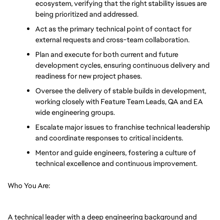
ecosystem, verifying that the right stability issues are 
being prioritized and addressed.
Act as the primary technical point of contact for 
external requests and cross-team collaboration.
Plan and execute for both current and future 
development cycles, ensuring continuous delivery and 
readiness for new project phases.
Oversee the delivery of stable builds in development, 
working closely with Feature Team Leads, QA and EA 
wide engineering groups.
Escalate major issues to franchise technical leadership 
and coordinate responses to critical incidents.
Mentor and guide engineers, fostering a culture of 
technical excellence and continuous improvement.
Who You Are:
A technical leader with a deep engineering background and 