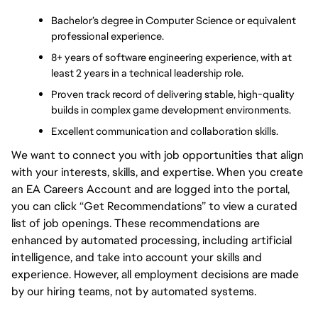
Bachelor’s degree in Computer Science or equivalent 
professional experience.
8+ years of software engineering experience, with at 
least 2 years in a technical leadership role.
Proven track record of delivering stable, high-quality 
builds in complex game development environments.
Excellent communication and collaboration skills.
We want to connect you with job opportunities that align
with your interests, skills, and expertise. When you create
an EA Careers Account and are logged into the portal,
you can click “Get Recommendations” to view a curated
list of job openings. These recommendations are
enhanced by automated processing, including artificial
intelligence, and take into account your skills and
experience. However, all employment decisions are made
by our hiring teams, not by automated systems.