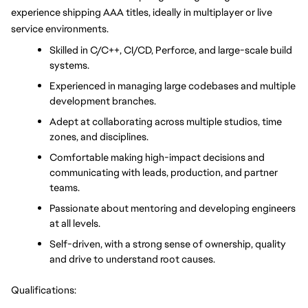
experience shipping AAA titles, ideally in multiplayer or live 
service environments.
Skilled in C/C++, CI/CD, Perforce, and large-scale build 
systems.
Experienced in managing large codebases and multiple 
development branches.
Adept at collaborating across multiple studios, time 
zones, and disciplines.
Comfortable making high-impact decisions and 
communicating with leads, production, and partner 
teams.
Passionate about mentoring and developing engineers 
at all levels.
Self-driven, with a strong sense of ownership, quality 
and drive to understand root causes.
Qualifications: