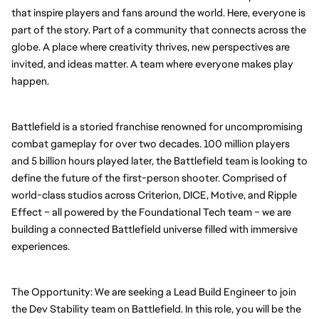
that inspire players and fans around the world. Here, everyone is 
part of the story. Part of a community that connects across the 
globe. A place where creativity thrives, new perspectives are 
invited, and ideas matter. A team where everyone makes play 
happen.
Battlefield is a storied franchise renowned for uncompromising 
combat gameplay for over two decades. 100 million players 
and 5 billion hours played later, the Battlefield team is looking to 
define the future of the first-person shooter. Comprised of 
world-class studios across Criterion, DICE, Motive, and Ripple 
Effect – all powered by the Foundational Tech team – we are 
building a connected Battlefield universe filled with immersive 
experiences.
The Opportunity: We are seeking a Lead Build Engineer to join 
the Dev Stability team on Battlefield. In this role, you will be the 