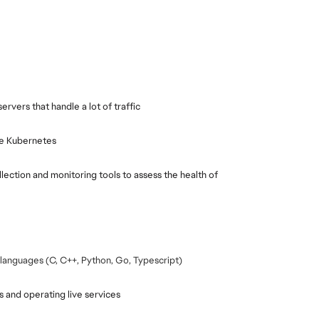
rvers that handle a lot of traffic
ike Kubernetes
ection and monitoring tools to assess the health of 
languages (C, C++, Python, Go, Typescript)
 and operating live services