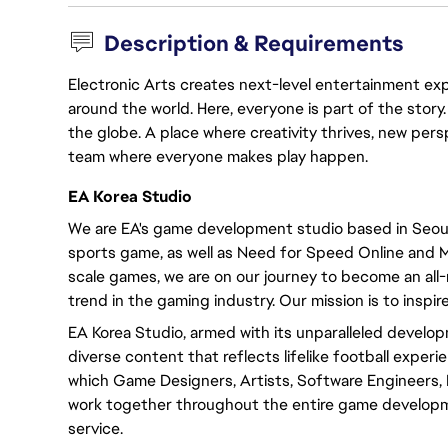
Description & Requirements
Electronic Arts creates next-level entertainment exp
around the world. Here, everyone is part of the stor
the globe. A place where creativity thrives, new pers
team where everyone makes play happen.
EA Korea Studio
We are EA's game development studio based in Seoul,
sports game, as well as Need for Speed Online and M
scale games, we are on our journey to become an al
trend in the gaming industry. Our mission is to inspire
EA Korea Studio, armed with its unparalleled develop
diverse content that reflects lifelike football experi
which Game Designers, Artists, Software Engineers,
work together throughout the entire game developme
service.