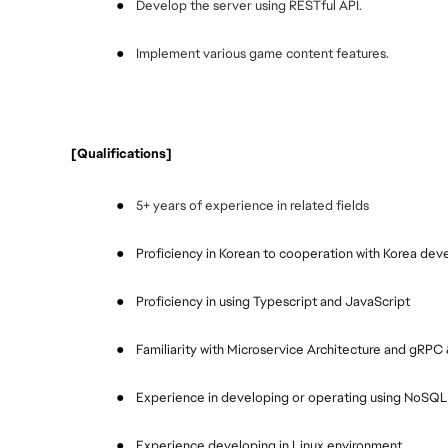
●
Develop the server using RESTful API.
●
Implement various game content features.
 [Qualifications]
●
5+ years of experience in related fields 
●
Proficiency in Korean to cooperation with Korea de
●
Proficiency in using Typescript and JavaScript
●
Familiarity with Microservice Architecture and gRPC
●
Experience in developing or operating using NoSQ
●
Experience developing in Linux environment