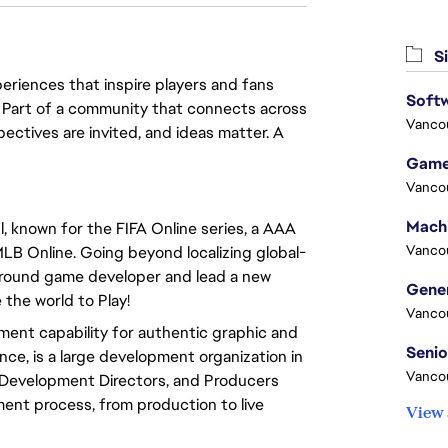
Si
eriences that inspire players and fans
Softw
y. Part of a community that connects across
Vanco
pectives are invited, and ideas matter. A
Game
Vanco
 known for the FIFA Online series, a AAA
Vanco
LB Online. Going beyond localizing global-
l-round game developer and lead a new
 the world to Play!
Vanco
ment capability for authentic graphic and
ence, is a large development organization in
Vanco
 Development Directors, and Producers
nt process, from production to live
View 