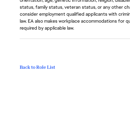
orientation, age, genetic information, religion, disabil
status, family status, veteran status, or any other ch
consider employment qualified applicants with crimin
law. EA also makes workplace accommodations for quali
required by applicable law.
Back to Role List