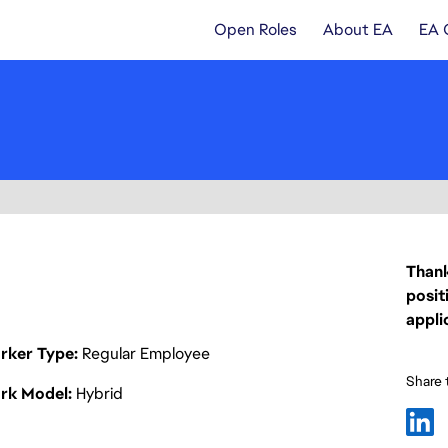
Open Roles
About EA
EA 
Thank
posit
appli
rker Type
Regular Employee
Share t
rk Model
Hybrid