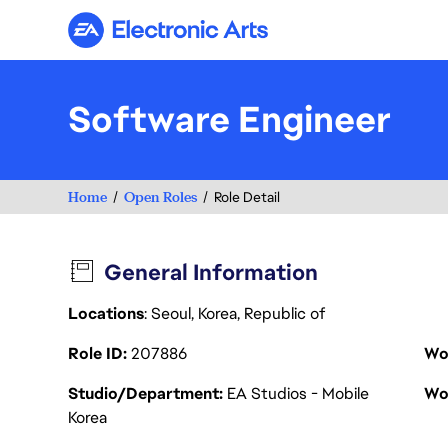
Electronic Arts
Software Engineer
Home
Open Roles
Role Detail
General Information
Locations
: Seoul, Korea, Republic of
Role ID
207886
Wo
Studio/Department
EA Studios - Mobile
Wo
Korea