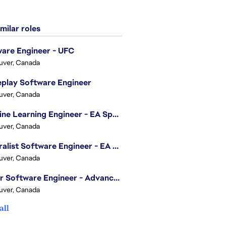
milar roles
are Engineer - UFC
uver, Canada
play Software Engineer
uver, Canada
Machine Learning Engineer - EA Sports FC
uver, Canada
Generalist Software Engineer - EA Sports FC
uver, Canada
Senior Software Engineer - Advanced Technology Group
uver, Canada
all