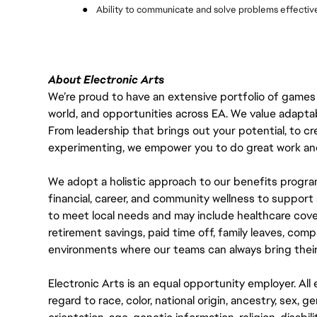
●
Ability to communicate and solve problems effectiv
About Electronic Arts
We’re proud to have an extensive portfolio of games
world, and opportunities across EA. We value adaptabilit
From leadership that brings out your potential, to cr
experimenting, we empower you to do great work and
We adopt a holistic approach to our benefits progra
financial, career, and community wellness to support 
to meet local needs and may include healthcare cove
retirement savings, paid time off, family leaves, co
environments where our teams can always bring their
Electronic Arts is an equal opportunity employer. A
regard to race, color, national origin, ancestry, sex, 