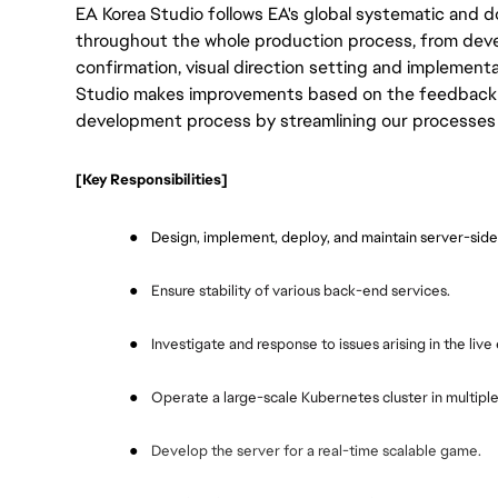
EA Korea Studio follows EA's global systematic an
throughout the whole production process, from dev
confirmation, visual direction setting and implement
Studio makes improvements based on the feedback f
development process by streamlining our processes 
[Key Responsibilities]
●
Design, implement, deploy, and maintain server-side
●
Ensure stability of various back-end services.
●
Investigate and response to issues arising in the liv
●
Operate a large-scale Kubernetes cluster in multiple
●
Develop the server for a real-time scalable game.