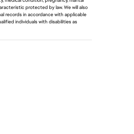
ity, medical condition, pregnancy, marital
aracteristic protected by law. We will also
al records in accordance with applicable
fied individuals with disabilities as