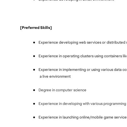
 [Preferred Skills]
●
Experience developing web services or distributed se
●
Experience in operating clusters using containers l
●
Experience in implementing or using various data coll
a live environment
●
Degree in computer science
●
Experience in developing with various programming 
●
Experience in launching online/mobile game services