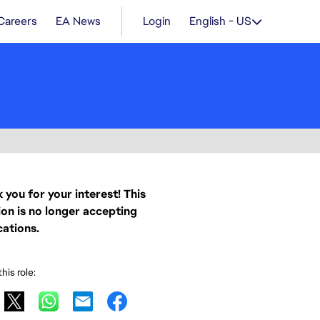
Careers
EA News
Login
English - US
 you for your interest! This
ion is no longer accepting
cations.
his role: