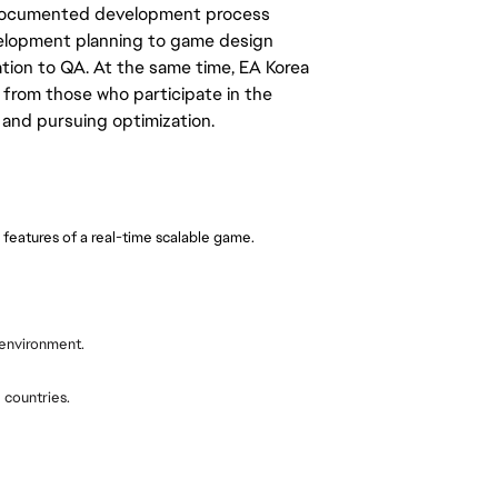
d documented development process
elopment planning to game design
ation to QA. At the same time, EA Korea
rom those who participate in the
and pursuing optimization.
 features of a real-time scalable game.
e environment.
 countries.