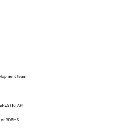
velopment team
 &RESTful API
L or RDBMS