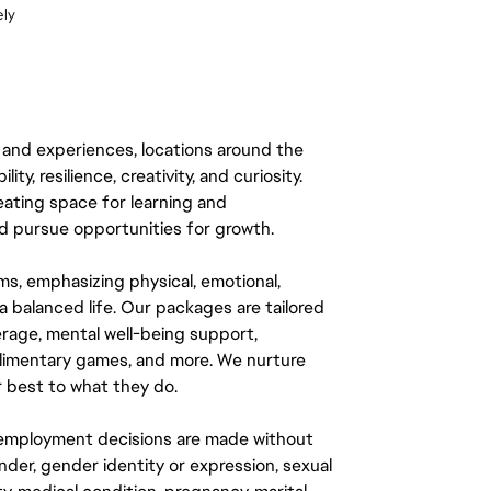
ely
 and experiences, locations around the
y, resilience, creativity, and curiosity.
eating space for learning and
 pursue opportunities for growth.
ms, emphasizing physical, emotional,
a balanced life. Our packages are tailored
rage, mental well-being support,
mplimentary games, and more. We nurture
 best to what they do.
ll employment decisions are made without
gender, gender identity or expression, sexual