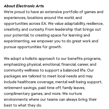
About Electronic Arts
We’re proud to have an extensive portfolio of games and
experiences, locations around the world, and
opportunities across EA. We value adaptability, resilience,
creativity, and curiosity. From leadership that brings out
your potential, to creating space for learning and
experimenting, we empower you to do great work and
pursue opportunities for growth.
We adopt a holistic approach to our benefits programs,
emphasizing physical, emotional, financial, career, and
community wellness to support a balanced life. Our
packages are tailored to meet local needs and may
include healthcare coverage, mental well-being support,
retirement savings, paid time off, family leaves,
complimentary games, and more. We nurture
environments where our teams can always bring their
best to what they do.