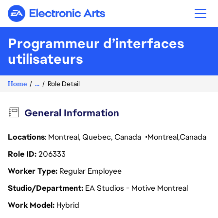
Electronic Arts
Programmeur d’interfaces
utilisateurs
Home
...
Role Detail
General Information
Locations
: Montreal, Quebec, Canada
Montreal
Canada
Role ID
206333
Worker Type
Regular Employee
Studio/Department
EA Studios - Motive Montreal
Work Model
Hybrid