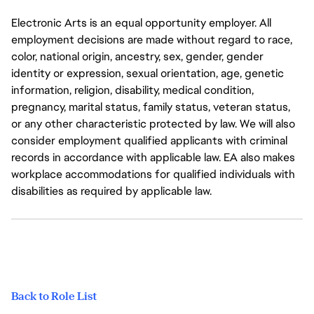
Electronic Arts is an equal opportunity employer. All
employment decisions are made without regard to race,
color, national origin, ancestry, sex, gender, gender
identity or expression, sexual orientation, age, genetic
information, religion, disability, medical condition,
pregnancy, marital status, family status, veteran status,
or any other characteristic protected by law. We will also
consider employment qualified applicants with criminal
records in accordance with applicable law. EA also makes
workplace accommodations for qualified individuals with
disabilities as required by applicable law.
Back to Role List