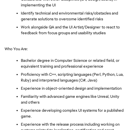
implementing the UI
Identify technical and environmental risks/obstacles and 
generate solutions to overcome identified risks
Work alongside QA and the UI Artist/Designer to react to 
feedback from focus groups and usability studies
Who You Are:
Bachelor degree in Computer Science or related field, or 
equivalent training and professional experience
Proficiency with C++, scripting languages (Perl, Python, Lua, 
Ruby) and interpreted languages (C#, Java)
Experience in object-oriented design and implementation
Familiarity with advanced game engines like Unreal, Unity 
and others
Experience developing complex UI systems for a published 
game.
Experience with the release process including working on 