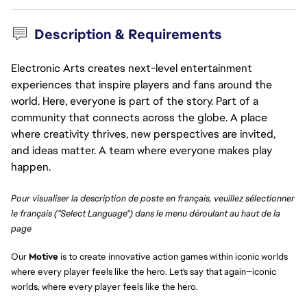
Description & Requirements
Electronic Arts creates next-level entertainment
experiences that inspire players and fans around the
world. Here, everyone is part of the story. Part of a
community that connects across the globe. A place
where creativity thrives, new perspectives are invited,
and ideas matter. A team where everyone makes play
happen.
Pour visualiser la description de poste en français, veuillez sélectionner
le français ("Select Language") dans le menu déroulant au haut de la
page
Our
Motive
is to create innovative action games within iconic worlds
where every player feels like the hero. Let's say that again—iconic
worlds, where every player feels like the hero.