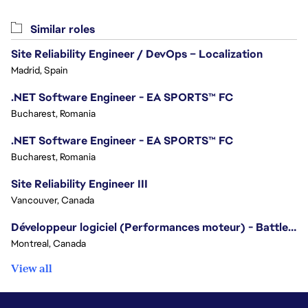
Similar roles
Site Reliability Engineer / DevOps – Localization
Madrid, Spain
.NET Software Engineer - EA SPORTS™ FC
Bucharest, Romania
.NET Software Engineer - EA SPORTS™ FC
Bucharest, Romania
Site Reliability Engineer III
Vancouver, Canada
Développeur logiciel (Performances moteur) - Battlefield/Software Developer (Engine Performance) - Battlefield
Montreal, Canada
View all