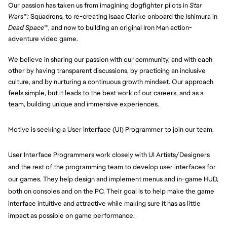
Our passion has taken us from imagining dogfighter pilots in
Star
Wars
™
:
Squadrons, to re-creating Isaac Clarke onboard the Ishimura in
Dead Space
™, and now to building an original Iron Man action-
adventure video game.
We believe in sharing our passion with our community, and with each
other by having transparent discussions, by practicing an inclusive
culture, and by nurturing a continuous growth mindset. Our approach
feels simple, but it leads to the best work of our careers, and as a
team, building unique and immersive experiences.
Motive is seeking a User Interface (UI) Programmer to join our team.
User Interface Programmers work closely with UI Artists/Designers 
and the rest of the programming team to develop user interfaces for 
our games. They help design and implement menus and in-game HUD, 
both on consoles and on the PC. Their goal is to help make the game 
interface intuitive and attractive while making sure it has as little 
impact as possible on game performance.