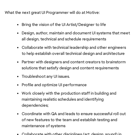
What the next great UI Programmer will do at Motive:
Bring the vision of the UI Artist/Designer to life
Design, author, maintain and document UI systems that meet 
all design, technical and schedule requirements
Collaborate with technical leadership and other engineers 
to help establish overall technical design and architecture
Partner with designers and content creators to brainstorm 
solutions that satisfy design and content requirements
Troubleshoot any UI issues.
Profile and optimize UI performance
Work closely with the production staff in building and 
maintaining realistic schedules and identifying 
dependencies;
Coordinate with QA and leads to ensure successful roll out 
of new features to the team and establish testing and 
maintenance of systems
Collaborate with other disciplines (art, design, sound) in 