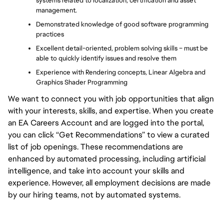
systems related to localization, certification and asset 
management.
Demonstrated knowledge of good software programming 
practices
Excellent detail-oriented, problem solving skills – must be 
able to quickly identify issues and resolve them
Experience with Rendering concepts, Linear Algebra and 
Graphics Shader Programming
We want to connect you with job opportunities that align
with your interests, skills, and expertise. When you create
an EA Careers Account and are logged into the portal,
you can click “Get Recommendations” to view a curated
list of job openings. These recommendations are
enhanced by automated processing, including artificial
intelligence, and take into account your skills and
experience. However, all employment decisions are made
by our hiring teams, not by automated systems.