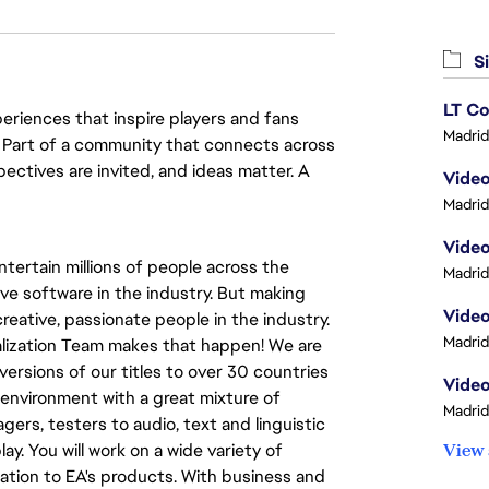
Si
LT Co
eriences that inspire players and fans
Madrid
y. Part of a community that connects across
pectives are invited, and ideas matter. A
Madrid
Video
tertain millions of people across the
Madrid
ve software in the industry. But making
eative, passionate people in the industry.
Madrid
calization Team makes that happen! We are
versions of our titles to over 30 countries
Video
al environment with a great mixture of
Madrid
ers, testers to audio, text and linguistic
ay. You will work on a wide variety of
View 
ation to EA's products. With business and