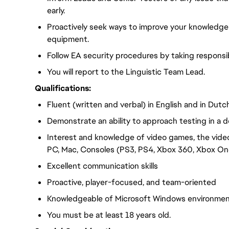
early.
Proactively seek ways to improve your knowledge
equipment.
Follow EA security procedures by taking responsib
You will report to the Linguistic Team Lead.
Qualifications:
Fluent (written and verbal) in English and in Dutc
Demonstrate an ability to approach testing in a d
Interest and knowledge of video games, the vide
PC, Mac, Consoles (PS3, PS4, Xbox 360, Xbox One
Excellent communication skills
Proactive, player-focused, and team-oriented
Knowledgeable of Microsoft Windows environme
You must be at least 18 years old.