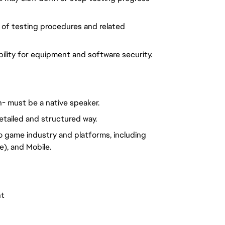
 of testing procedures and related
ility for equipment and software security.
h- must be a native speaker.
etailed and structured way.
o game industry and platforms, including
), and Mobile.
nt