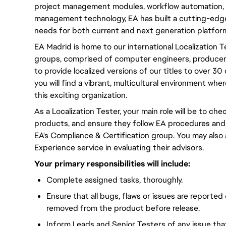
project management modules, workflow automation, 
management technology, EA has built a cutting-edge
needs for both current and next generation platfor
EA Madrid is home to our international Localization 
groups, comprised of computer engineers, producers,
to provide localized versions of our titles to over 3
you will find a vibrant, multicultural environment wh
this exciting organization.
As a Localization Tester, your main role will be to chec
products, and ensure they follow EA procedures and
EA's Compliance & Certification group. You may also
Experience service in evaluating their advisors.
Your primary responsibilities will include:
Complete assigned tasks, thoroughly.
Ensure that all bugs, flaws or issues are reported
removed from the product before release.
Inform Leads and Senior Testers of any issue th