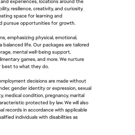
 and experiences, locations around the
y, resilience, creativity, and curiosity.
eating space for learning and
 pursue opportunities for growth.
ms, emphasizing physical, emotional,
a balanced life. Our packages are tailored
rage, mental well-being support,
mplimentary games, and more. We nurture
 best to what they do.
ll employment decisions are made without
gender, gender identity or expression, sexual
ity, medical condition, pregnancy, marital
aracteristic protected by law. We will also
al records in accordance with applicable
fied individuals with disabilities as