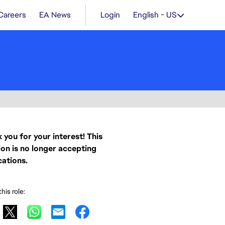
Careers
EA News
Login
English - US
 you for your interest! This
ion is no longer accepting
cations.
his role: