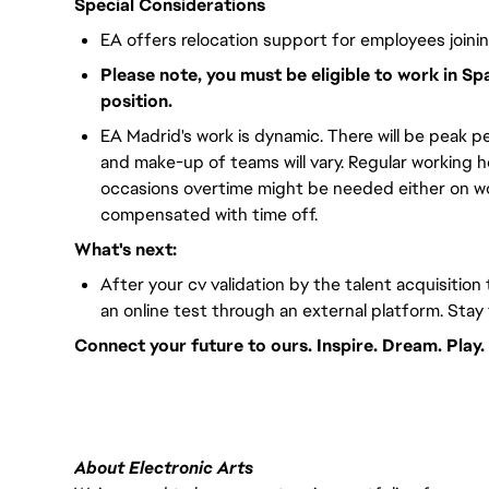
Special Considerations
EA offers relocation support for employees joini
Please note, you must be eligible to work in Sp
position.
EA Madrid's work is dynamic. There will be peak pe
and make-up of teams will vary. Regular working 
occasions overtime might be needed either on wor
compensated with time off.
What's next:
After your cv validation by the talent acquisition 
an online test through an external platform. Stay
Connect your future to ours. Inspire. Dream. Play.
#LI-VEP1
About Electronic Arts