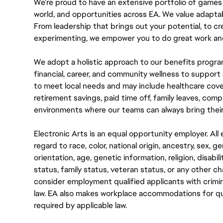
We’re proud to have an extensive portfolio of games
world, and opportunities across EA. We value adaptabilit
From leadership that brings out your potential, to cr
experimenting, we empower you to do great work and
We adopt a holistic approach to our benefits progra
financial, career, and community wellness to support 
to meet local needs and may include healthcare cove
retirement savings, paid time off, family leaves, co
environments where our teams can always bring their
Electronic Arts is an equal opportunity employer. A
regard to race, color, national origin, ancestry, sex, 
orientation, age, genetic information, religion, disabil
status, family status, veteran status, or any other ch
consider employment qualified applicants with crimin
law. EA also makes workplace accommodations for quali
required by applicable law.