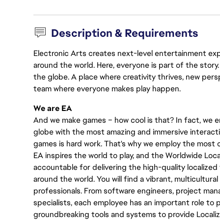
Description & Requirements
Electronic Arts creates next-level entertainment exp
around the world. Here, everyone is part of the stor
the globe. A place where creativity thrives, new pers
team where everyone makes play happen.
We are EA
And we make games – how cool is that? In fact, we en
globe with the most amazing and immersive interacti
games is hard work. That's why we employ the most cr
EA inspires the world to play, and the Worldwide Lo
accountable for delivering the high-quality localized 
around the world. You will find a vibrant, multicultur
professionals. From software engineers, project manag
specialists, each employee has an important role to pl
groundbreaking tools and systems to provide Localiz