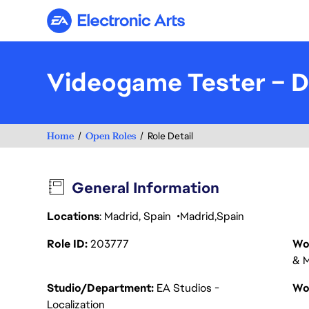
Electronic Arts
Videogame Tester – 
Home
Open Roles
Role Detail
General Information
Locations
: Madrid, Spain
Madrid
Spain
Role ID
203777
Wo
& M
Studio/Department
EA Studios -
Wo
Localization