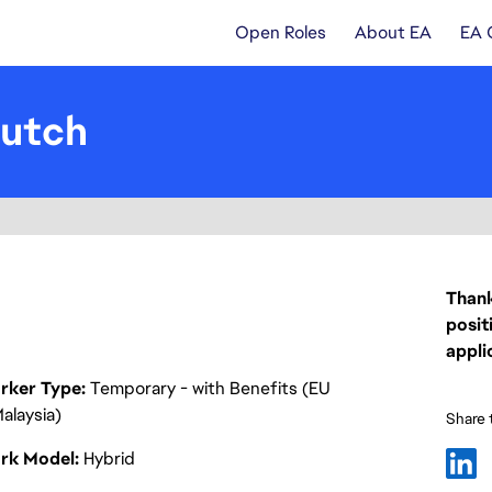
Open Roles
About EA
EA 
Dutch
Thank
posit
appli
rker Type
Temporary - with Benefits (EU
alaysia)
Share t
rk Model
Hybrid