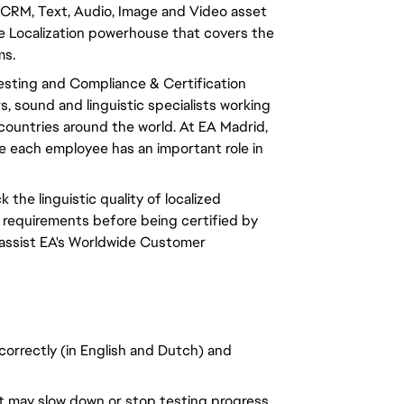
CRM, Text, Audio, Image and Video asset
 Localization powerhouse that covers the
ms.
Testing and Compliance & Certification
 sound and linguistic specialists working
0 countries around the world. At EA Madrid,
ere each employee has an important role in
k the linguistic quality of localized
 requirements before being certified by
 assist EA's Worldwide Customer
 correctly (in English and Dutch) and
at may slow down or stop testing progress