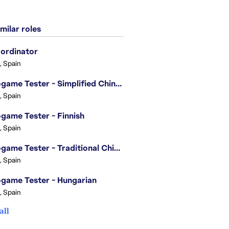
milar roles
ordinator
, Spain
Videogame Tester - Simplified Chinese
, Spain
game Tester - Finnish
, Spain
Videogame Tester - Traditional Chinese
, Spain
game Tester - Hungarian
, Spain
all