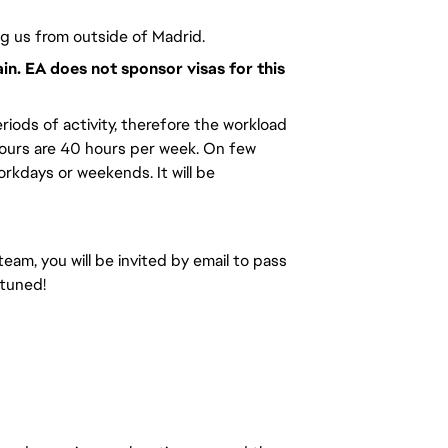
ng us from outside of Madrid.
ain. EA does not sponsor visas for this
riods of activity, therefore the workload
hours are 40 hours per week. On few
kdays or weekends. It will be
team, you will be invited by email to pass
 tuned!