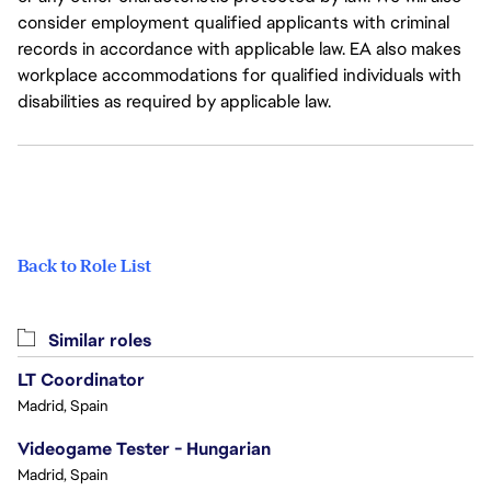
consider employment qualified applicants with criminal
records in accordance with applicable law. EA also makes
workplace accommodations for qualified individuals with
disabilities as required by applicable law.
Back to Role List
Similar roles
LT Coordinator
Madrid, Spain
Videogame Tester - Hungarian
Madrid, Spain