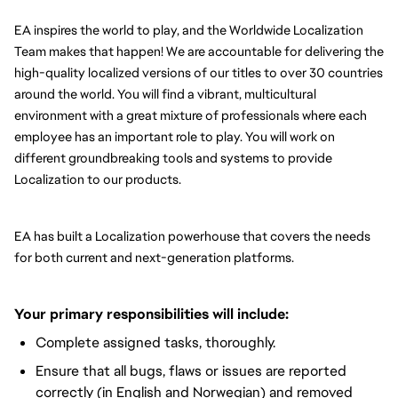
EA inspires the world to play, and the Worldwide Localization 
Team makes that happen! We are accountable for delivering the 
high-quality localized versions of our titles to over 30 countries 
around the world. You will find a vibrant, multicultural 
environment with a great mixture of professionals where each 
employee has an important role to play. You will work on 
different groundbreaking tools and systems to provide 
Localization to our products.
EA has built a Localization powerhouse that covers the needs 
for both current and next-generation platforms.
Your primary responsibilities will include:
Complete assigned tasks, thoroughly.
Ensure that all bugs, flaws or issues are reported
correctly (in English and Norwegian) and removed