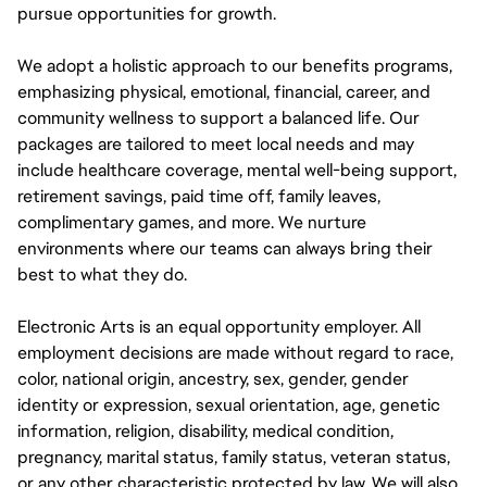
pursue opportunities for growth.
We adopt a holistic approach to our benefits programs,
emphasizing physical, emotional, financial, career, and
community wellness to support a balanced life. Our
packages are tailored to meet local needs and may
include healthcare coverage, mental well-being support,
retirement savings, paid time off, family leaves,
complimentary games, and more. We nurture
environments where our teams can always bring their
best to what they do.
Electronic Arts is an equal opportunity employer. All
employment decisions are made without regard to race,
color, national origin, ancestry, sex, gender, gender
identity or expression, sexual orientation, age, genetic
information, religion, disability, medical condition,
pregnancy, marital status, family status, veteran status,
or any other characteristic protected by law. We will also