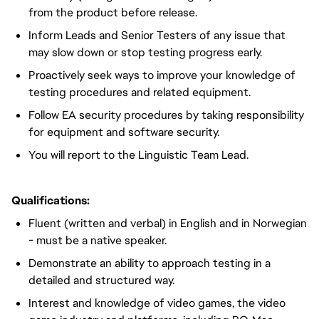
from the product before release.
Inform Leads and Senior Testers of any issue that
may slow down or stop testing progress early.
Proactively seek ways to improve your knowledge of
testing procedures and related equipment.
Follow EA security procedures by taking responsibility
for equipment and software security.
You will report to the Linguistic Team Lead.
Qualifications:
Fluent (written and verbal) in English and in Norwegian
- must be a native speaker.
Demonstrate an ability to approach testing in a
detailed and structured way.
Interest and knowledge of video games, the video