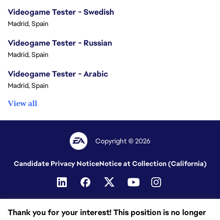
Videogame Tester - Swedish
Madrid, Spain
Videogame Tester - Russian
Madrid, Spain
Videogame Tester - Arabic
Madrid, Spain
View all
Copyright © 2026
Candidate Privacy Notice
Notice at Collection (California)
Thank you for your interest! This position is no longer