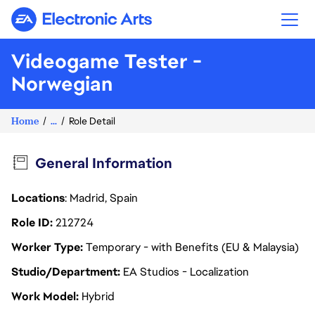
Electronic Arts
Videogame Tester -
Norwegian
Home
...
Role Detail
General Information
Locations
: Madrid, Spain
Role ID
212724
Worker Type
Temporary - with Benefits (EU & Malaysia)
Studio/Department
EA Studios - Localization
Work Model
Hybrid