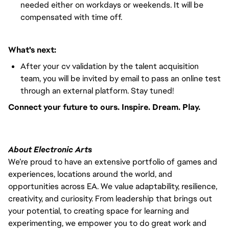
needed either on workdays or weekends. It will be
compensated with time off.
What's next:
After your cv validation by the talent acquisition
team, you will be invited by email to pass an online test
through an external platform. Stay tuned!
Connect your future to ours. Inspire. Dream. Play.
About Electronic Arts
We’re proud to have an extensive portfolio of games and
experiences, locations around the world, and
opportunities across EA. We value adaptability, resilience,
creativity, and curiosity. From leadership that brings out
your potential, to creating space for learning and
experimenting, we empower you to do great work and