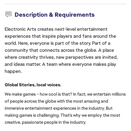
Description & Requirements
Electronic Arts creates next-level entertainment
experiences that inspire players and fans around the
world. Here, everyone is part of the story. Part of a
community that connects across the globe. A place
where creativity thrives, new perspectives are invited,
and ideas matter. A team where everyone makes play
happen.
Global Stories, local voices.
We make games – how cool is that? In fact, we entertain millions 
of people across the globe with the most amazing and 
immersive entertainment experiences in the industry. But 
making games is challenging. That's why we employ the most 
creative, passionate people in the industry.