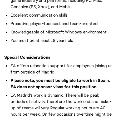
game industry and platforms, including PC, Mac,
Consoles (PS, Xbox), and Mobile.
Excellent communication skills
Proactive, player-focused, and team-oriented
Knowledgeable of Microsoft Windows environment
You must be at least 18 years old.
Special Considerations
EA offers relocation support for employees joining us
from outside of Madrid.
Please note, you must be eligible to work in Spain.
EA does not sponsor visas for this position.
EA Madrid's work is dynamic. There will be peak
periods of activity, therefore the workload and make-
up of teams will vary. Regular working hours are 40
hours per week. On few occasions overtime might be