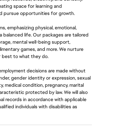
eating space for learning and
 pursue opportunities for growth.
ms, emphasizing physical, emotional,
a balanced life. Our packages are tailored
rage, mental well-being support,
mplimentary games, and more. We nurture
 best to what they do.
ll employment decisions are made without
gender, gender identity or expression, sexual
ity, medical condition, pregnancy, marital
aracteristic protected by law. We will also
al records in accordance with applicable
fied individuals with disabilities as