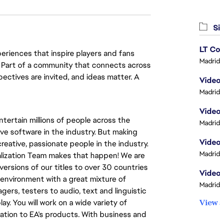
Si
LT Co
eriences that inspire players and fans
Madrid
y. Part of a community that connects across
pectives are invited, and ideas matter. A
Video
Madrid
Video
tertain millions of people across the
Madrid
ve software in the industry. But making
Video
eative, passionate people in the industry.
Madrid
calization Team makes that happen! We are
versions of our titles to over 30 countries
Video
al environment with a great mixture of
Madrid
ers, testers to audio, text and linguistic
ay. You will work on a wide variety of
View 
ation to EA's products. With business and