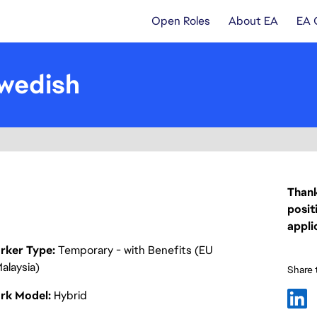
Open Roles
About EA
EA 
wedish
Thank
posit
appli
rker Type
Temporary - with Benefits (EU
alaysia)
Share t
rk Model
Hybrid