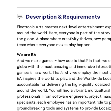
Description & Requirements
Electronic Arts creates next-level entertainment exp
around the world. Here, everyone is part of the stor
the globe. A place where creativity thrives, new pers
team where everyone makes play happen.
We are EA
And we make games – how cool is that? In fact, we en
globe with the most amazing and immersive interacti
games is hard work. That's why we employ the most cr
EA inspires the world to play, and the Worldwide Lo
accountable for delivering the high-quality localized 
around the world. You will find a vibrant, multicultur
professionals. From software engineers, project manag
specialists, each employee has an important role to pl
groundbreaking tools and systems to provide Localiz