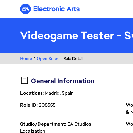
Electronic Arts
Videogame Tester - S
Home
Open Roles
Role Detail
General Information
Locations
: Madrid, Spain
Role ID
208355
Wo
& M
Studio/Department
EA Studios -
Wo
Localization