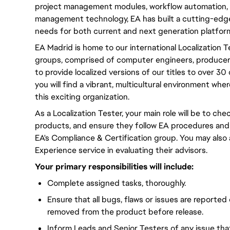
project management modules, workflow automation, 
management technology, EA has built a cutting-edge
needs for both current and next generation platfor
EA Madrid is home to our international Localization 
groups, comprised of computer engineers, producers,
to provide localized versions of our titles to over 3
you will find a vibrant, multicultural environment wh
this exciting organization.
As a Localization Tester, your main role will be to chec
products, and ensure they follow EA procedures and
EA's Compliance & Certification group. You may also
Experience service in evaluating their advisors.
Your primary responsibilities will include:
Complete assigned tasks, thoroughly.
Ensure that all bugs, flaws or issues are reported
removed from the product before release.
Inform Leads and Senior Testers of any issue th