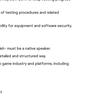
 of testing procedures and related
ility for equipment and software security.
ish- must be a native speaker.
etailed and structured way.
o game industry and platforms, including
nt