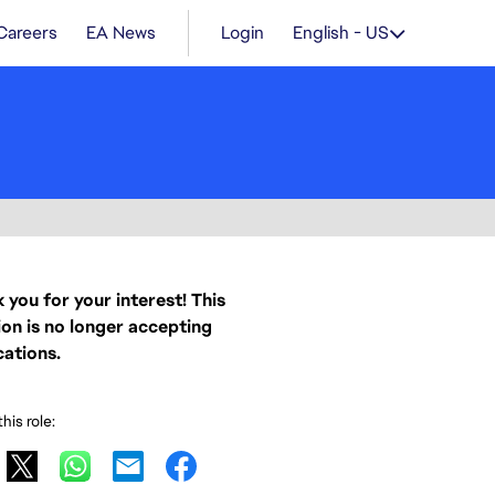
Careers
EA News
Login
English - US
 you for your interest! This
ion is no longer accepting
cations.
his role: