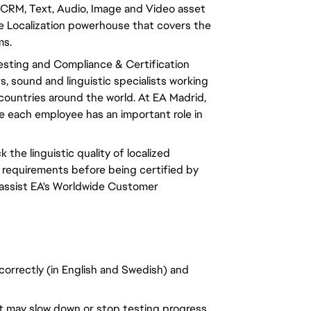
CRM, Text, Audio, Image and Video asset
 Localization powerhouse that covers the
ms.
Testing and Compliance & Certification
 sound and linguistic specialists working
0 countries around the world. At EA Madrid,
ere each employee has an important role in
k the linguistic quality of localized
 requirements before being certified by
 assist EA's Worldwide Customer
 correctly (in English and Swedish) and
at may slow down or stop testing progress