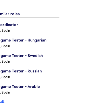
milar roles
ordinator
, Spain
game Tester - Hungarian
, Spain
game Tester - Swedish
, Spain
game Tester - Russian
, Spain
game Tester - Arabic
, Spain
all