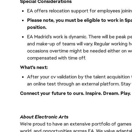
Special Considerations
EA offers relocation support for employees joini
Please note, you must be eligible to work in Sp
position.
EA Madrid's work is dynamic. There will be peak pe
and make-up of teams will vary. Regular working 
occasions overtime might be needed either on wor
compensated with time off.
What's next:
After your cv validation by the talent acquisition 
an online test through an external platform. Stay
Connect your future to ours. Inspire. Dream. Play.
About Electronic Arts
We’re proud to have an extensive portfolio of games
world, and opportunities across EA. We value adaptabilit