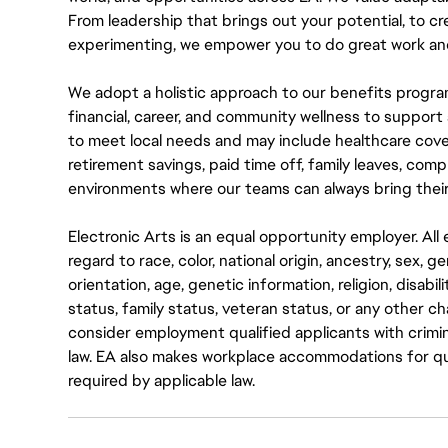
From leadership that brings out your potential, to cr
experimenting, we empower you to do great work and
We adopt a holistic approach to our benefits progra
financial, career, and community wellness to support 
to meet local needs and may include healthcare cove
retirement savings, paid time off, family leaves, co
environments where our teams can always bring their
Electronic Arts is an equal opportunity employer. A
regard to race, color, national origin, ancestry, sex, 
orientation, age, genetic information, religion, disabil
status, family status, veteran status, or any other ch
consider employment qualified applicants with crimin
law. EA also makes workplace accommodations for quali
required by applicable law.