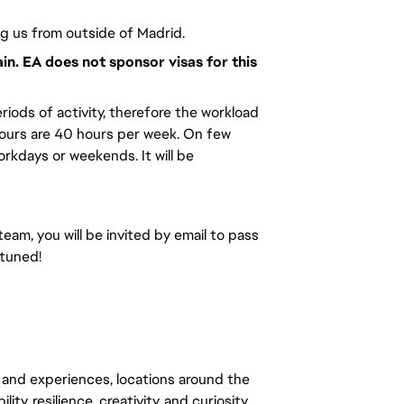
ng us from outside of Madrid.
ain. EA does not sponsor visas for this
riods of activity, therefore the workload
hours are 40 hours per week. On few
kdays or weekends. It will be
team, you will be invited by email to pass
 tuned!
 and experiences, locations around the
y, resilience, creativity, and curiosity.