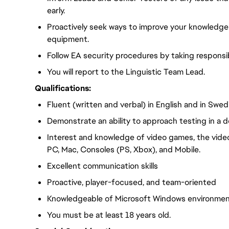
early.
Proactively seek ways to improve your knowledge
equipment.
Follow EA security procedures by taking responsib
You will report to the Linguistic Team Lead.
Qualifications:
Fluent (written and verbal) in English and in Swed
Demonstrate an ability to approach testing in a d
Interest and knowledge of video games, the vide
PC, Mac, Consoles (PS, Xbox), and Mobile.
Excellent communication skills
Proactive, player-focused, and team-oriented
Knowledgeable of Microsoft Windows environme
You must be at least 18 years old.