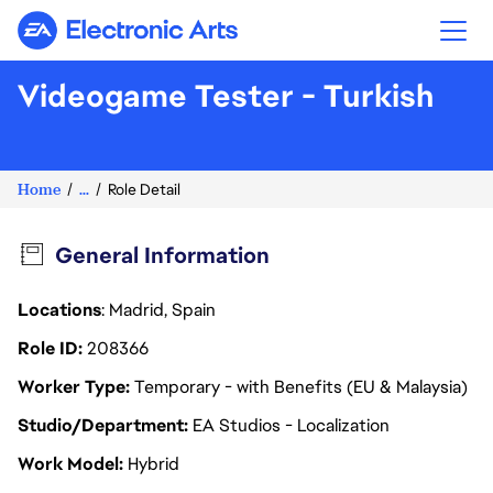
Electronic Arts
Videogame Tester - Turkish
Home
...
Role Detail
General Information
Locations
: Madrid, Spain
Role ID
208366
Worker Type
Temporary - with Benefits (EU & Malaysia)
Studio/Department
EA Studios - Localization
Work Model
Hybrid