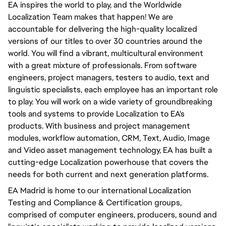
EA inspires the world to play, and the Worldwide
Localization Team makes that happen! We are
accountable for delivering the high-quality localized
versions of our titles to over 30 countries around the
world. You will find a vibrant, multicultural environment
with a great mixture of professionals. From software
engineers, project managers, testers to audio, text and
linguistic specialists, each employee has an important role
to play. You will work on a wide variety of groundbreaking
tools and systems to provide Localization to EA's
products. With business and project management
modules, workflow automation, CRM, Text, Audio, Image
and Video asset management technology, EA has built a
cutting-edge Localization powerhouse that covers the
needs for both current and next generation platforms.
EA Madrid is home to our international Localization
Testing and Compliance & Certification groups,
comprised of computer engineers, producers, sound and