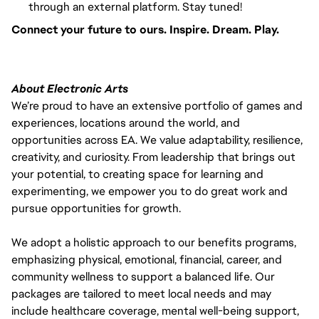
through an external platform. Stay tuned!
Connect your future to ours. Inspire. Dream. Play.
About Electronic Arts
We’re proud to have an extensive portfolio of games and
experiences, locations around the world, and
opportunities across EA. We value adaptability, resilience,
creativity, and curiosity. From leadership that brings out
your potential, to creating space for learning and
experimenting, we empower you to do great work and
pursue opportunities for growth.
We adopt a holistic approach to our benefits programs,
emphasizing physical, emotional, financial, career, and
community wellness to support a balanced life. Our
packages are tailored to meet local needs and may
include healthcare coverage, mental well-being support,