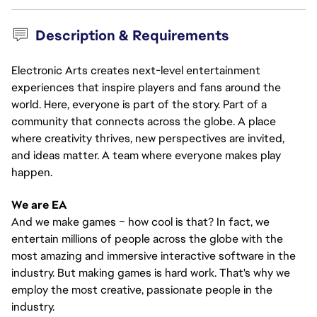
Description & Requirements
Electronic Arts creates next-level entertainment
experiences that inspire players and fans around the
world. Here, everyone is part of the story. Part of a
community that connects across the globe. A place
where creativity thrives, new perspectives are invited,
and ideas matter. A team where everyone makes play
happen.
We are EA
And we make games – how cool is that? In fact, we
entertain millions of people across the globe with the
most amazing and immersive interactive software in the
industry. But making games is hard work. That's why we
employ the most creative, passionate people in the
industry.