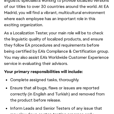
linguistic specialists working to provide localized versions
of our titles to over 30 countries around the world. At EA
Madrid, you will find a vibrant, multicultural environment
where each employee has an important role in this
exciting organization.
As a Localization Tester, your main role will be to check
the linguistic quality of localized products, and ensure
they follow EA procedures and requirements before
being certified by EA's Compliance & Certification group.
You may also assist EA's Worldwide Customer Experience
service in evaluating their advisors.
Your primary responsibilities will include:
Complete assigned tasks, thoroughly.
Ensure that all bugs, flaws or issues are reported
correctly (in English and Turkish) and removed from
the product before release.
Inform Leads and Senior Testers of any issue that