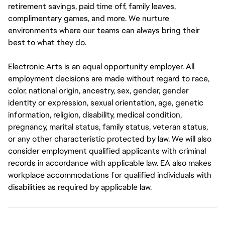
retirement savings, paid time off, family leaves,
complimentary games, and more. We nurture
environments where our teams can always bring their
best to what they do.
Electronic Arts is an equal opportunity employer. All
employment decisions are made without regard to race,
color, national origin, ancestry, sex, gender, gender
identity or expression, sexual orientation, age, genetic
information, religion, disability, medical condition,
pregnancy, marital status, family status, veteran status,
or any other characteristic protected by law. We will also
consider employment qualified applicants with criminal
records in accordance with applicable law. EA also makes
workplace accommodations for qualified individuals with
disabilities as required by applicable law.