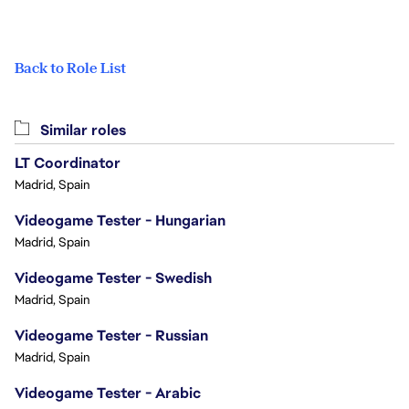
Back to Role List
Similar roles
LT Coordinator
Madrid, Spain
Videogame Tester - Hungarian
Madrid, Spain
Videogame Tester - Swedish
Madrid, Spain
Videogame Tester - Russian
Madrid, Spain
Videogame Tester - Arabic