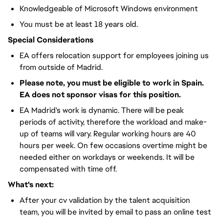
Knowledgeable of Microsoft Windows environment
You must be at least 18 years old.
Special Considerations
EA offers relocation support for employees joining us
from outside of Madrid.
Please note, you must be eligible to work in Spain.
EA does not sponsor visas for this position.
EA Madrid's work is dynamic. There will be peak
periods of activity, therefore the workload and make-
up of teams will vary. Regular working hours are 40
hours per week. On few occasions overtime might be
needed either on workdays or weekends. It will be
compensated with time off.
What's next:
After your cv validation by the talent acquisition
team, you will be invited by email to pass an online test