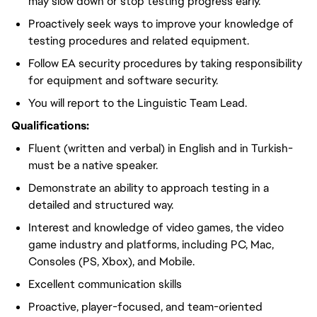
may slow down or stop testing progress early.
Proactively seek ways to improve your knowledge of
testing procedures and related equipment.
Follow EA security procedures by taking responsibility
for equipment and software security.
You will report to the Linguistic Team Lead.
Qualifications:
Fluent (written and verbal) in English and in Turkish-
must be a native speaker.
Demonstrate an ability to approach testing in a
detailed and structured way.
Interest and knowledge of video games, the video
game industry and platforms, including PC, Mac,
Consoles (PS, Xbox), and Mobile.
Excellent communication skills
Proactive, player-focused, and team-oriented