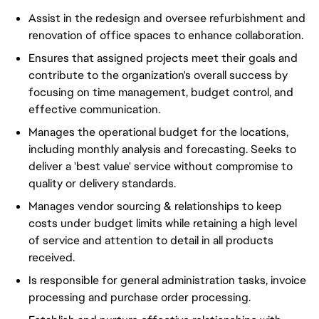
Assist in the redesign and oversee refurbishment and
renovation of office spaces to enhance collaboration.
Ensures that assigned projects meet their goals and
contribute to the organization's overall success by
focusing on time management, budget control, and
effective communication.
Manages the operational budget for the locations,
including monthly analysis and forecasting. Seeks to
deliver a 'best value' service without compromise to
quality or delivery standards.
Manages vendor sourcing & relationships to keep
costs under budget limits while retaining a high level
of service and attention to detail in all products
received.
Is responsible for general administration tasks, invoice
processing and purchase order processing.