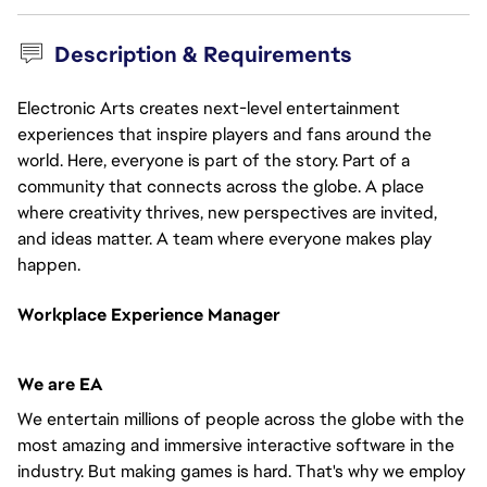
Description & Requirements
Electronic Arts creates next-level entertainment
experiences that inspire players and fans around the
world. Here, everyone is part of the story. Part of a
community that connects across the globe. A place
where creativity thrives, new perspectives are invited,
and ideas matter. A team where everyone makes play
happen.
Workplace Experience
Manager
We are EA
We entertain millions of people across the globe with the
most amazing and immersive interactive software in the
industry. But making games is hard. That's why we employ