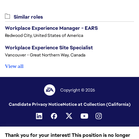
Similar roles
Workplace Experience Manager - EARS
Redwood City, United States of America
Workplace Experience Site Specialist
Vancouver - Great Northern Way, Canada
View all
Copyright © 2026
Candidate Privacy Notice
Notice at Collection (California)
Thank you for your interest! This position is no longer