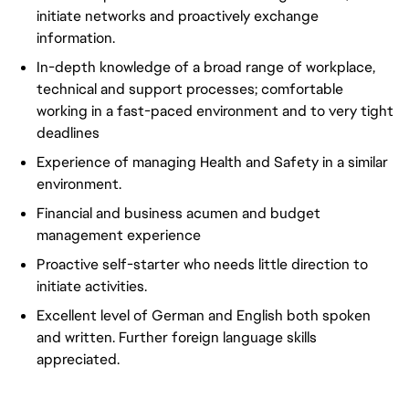
initiate networks and proactively exchange
information.
In-depth knowledge of a broad range of workplace,
technical and support processes; comfortable
working in a fast-paced environment and to very tight
deadlines
Experience of managing Health and Safety in a similar
environment.
Financial and business acumen and budget
management experience
Proactive self-starter who needs little direction to
initiate activities.
Excellent level of German and English both spoken
and written. Further foreign language skills
appreciated.