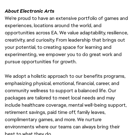
About Electronic Arts
We’re proud to have an extensive portfolio of games and
experiences, locations around the world, and
opportunities across EA. We value adaptability, resilience,
creativity, and curiosity. From leadership that brings out
your potential, to creating space for learning and
experimenting, we empower you to do great work and
pursue opportunities for growth.
We adopt a holistic approach to our benefits programs,
emphasizing physical, emotional, financial, career, and
community wellness to support a balanced life. Our
packages are tailored to meet local needs and may
include healthcare coverage, mental well-being support,
retirement savings, paid time off, family leaves,
complimentary games, and more. We nurture
environments where our teams can always bring their
best to what they do.