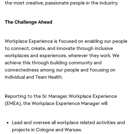
the most creative, passionate people in the industry.
The Challenge Ahead
Workplace Experience is focused on enabling our people
to connect, create, and innovate through inclusive
workplaces and experiences, wherever they work. We
achieve this through building community and
connectedness among our people and focusing on
Individual and Team Health.
Reporting to the Sr. Manager, Workplace Experience
(EMEA), the Workplace Experience Manager will:
Lead and oversee all workplace related activities and
projects in Cologne and Warsaw.