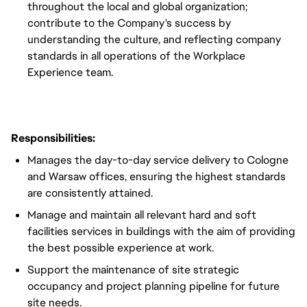
throughout the local and global organization;
contribute to the Company's success by
understanding the culture, and reflecting company
standards in all operations of the Workplace
Experience team.
Responsibilities:
Manages the day-to-day service delivery to Cologne
and Warsaw offices, ensuring the highest standards
are consistently attained.
Manage and maintain all relevant hard and soft
facilities services in buildings with the aim of providing
the best possible experience at work.
Support the maintenance of site strategic
occupancy and project planning pipeline for future
site needs.