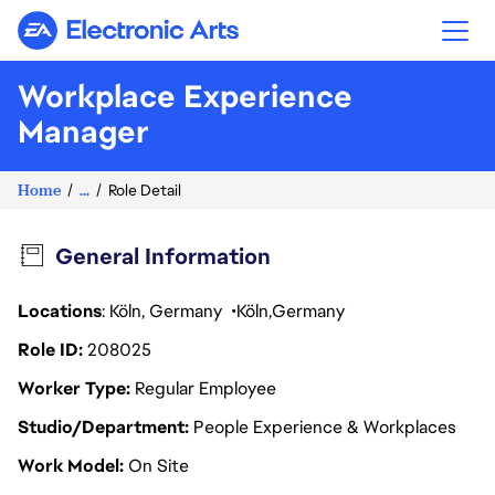
Electronic Arts
Workplace Experience
Manager
Home
...
Role Detail
General Information
Locations
: Köln, Germany
Köln
Germany
Role ID
208025
Worker Type
Regular Employee
Studio/Department
People Experience & Workplaces
Work Model
On Site