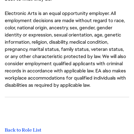
Electronic Arts is an equal opportunity employer. All
employment decisions are made without regard to race,
color, national origin, ancestry, sex, gender, gender
identity or expression, sexual orientation, age, genetic
information, religion, disability, medical condition,
pregnancy, marital status, family status, veteran status,
or any other characteristic protected by law. We will also
consider employment qualified applicants with criminal
records in accordance with applicable law. EA also makes
workplace accommodations for qualified individuals with
disabilities as required by applicable law.
Back to Role List