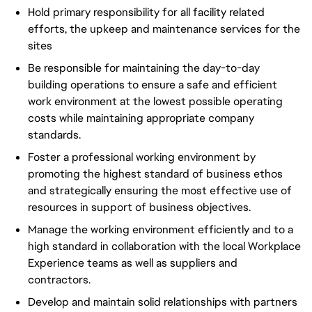
Hold primary responsibility for all facility related
efforts, the upkeep and maintenance services for the
sites
Be responsible for maintaining the day-to-day
building operations to ensure a safe and efficient
work environment at the lowest possible operating
costs while maintaining appropriate company
standards.
Foster a professional working environment by
promoting the highest standard of business ethos
and strategically ensuring the most effective use of
resources in support of business objectives.
Manage the working environment efficiently and to a
high standard in collaboration with the local Workplace
Experience teams as well as suppliers and
contractors.
Develop and maintain solid relationships with partners