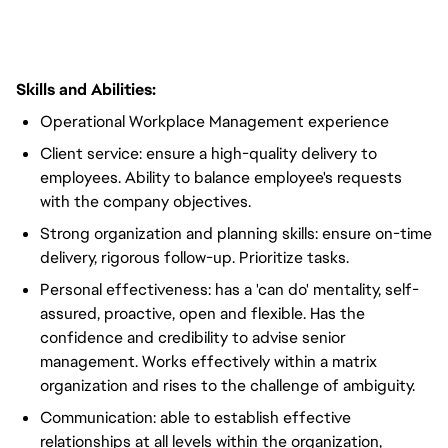
Skills and Abilities:
Operational Workplace Management experience
Client service: ensure a high-quality delivery to
employees. Ability to balance employee's requests
with the company objectives.
Strong organization and planning skills: ensure on-time
delivery, rigorous follow-up. Prioritize tasks.
Personal effectiveness: has a 'can do' mentality, self-
assured, proactive, open and flexible. Has the
confidence and credibility to advise senior
management. Works effectively within a matrix
organization and rises to the challenge of ambiguity.
Communication: able to establish effective
relationships at all levels within the organization,