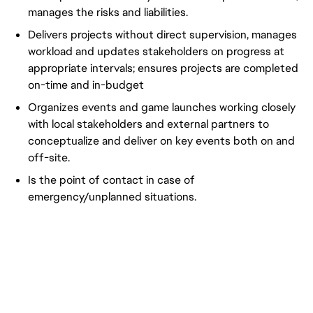
manages the risks and liabilities.
Delivers projects without direct supervision, manages
workload and updates stakeholders on progress at
appropriate intervals; ensures projects are completed
on-time and in-budget
Organizes events and game launches working closely
with local stakeholders and external partners to
conceptualize and deliver on key events both on and
off-site.
Is the point of contact in case of
emergency/unplanned situations.