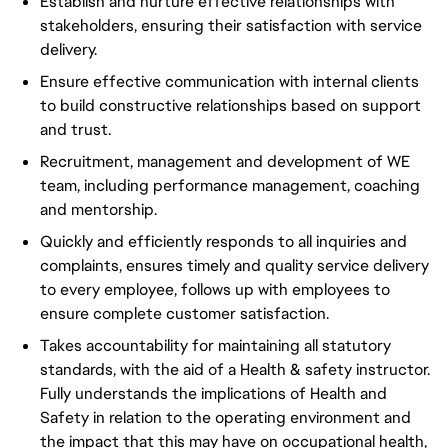
Establish and nurture effective relationships with
stakeholders, ensuring their satisfaction with service
delivery.
Ensure effective communication with internal clients
to build constructive relationships based on support
and trust.
Recruitment, management and development of WE
team, including performance management, coaching
and mentorship.
Quickly and efficiently responds to all inquiries and
complaints, ensures timely and quality service delivery
to every employee, follows up with employees to
ensure complete customer satisfaction.
Takes accountability for maintaining all statutory
standards, with the aid of a Health & safety instructor.
Fully understands the implications of Health and
Safety in relation to the operating environment and
the impact that this may have on occupational health,