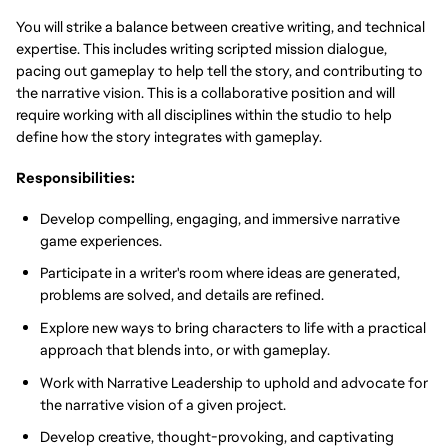
You will strike a balance between creative writing, and technical
expertise. This includes writing scripted mission dialogue,
pacing out gameplay to help tell the story, and contributing to
the narrative vision. This is a collaborative position and will
require working with all disciplines within the studio to help
define how the story integrates with gameplay.
Responsibilities:
Develop compelling, engaging, and immersive narrative
game experiences.
Participate in a writer's room where ideas are generated,
problems are solved, and details are refined.
Explore new ways to bring characters to life with a practical
approach that blends into, or with gameplay.
Work with Narrative Leadership to uphold and advocate for
the narrative vision of a given project.
Develop creative, thought-provoking, and captivating