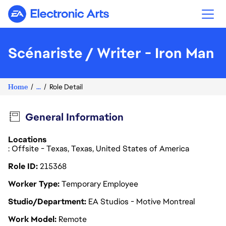
Electronic Arts
Scénariste / Writer - Iron Man
Home
...
Role Detail
General Information
Locations
: Offsite - Texas, Texas, United States of America
Role ID
215368
Worker Type
Temporary Employee
Studio/Department
EA Studios - Motive Montreal
Work Model
Remote