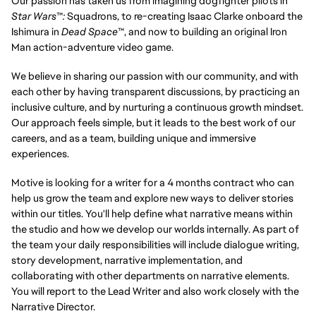
Our passion has taken us from imagining dogfighter pilots in
Star Wars
™
:
Squadrons, to re-creating Isaac Clarke onboard the
Ishimura in
Dead Space
™, and now to building an original Iron
Man action-adventure video game.
We believe in sharing our passion with our community, and with
each other by having transparent discussions, by practicing an
inclusive culture, and by nurturing a continuous growth mindset.
Our approach feels simple, but it leads to the best work of our
careers, and as a team, building unique and immersive
experiences.
Motive is looking for a writer for a 4 months contract who can
help us grow the team and explore new ways to deliver stories
within our titles. You'll help define what narrative means within
the studio and how we develop our worlds internally. As part of
the team your daily responsibilities will include dialogue writing,
story development, narrative implementation, and
collaborating with other departments on narrative elements.
You will report to the Lead Writer and also work closely with the
Narrative Director.