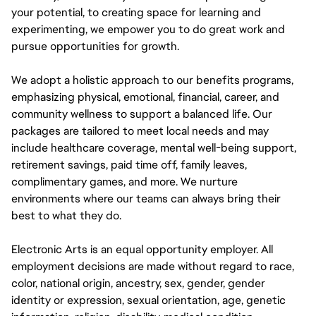
your potential, to creating space for learning and
experimenting, we empower you to do great work and
pursue opportunities for growth.
We adopt a holistic approach to our benefits programs,
emphasizing physical, emotional, financial, career, and
community wellness to support a balanced life. Our
packages are tailored to meet local needs and may
include healthcare coverage, mental well-being support,
retirement savings, paid time off, family leaves,
complimentary games, and more. We nurture
environments where our teams can always bring their
best to what they do.
Electronic Arts is an equal opportunity employer. All
employment decisions are made without regard to race,
color, national origin, ancestry, sex, gender, gender
identity or expression, sexual orientation, age, genetic