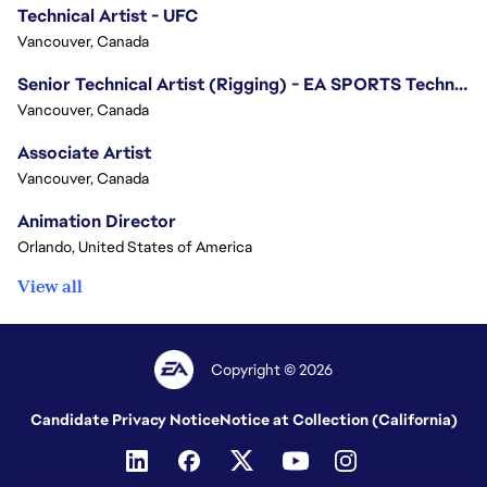
Technical Artist - UFC
Vancouver, Canada
Senior Technical Artist (Rigging) - EA SPORTS Technology
Vancouver, Canada
Associate Artist
Vancouver, Canada
Animation Director
Orlando, United States of America
View all
Copyright © 2026
Candidate Privacy Notice
Notice at Collection (California)