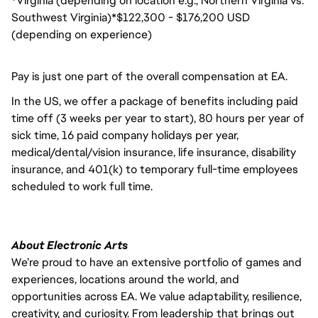
*Virginia (depending on location e.g., Northern Virginia vs.
Southwest Virginia)*$122,300 - $176,200 USD
(depending on experience)
Pay is just one part of the overall compensation at EA.
In the US, we offer a package of benefits including paid
time off (3 weeks per year to start), 80 hours per year of
sick time, 16 paid company holidays per year,
medical/dental/vision insurance, life insurance, disability
insurance, and 401(k) to temporary full-time employees
scheduled to work full time.
About Electronic Arts
We’re proud to have an extensive portfolio of games and
experiences, locations around the world, and
opportunities across EA. We value adaptability, resilience,
creativity, and curiosity. From leadership that brings out