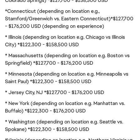
Colorado Springs) *$127,700 - $158,500 USD
*Connecticut (depending on location e.g.,
Stamford/Greenwich vs. Eastern Connecticut)*$127,700
- $176,200 USD (depending on experience)
* Illinois (depending on location e.g. Chicago vs Illinois
City) *$122,300 - $158,500 USD
* Massachusetts (depending on location e.g. Boston vs
Springfield) *$127,700 - $176,200 USD
* Minnesota (depending on location e.g. Minneapolis vs
Saint Paul) *$122,300 - $158,500 USD
* Jersey City, NJ *$127,700 - $176,200 USD
* New York (depending on location e.g. Manhattan vs.
Buffalo) *$122,300 - $176,200 USD
* Washington (depending on location e.g. Seattle vs.
Spokane) *$122,300 - $158,500 USD