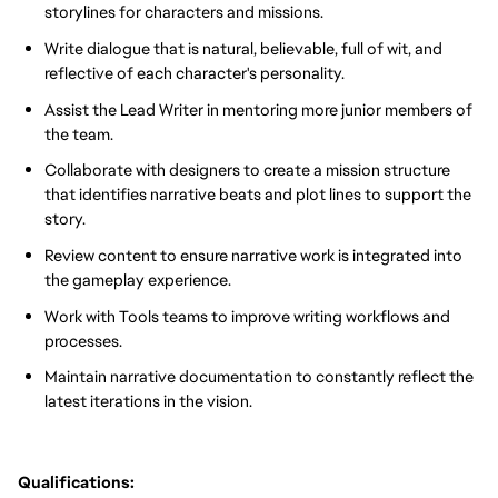
storylines for characters and missions.
Write dialogue that is natural, believable, full of wit, and
reflective of each character's personality.
Assist the Lead Writer in mentoring more junior members of
the team.
Collaborate with designers to create a mission structure
that identifies narrative beats and plot lines to support the
story.
Review content to ensure narrative work is integrated into
the gameplay experience.
Work with Tools teams to improve writing workflows and
processes.
Maintain narrative documentation to constantly reflect the
latest iterations in the vision.
Qualifications: