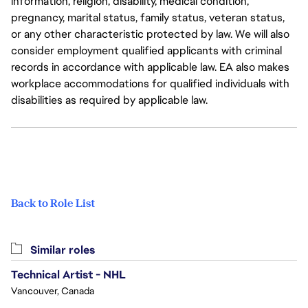
information, religion, disability, medical condition,
pregnancy, marital status, family status, veteran status,
or any other characteristic protected by law. We will also
consider employment qualified applicants with criminal
records in accordance with applicable law. EA also makes
workplace accommodations for qualified individuals with
disabilities as required by applicable law.
Back to Role List
Similar roles
Technical Artist - NHL
Vancouver, Canada