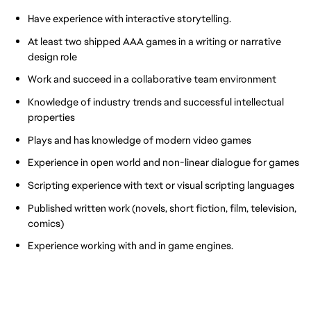
Have experience with interactive storytelling.
At least two shipped AAA games in a writing or narrative
design role
Work and succeed in a collaborative team environment
Knowledge of industry trends and successful intellectual
properties
Plays and has knowledge of modern video games
Experience in open world and non-linear dialogue for games
Scripting experience with text or visual scripting languages
Published written work (novels, short fiction, film, television,
comics)
Experience working with and in game engines.