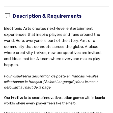
Description & Requirements
Electronic Arts creates next-level entertainment
experiences that inspire players and fans around the
world. Here, everyone is part of the story. Part of a
community that connects across the globe. A place
where creativity thrives, new perspectives are invited,
and ideas matter. A team where everyone makes play
happen.
Pour visualiser la description de poste en français, veuillez
sélectionner le français ("Select Language") dans le menu
déroulant au haut de la page
Our
Motive
is to create innovative action games within iconic
worlds where every player feels like the hero.