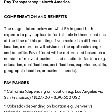
Pay Transparency - North America
COMPENSATION AND BENEFITS
The ranges listed below are what EA in good faith
expects to pay applicants for this role in these locations
at the time of this posting. If you reside in a different
location, a recruiter will advise on the applicable range
and benefits. Pay offered will be determined based on a
number of relevant business and candidate factors (e.g.
education, qualifications, certifications, experience, skills,
geographic location, or business needs).
PAY RANGES
* California (depending on location e.g. Los Angeles vs.
San Francisco) *$127,700 - $190,600 USD
* Colorado (depending on location e.g. Denver vs.