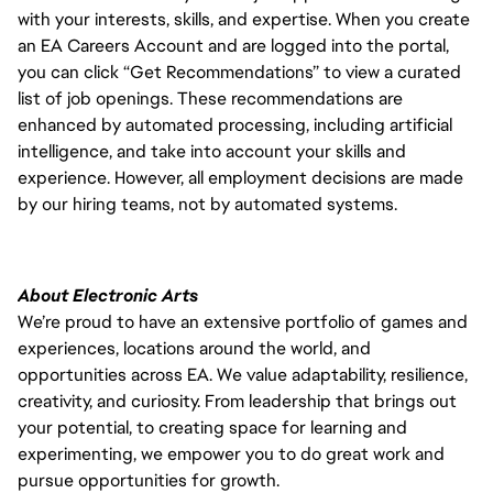
with your interests, skills, and expertise. When you create
an EA Careers Account and are logged into the portal,
you can click “Get Recommendations” to view a curated
list of job openings. These recommendations are
enhanced by automated processing, including artificial
intelligence, and take into account your skills and
experience. However, all employment decisions are made
by our hiring teams, not by automated systems.
About Electronic Arts
We’re proud to have an extensive portfolio of games and
experiences, locations around the world, and
opportunities across EA. We value adaptability, resilience,
creativity, and curiosity. From leadership that brings out
your potential, to creating space for learning and
experimenting, we empower you to do great work and
pursue opportunities for growth.