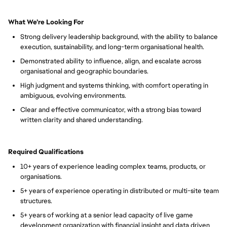
What We’re Looking For
Strong delivery leadership background, with the ability to balance
execution, sustainability, and long-term organisational health.
Demonstrated ability to influence, align, and escalate across
organisational and geographic boundaries.
High judgment and systems thinking, with comfort operating in
ambiguous, evolving environments.
Clear and effective communicator, with a strong bias toward
written clarity and shared understanding.
Required Qualifications
10+ years of experience leading complex teams, products, or
organisations.
5+ years of experience operating in distributed or multi-site team
structures.
5+ years of working at a senior lead capacity of live game
development organization with financial insight and data driven