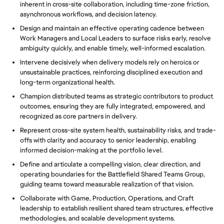
inherent in cross-site collaboration, including time-zone friction,
asynchronous workflows, and decision latency.
Design and maintain an effective operating cadence between
Work Managers and Local Leaders to surface risks early, resolve
ambiguity quickly, and enable timely, well-informed escalation.
Intervene decisively when delivery models rely on heroics or
unsustainable practices, reinforcing disciplined execution and
long-term organizational health.
Champion distributed teams as strategic contributors to product
outcomes, ensuring they are fully integrated, empowered, and
recognized as core partners in delivery.
Represent cross-site system health, sustainability risks, and trade-
offs with clarity and accuracy to senior leadership, enabling
informed decision-making at the portfolio level.
Define and articulate a compelling vision, clear direction, and
operating boundaries for the Battlefield Shared Teams Group,
guiding teams toward measurable realization of that vision.
Collaborate with Game, Production, Operations, and Craft
leadership to establish resilient shared team structures, effective
methodologies, and scalable development systems.