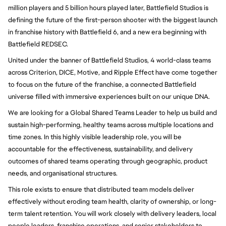
million players and 5 billion hours played later, Battlefield Studios is
defining the future of the first-person shooter with the biggest launch
in franchise history with Battlefield 6, and a new era beginning with
Battlefield REDSEC.
United under the banner of Battlefield Studios, 4 world-class teams
across Criterion, DICE, Motive, and Ripple Effect have come together
to focus on the future of the franchise, a connected Battlefield
universe filled with immersive experiences built on our unique DNA.
We are looking for a Global Shared Teams Leader to help us build and
sustain high-performing, healthy teams across multiple locations and
time zones. In this highly visible leadership role, you will be
accountable for the effectiveness, sustainability, and delivery
outcomes of shared teams operating through geographic, product
needs, and organisational structures.
This role exists to ensure that distributed team models deliver
effectively without eroding team health, clarity of ownership, or long-
term talent retention. You will work closely with delivery leaders, local
people leaders, franchise operations, and senior stakeholders to