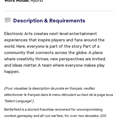
Work Model
Hybrid
Description & Requirements
Electronic Arts creates next-level entertainment
experiences that inspire players and fans around the
world. Here, everyone is part of the story. Part of a
community that connects across the globe. A place
where creativity thrives, new perspectives are invited,
and ideas matter. A team where everyone makes play
happen.
(Pour visualiser la description de poste en français, veuillez 
sélectionner le français dans le menu déroulant au haut de la page sous 
"Select Language".)
Battlefield is a storied franchise renowned for uncompromising
combat gameplay and all-out warfare, for over two decades. 100