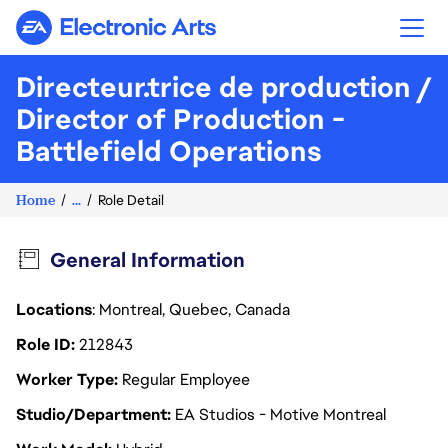
Electronic Arts
Directeur.trice de production /
Director of Production -
Battlefield Operations
Home
...
Role Detail
General Information
Locations
: Montreal, Quebec, Canada
Role ID
212843
Worker Type
Regular Employee
Studio/Department
EA Studios - Motive Montreal