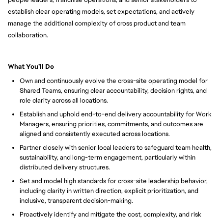
establish clear operating models, set expectations, and actively
manage the additional complexity of cross product and team
collaboration.
What You’ll Do
Own and continuously evolve the cross-site operating model for
Shared Teams, ensuring clear accountability, decision rights, and
role clarity across all locations.
Establish and uphold end-to-end delivery accountability for Work
Managers, ensuring priorities, commitments, and outcomes are
aligned and consistently executed across locations.
Partner closely with senior local leaders to safeguard team health,
sustainability, and long-term engagement, particularly within
distributed delivery structures.
Set and model high standards for cross-site leadership behavior,
including clarity in written direction, explicit prioritization, and
inclusive, transparent decision-making.
Proactively identify and mitigate the cost, complexity, and risk