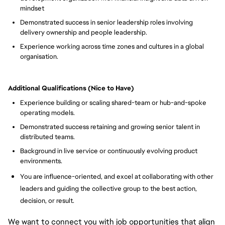
mindset
Demonstrated success in senior leadership roles involving
delivery ownership and people leadership.
Experience working across time zones and cultures in a global
organisation.
Additional Qualifications (Nice to Have)
Experience building or scaling shared-team or hub-and-spoke
operating models.
Demonstrated success retaining and growing senior talent in
distributed teams.
Background in live service or continuously evolving product
environments.
You are influence-oriented, and excel at collaborating with other
leaders and guiding the collective group to the best action,
decision, or result.
We want to connect you with job opportunities that align