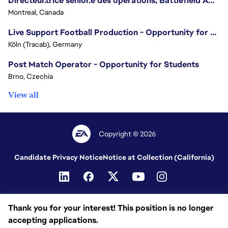
Directeur.trice sénior.e des opérations, Battlefield Amérique du Nord / Senior Director of Operations, Battlefield North America
Montreal, Canada
Live Support Football Production - Opportunity for Students
Köln (Tracab), Germany
Post Match Operator - Opportunity for Students
Brno, Czechia
View all
Copyright © 2026
Candidate Privacy Notice
Notice at Collection (California)
Thank you for your interest! This position is no longer
accepting applications.