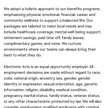
We adopt a holistic approach to our benefits programs,
emphasizing physical, emotional, financial, career, and
community wellness to support a balanced life. Our
packages are tailored to meet local needs and may
include healthcare coverage, mental well-being support,
retirement savings, paid time off, family leaves,
complimentary games, and more. We nurture
environments where our teams can always bring their
best to what they do.
Electronic Arts is an equal opportunity employer. All
employment decisions are made without regard to race,
color, national origin, ancestry, sex, gender, gender
identity or expression, sexual orientation, age, genetic
information, religion, disability, medical condition,
pregnancy, marital status, family status, veteran status,
or any other characteristic protected by law. We will also
consider employment qualified applicants with criminal