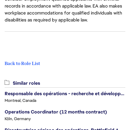
records in accordance with applicable law. EA also makes
workplace accommodations for qualified individuals with
disabilities as required by applicable law.
Back to Role List
Similar roles
Responsable des opérations - recherche et développement/Head of Operations, Research & Development
Montreal, Canada
Operations Coordinator (12 months contract)
Köln, Germany