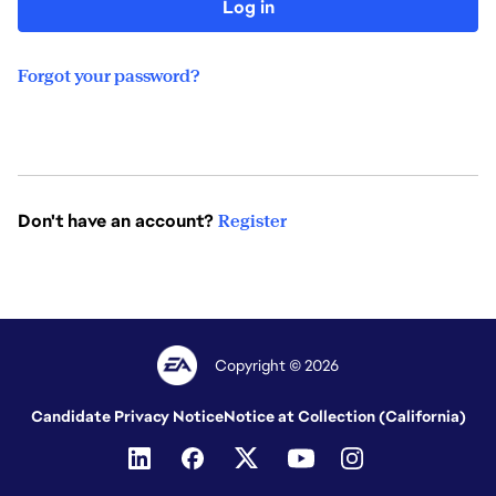
Log in
Forgot your password?
Don't have an account?
Register
Copyright © 2026
Candidate Privacy Notice
Notice at Collection (California)