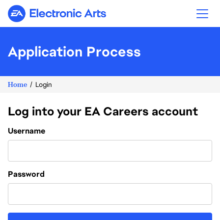
Electronic Arts
Application Process
Home
Login
Log into your EA Careers account
Login
Username
Password