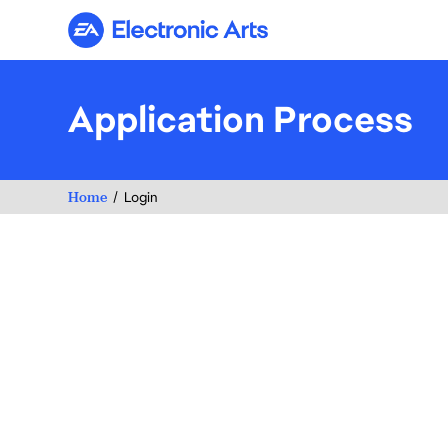
Electronic Arts
Application Process
Home
Login