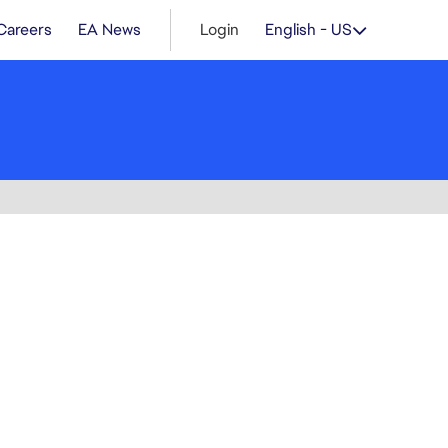
Careers
EA News
Login
English - US