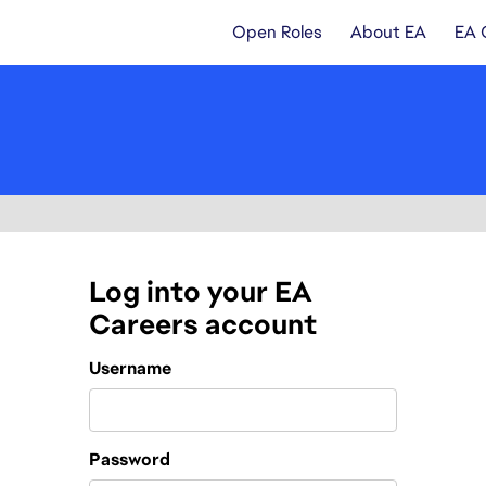
Open Roles
About EA
EA 
Log into your EA
Careers account
Login
Username
Password