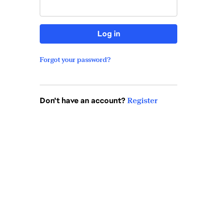
Log in
Forgot your password?
Don't have an account?
Register