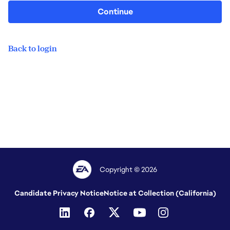
Continue
Back to login
Copyright © 2026
Candidate Privacy Notice
Notice at Collection (California)