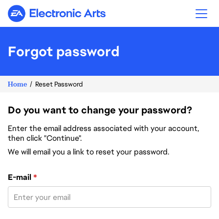
Electronic Arts
Forgot password
Home
Reset Password
Do you want to change your password?
Enter the email address associated with your account,
then click "Continue".
We will email you a link to reset your password.
Reset password with your e-mail
E-mail
*