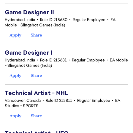
Game Designer II
Hyderabad, India
•
Role ID 215680
•
Regular Employee
•
EA
Mobile - Slingshot Games (India)
Apply
Share
Game Designer I
Hyderabad, India
•
Role ID 215681
•
Regular Employee
•
EA Mobile
- Slingshot Games (India)
Apply
Share
Technical Artist - NHL
Vancouver, Canada
•
Role ID 215811
•
Regular Employee
•
EA
Studios - SPORTS
Apply
Share