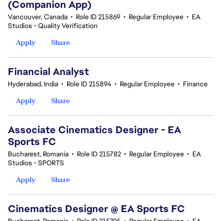
(Companion App)
Vancouver, Canada
•
Role ID 215869
•
Regular Employee
•
EA
Studios - Quality Verification
Apply
Share
Financial Analyst
Hyderabad, India
•
Role ID 215894
•
Regular Employee
•
Finance
Apply
Share
Associate Cinematics Designer - EA
Sports FC
Bucharest, Romania
•
Role ID 215782
•
Regular Employee
•
EA
Studios - SPORTS
Apply
Share
Cinematics Designer @ EA Sports FC