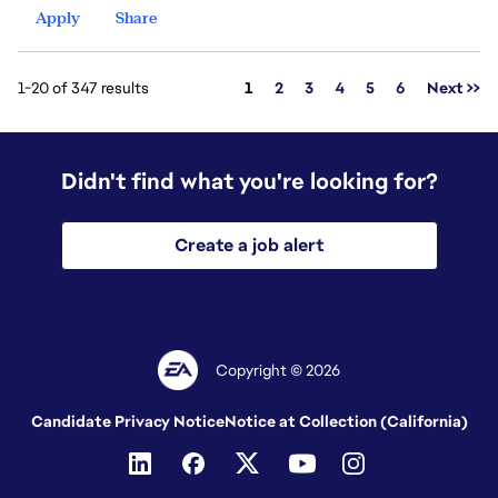
Apply
Share
Page
1-20 of 347 results
1
2
3
4
5
6
Next >>
Didn't find what you're looking for?
Create a job alert
Copyright © 2026
Candidate Privacy Notice
Notice at Collection (California)