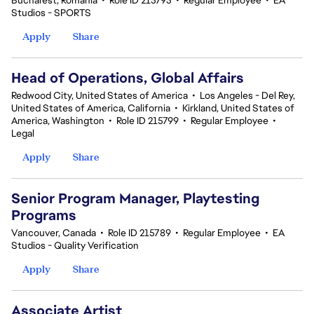
Bucharest, Romania
•
Role ID 215795
•
Regular Employee
•
EA
Studios - SPORTS
Apply
Share
Head of Operations, Global Affairs
Redwood City, United States of America
•
Los Angeles - Del Rey,
United States of America, California
•
Kirkland, United States of
America, Washington
•
Role ID 215799
•
Regular Employee
•
Legal
Apply
Share
Senior Program Manager, Playtesting
Programs
Vancouver, Canada
•
Role ID 215789
•
Regular Employee
•
EA
Studios - Quality Verification
Apply
Share
Associate Artist