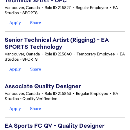
Technical Artist - UFC
Vancouver, Canada
•
Role ID 215827
•
Regular Employee
•
EA
Studios - SPORTS
Apply
Share
Senior Technical Artist (Rigging) - EA
SPORTS Technology
Vancouver, Canada
•
Role ID 215840
•
Temporary Employee
•
EA
Studios - SPORTS
Apply
Share
Associate Quality Designer
Vancouver, Canada
•
Role ID 215863
•
Regular Employee
•
EA
Studios - Quality Verification
Apply
Share
EA Sports FC QV - Quality Designer