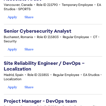
Vancouver, Canada
•
Role ID 215790
•
Temporary Employee
•
EA
Studios - SPORTS
Apply
Share
Senior Cybersecurity Analyst
Bucharest, Romania
•
Role ID 215803
•
Regular Employee
•
CT -
Security
Apply
Share
Site Reliability Engineer / DevOps –
Localization
Madrid, Spain
•
Role ID 215855
•
Regular Employee
•
EA Studios -
Localization
Apply
Share
Project Manager - DevOps team