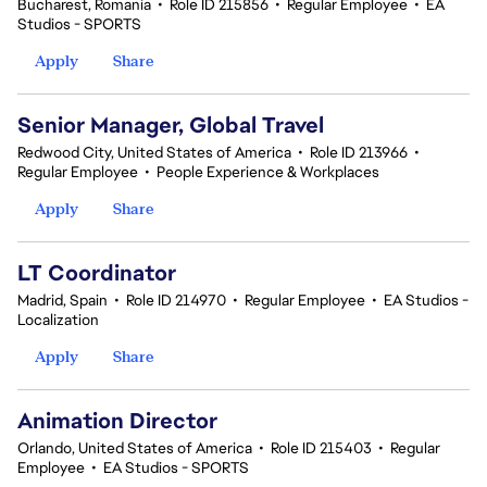
Bucharest, Romania
•
Role ID 215856
•
Regular Employee
•
EA
Studios - SPORTS
Apply
Share
Senior Manager, Global Travel
Redwood City, United States of America
•
Role ID 213966
•
Regular Employee
•
People Experience & Workplaces
Apply
Share
LT Coordinator
Madrid, Spain
•
Role ID 214970
•
Regular Employee
•
EA Studios -
Localization
Apply
Share
Animation Director
Orlando, United States of America
•
Role ID 215403
•
Regular
Employee
•
EA Studios - SPORTS