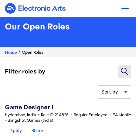
Electronic Arts
Our Open Roles
Home
Open Roles
Filter roles by
Sort by
1-20 of 347 results
Game Designer I
Hyderabad, India
•
Role ID 214825
•
Regular Employee
•
EA Mobile
- Slingshot Games (India)
Apply
Share