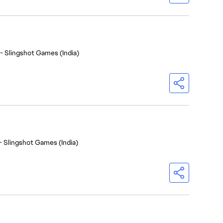
- Slingshot Games (India)
- Slingshot Games (India)