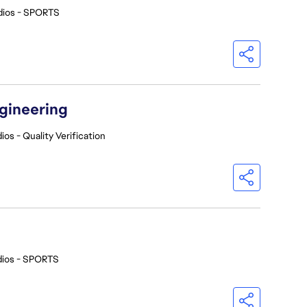
dios - SPORTS
ngineering
ios - Quality Verification
dios - SPORTS