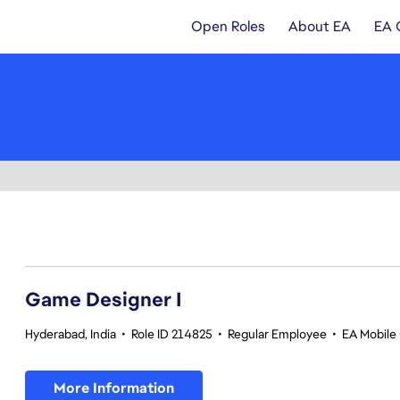
Open Roles
About EA
EA 
1-20 of 343 results
Game Designer I
Hyderabad, India
•
Role ID 214825
•
Regular Employee
•
EA Mobile 
More Information