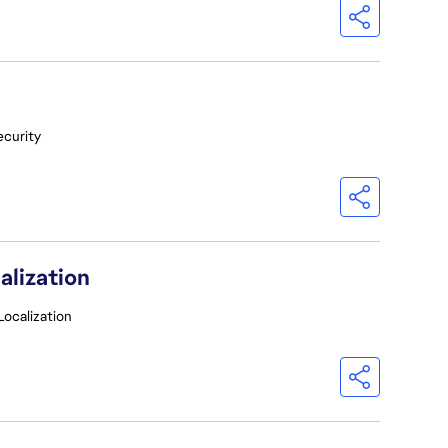
ecurity
alization
Localization