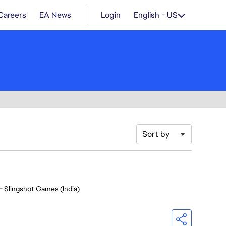
Careers
EA News
Login
English - US
Sort by
- Slingshot Games (India)