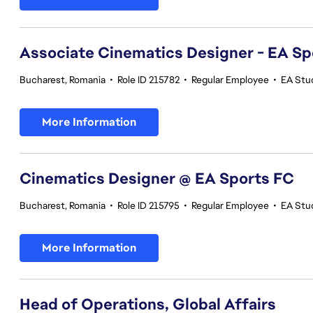
Associate Cinematics Designer - EA Sp
Bucharest, Romania
•
Role ID 215782
•
Regular Employee
•
EA Stu
More Information
Cinematics Designer @ EA Sports FC
Bucharest, Romania
•
Role ID 215795
•
Regular Employee
•
EA Stu
More Information
Head of Operations, Global Affairs