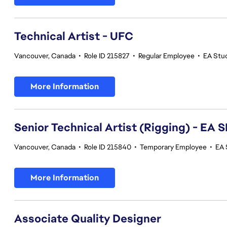
Technical Artist - UFC
Vancouver, Canada
•
Role ID 215827
•
Regular Employee
•
EA Stu
More Information
Senior Technical Artist (Rigging) - E
Vancouver, Canada
•
Role ID 215840
•
Temporary Employee
•
EA 
More Information
Associate Quality Designer