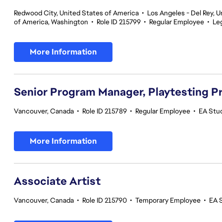
Redwood City, United States of America
•
Los Angeles - Del Rey, U
of America, Washington
•
Role ID 215799
•
Regular Employee
•
Le
More Information
Senior Program Manager, Playtesting 
Vancouver, Canada
•
Role ID 215789
•
Regular Employee
•
EA Stud
More Information
Associate Artist
Vancouver, Canada
•
Role ID 215790
•
Temporary Employee
•
EA 