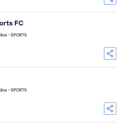
orts FC
dios - SPORTS
dios - SPORTS