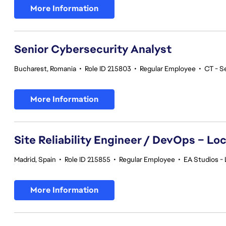
More Information
Senior Cybersecurity Analyst
Bucharest, Romania
•
Role ID 215803
•
Regular Employee
•
CT - S
More Information
Site Reliability Engineer / DevOps – Loc
Madrid, Spain
•
Role ID 215855
•
Regular Employee
•
EA Studios - 
More Information