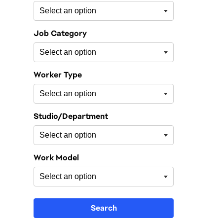
Job Category
Worker Type
Studio/Department
Work Model
Search