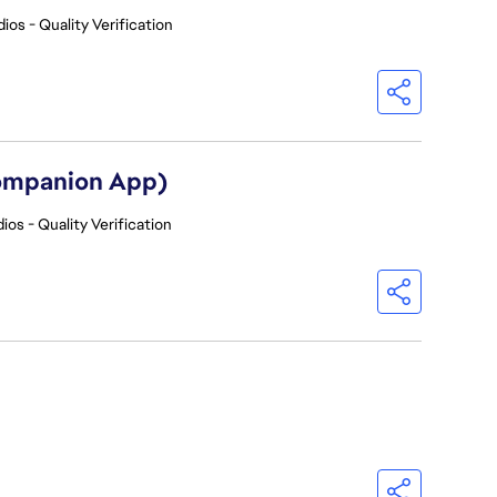
ios - Quality Verification
Companion App)
ios - Quality Verification