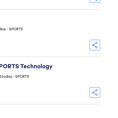
dios - SPORTS
A SPORTS Technology
Studios - SPORTS