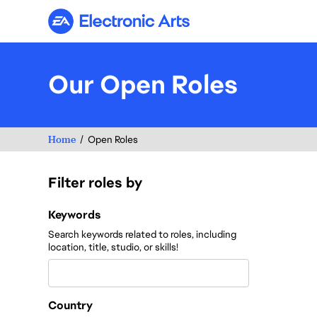
Electronic Arts
Our Open Roles
Home
Open Roles
Filter roles by
Filter roles by
Keywords
Search keywords related to roles, including
location, title, studio, or skills!
Country