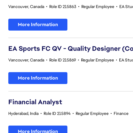
Vancouver, Canada
•
Role ID 215863
•
Regular Employee
•
EA Stud
More Information
EA Sports FC QV - Quality Designer (
Vancouver, Canada
•
Role ID 215869
•
Regular Employee
•
EA Stud
More Information
Financial Analyst
Hyderabad, India
•
Role ID 215894
•
Regular Employee
•
Finance
More Information