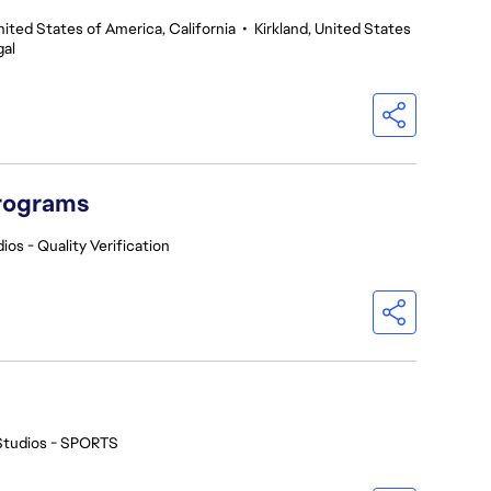
nited States of America, California
•
Kirkland, United States
gal
Programs
ios - Quality Verification
Studios - SPORTS