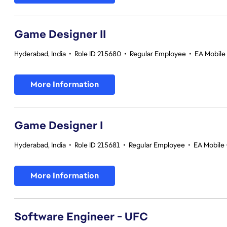
Game Designer II
Hyderabad, India
•
Role ID 215680
•
Regular Employee
•
EA Mobile 
More Information
Game Designer I
Hyderabad, India
•
Role ID 215681
•
Regular Employee
•
EA Mobile 
More Information
Software Engineer - UFC