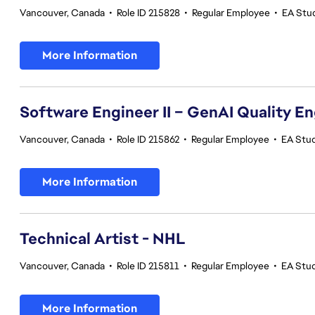
Vancouver, Canada
•
Role ID 215828
•
Regular Employee
•
EA Stu
More Information
Software Engineer II – GenAI Quality E
Vancouver, Canada
•
Role ID 215862
•
Regular Employee
•
EA Stud
More Information
Technical Artist - NHL
Vancouver, Canada
•
Role ID 215811
•
Regular Employee
•
EA Stu
More Information