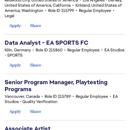
Redwood City, United States of America
•
Los Angeles - Del Rey,
United States of America, California
•
Kirkland, United States of
America, Washington
•
Role ID 215799
•
Regular Employee
•
Legal
Apply
Share
Data Analyst - EA SPORTS FC
Köln, Germany
•
Role ID 215860
•
Regular Employee
•
EA Studios
- SPORTS
Apply
Share
Senior Program Manager, Playtesting
Programs
Vancouver, Canada
•
Role ID 215789
•
Regular Employee
•
EA
Studios - Quality Verification
Apply
Share
Associate Artist