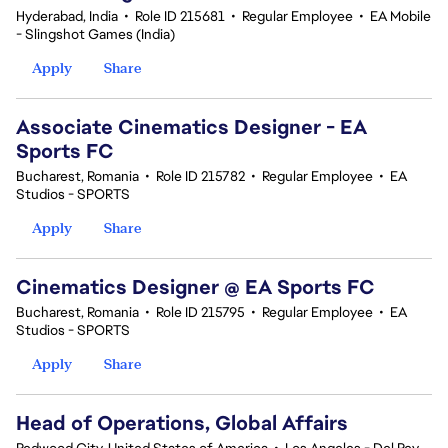
Hyderabad, India
•
Role ID 215681
•
Regular Employee
•
EA Mobile
- Slingshot Games (India)
Apply
Share
Associate Cinematics Designer - EA
Sports FC
Bucharest, Romania
•
Role ID 215782
•
Regular Employee
•
EA
Studios - SPORTS
Apply
Share
Cinematics Designer @ EA Sports FC
Bucharest, Romania
•
Role ID 215795
•
Regular Employee
•
EA
Studios - SPORTS
Apply
Share
Head of Operations, Global Affairs