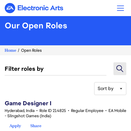
Electronic Arts
Our Open Roles
Home
Open Roles
Filter roles by
Sort by
1-20 of 354 results
Game Designer I
Hyderabad, India
•
Role ID 214825
•
Regular Employee
•
EA Mobile
- Slingshot Games (India)
Apply
Share