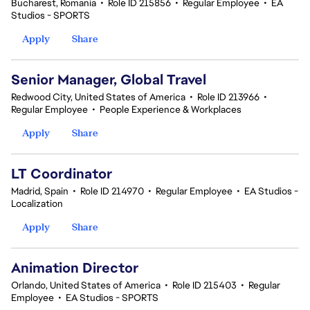
Bucharest, Romania
•
Role ID 215856
•
Regular Employee
•
EA
Studios - SPORTS
Apply
Share
Senior Manager, Global Travel
Redwood City, United States of America
•
Role ID 213966
•
Regular Employee
•
People Experience & Workplaces
Apply
Share
LT Coordinator
Madrid, Spain
•
Role ID 214970
•
Regular Employee
•
EA Studios -
Localization
Apply
Share
Animation Director
Orlando, United States of America
•
Role ID 215403
•
Regular
Employee
•
EA Studios - SPORTS