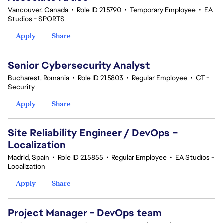
Vancouver, Canada
•
Role ID 215790
•
Temporary Employee
•
EA
Studios - SPORTS
Apply
Share
Senior Cybersecurity Analyst
Bucharest, Romania
•
Role ID 215803
•
Regular Employee
•
CT -
Security
Apply
Share
Site Reliability Engineer / DevOps –
Localization
Madrid, Spain
•
Role ID 215855
•
Regular Employee
•
EA Studios -
Localization
Apply
Share
Project Manager - DevOps team