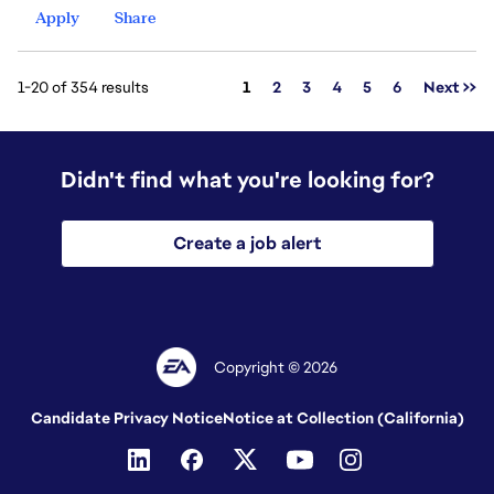
Apply
Share
Page
1-20 of 354 results
1
2
3
4
5
6
Next >>
Didn't find what you're looking for?
Create a job alert
Copyright © 2026
Candidate Privacy Notice
Notice at Collection (California)