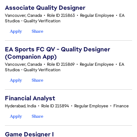
Associate Quality Designer
Vancouver, Canada
•
Role ID 215863
•
Regular Employee
•
EA
Studios - Quality Verification
Apply
Share
EA Sports FC QV - Quality Designer
(Companion App)
Vancouver, Canada
•
Role ID 215869
•
Regular Employee
•
EA
Studios - Quality Verification
Apply
Share
Financial Analyst
Hyderabad, India
•
Role ID 215894
•
Regular Employee
•
Finance
Apply
Share
Game Designer I