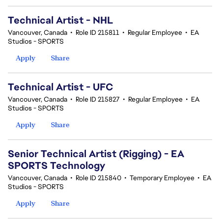
Technical Artist - NHL
Vancouver, Canada
•
Role ID 215811
•
Regular Employee
•
EA
Studios - SPORTS
Apply
Share
Technical Artist - UFC
Vancouver, Canada
•
Role ID 215827
•
Regular Employee
•
EA
Studios - SPORTS
Apply
Share
Senior Technical Artist (Rigging) - EA
SPORTS Technology
Vancouver, Canada
•
Role ID 215840
•
Temporary Employee
•
EA
Studios - SPORTS
Apply
Share