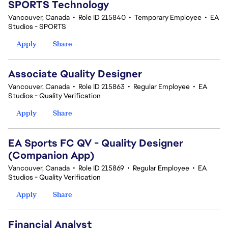
SPORTS Technology
Vancouver, Canada
•
Role ID 215840
•
Temporary Employee
•
EA
Studios - SPORTS
Apply
Share
Associate Quality Designer
Vancouver, Canada
•
Role ID 215863
•
Regular Employee
•
EA
Studios - Quality Verification
Apply
Share
EA Sports FC QV - Quality Designer
(Companion App)
Vancouver, Canada
•
Role ID 215869
•
Regular Employee
•
EA
Studios - Quality Verification
Apply
Share
Financial Analyst