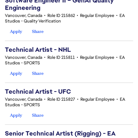
Software Engineer II – GenAI Quality
Engineering
Vancouver, Canada
•
Role ID 215862
•
Regular Employee
•
EA
Studios - Quality Verification
Apply
Share
Technical Artist - NHL
Vancouver, Canada
•
Role ID 215811
•
Regular Employee
•
EA
Studios - SPORTS
Apply
Share
Technical Artist - UFC
Vancouver, Canada
•
Role ID 215827
•
Regular Employee
•
EA
Studios - SPORTS
Apply
Share
Senior Technical Artist (Rigging) - EA