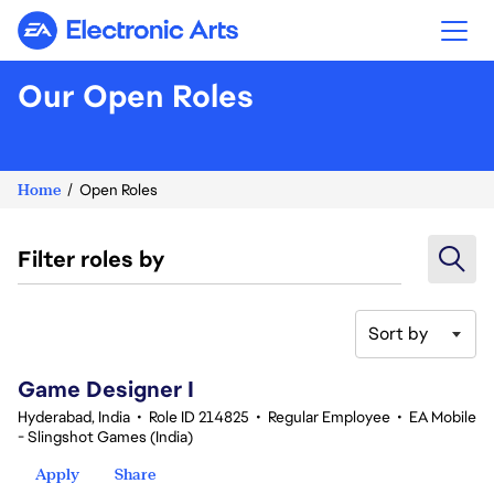
Electronic Arts
Our Open Roles
Home
Open Roles
Filter roles by
Sort by
1-20 of 342 results
Game Designer I
Hyderabad, India
•
Role ID 214825
•
Regular Employee
•
EA Mobile
- Slingshot Games (India)
Apply
Share