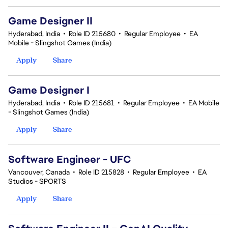
Game Designer II
Hyderabad, India
•
Role ID 215680
•
Regular Employee
•
EA
Mobile - Slingshot Games (India)
Apply
Share
Game Designer I
Hyderabad, India
•
Role ID 215681
•
Regular Employee
•
EA Mobile
- Slingshot Games (India)
Apply
Share
Software Engineer - UFC
Vancouver, Canada
•
Role ID 215828
•
Regular Employee
•
EA
Studios - SPORTS
Apply
Share