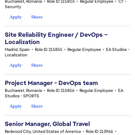
Bucharest, Romania
•
Role ID 215803
•
Regular Employee
•
CT -
Security
Apply
Share
Site Reliability Engineer / DevOps –
Localization
Madrid, Spain
•
Role ID 215855
•
Regular Employee
•
EA Studios -
Localization
Apply
Share
Project Manager - DevOps team
Bucharest, Romania
•
Role ID 215856
•
Regular Employee
•
EA
Studios - SPORTS
Apply
Share
Senior Manager, Global Travel
Redwood City, United States of America
•
Role ID 213966
•