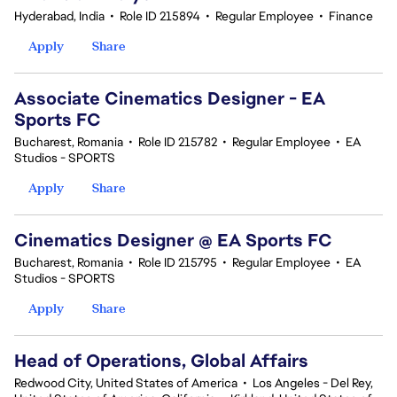
Hyderabad, India
•
Role ID 215894
•
Regular Employee
•
Finance
Apply
Share
Associate Cinematics Designer - EA
Sports FC
Bucharest, Romania
•
Role ID 215782
•
Regular Employee
•
EA
Studios - SPORTS
Apply
Share
Cinematics Designer @ EA Sports FC
Bucharest, Romania
•
Role ID 215795
•
Regular Employee
•
EA
Studios - SPORTS
Apply
Share
Head of Operations, Global Affairs
Redwood City, United States of America
•
Los Angeles - Del Rey,