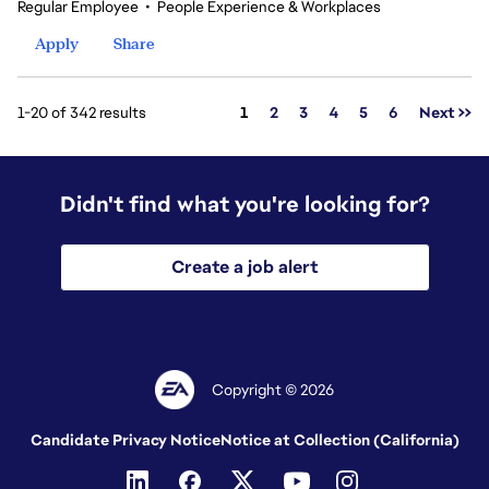
Regular Employee
•
People Experience & Workplaces
Apply
Share
Page
1-20 of 342 results
1
2
3
4
5
6
Next >>
Didn't find what you're looking for?
Create a job alert
Copyright © 2026
Candidate Privacy Notice
Notice at Collection (California)