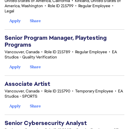
United States of America, California
•
Kirkland, United States of
America, Washington
•
Role ID 215799
•
Regular Employee
•
Legal
Apply
Share
Senior Program Manager, Playtesting
Programs
Vancouver, Canada
•
Role ID 215789
•
Regular Employee
•
EA
Studios - Quality Verification
Apply
Share
Associate Artist
Vancouver, Canada
•
Role ID 215790
•
Temporary Employee
•
EA
Studios - SPORTS
Apply
Share
Senior Cybersecurity Analyst