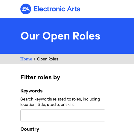
Electronic Arts
Our Open Roles
Home
Open Roles
Filter roles by
Filter roles by
Keywords
Search keywords related to roles, including
location, title, studio, or skills!
Country