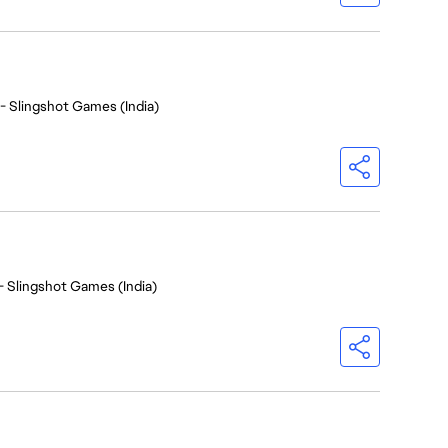
- Slingshot Games (India)
- Slingshot Games (India)