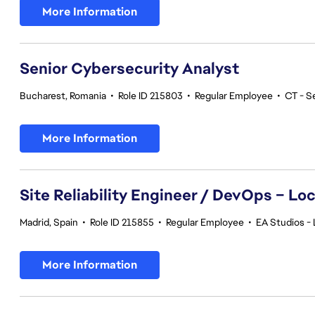
More Information
Senior Cybersecurity Analyst
Bucharest, Romania
•
Role ID 215803
•
Regular Employee
•
CT - S
More Information
Site Reliability Engineer / DevOps – Loc
Madrid, Spain
•
Role ID 215855
•
Regular Employee
•
EA Studios - 
More Information