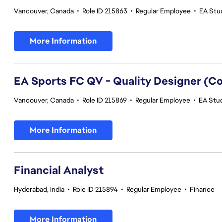
Vancouver, Canada
•
Role ID 215863
•
Regular Employee
•
EA Stud
More Information
EA Sports FC QV - Quality Designer (
Vancouver, Canada
•
Role ID 215869
•
Regular Employee
•
EA Stud
More Information
Financial Analyst
Hyderabad, India
•
Role ID 215894
•
Regular Employee
•
Finance
More Information