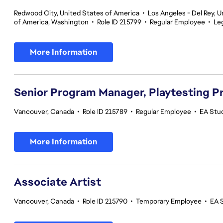
Redwood City, United States of America
•
Los Angeles - Del Rey, U
of America, Washington
•
Role ID 215799
•
Regular Employee
•
Le
More Information
Senior Program Manager, Playtesting 
Vancouver, Canada
•
Role ID 215789
•
Regular Employee
•
EA Stud
More Information
Associate Artist
Vancouver, Canada
•
Role ID 215790
•
Temporary Employee
•
EA 