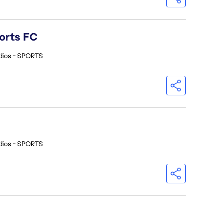
orts FC
dios - SPORTS
dios - SPORTS