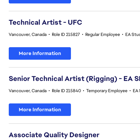
Technical Artist - UFC
Vancouver, Canada
•
Role ID 215827
•
Regular Employee
•
EA Stu
More Information
Senior Technical Artist (Rigging) - E
Vancouver, Canada
•
Role ID 215840
•
Temporary Employee
•
EA 
More Information
Associate Quality Designer