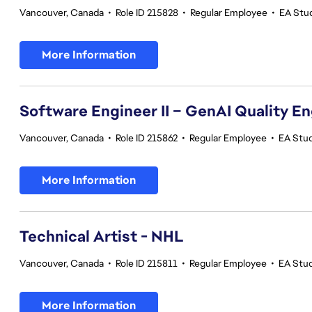
Vancouver, Canada
•
Role ID 215828
•
Regular Employee
•
EA Stu
More Information
Software Engineer II – GenAI Quality E
Vancouver, Canada
•
Role ID 215862
•
Regular Employee
•
EA Stud
More Information
Technical Artist - NHL
Vancouver, Canada
•
Role ID 215811
•
Regular Employee
•
EA Stu
More Information