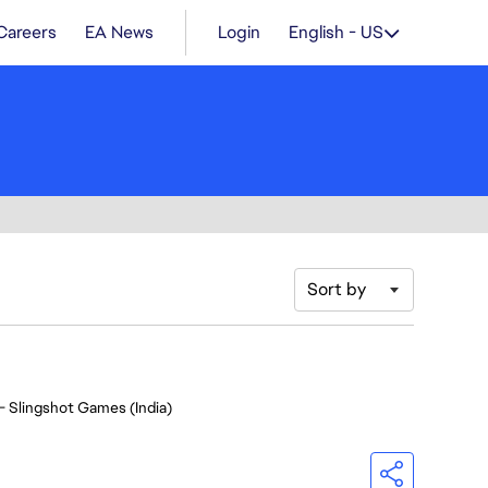
Careers
EA News
Login
English - US
Sort by
- Slingshot Games (India)