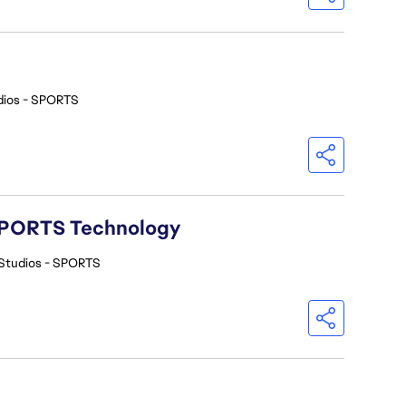
dios - SPORTS
A SPORTS Technology
Studios - SPORTS