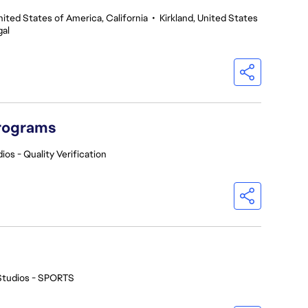
nited States of America, California
•
Kirkland, United States
gal
Programs
ios - Quality Verification
Studios - SPORTS