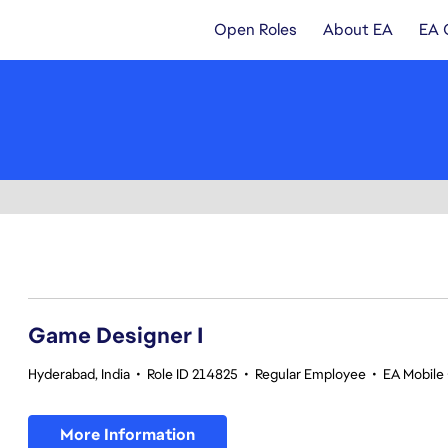
Open Roles
About EA
EA 
1-20 of 343 results
Game Designer I
Hyderabad, India
•
Role ID 214825
•
Regular Employee
•
EA Mobile 
More Information