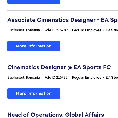
Associate Cinematics Designer - EA Sp
Bucharest, Romania
•
Role ID 215782
•
Regular Employee
•
EA Stu
More Information
Cinematics Designer @ EA Sports FC
Bucharest, Romania
•
Role ID 215795
•
Regular Employee
•
EA Stu
More Information
Head of Operations, Global Affairs