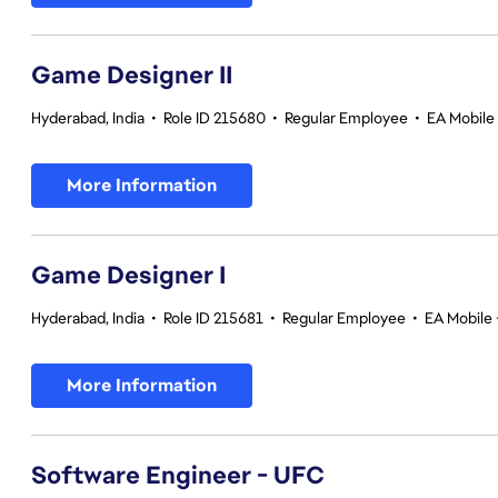
Game Designer II
Hyderabad, India
•
Role ID 215680
•
Regular Employee
•
EA Mobile 
More Information
Game Designer I
Hyderabad, India
•
Role ID 215681
•
Regular Employee
•
EA Mobile 
More Information
Software Engineer - UFC