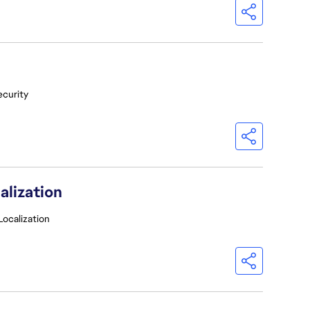
ecurity
alization
Localization