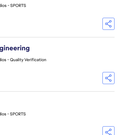
dios - SPORTS
ngineering
ios - Quality Verification
dios - SPORTS