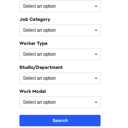
Job Category
Worker Type
Studio/Department
Work Model
Search