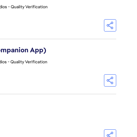
ios - Quality Verification
Companion App)
ios - Quality Verification