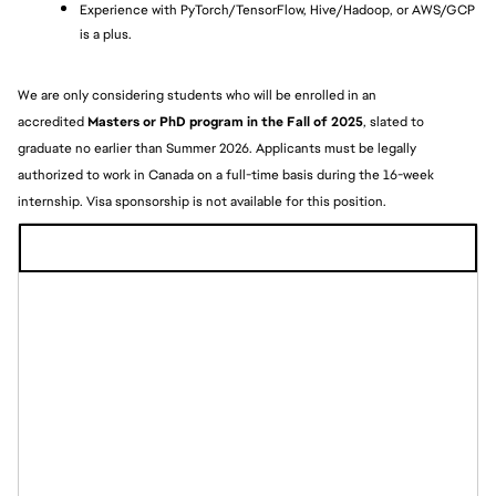
Experience with PyTorch/TensorFlow, Hive/Hadoop, or AWS/GCP 
is a plus.
We are only considering students who will be enrolled in an 
accredited
 Masters or PhD program in the Fall of 2025
, slated to 
graduate no earlier than Summer 2026. Applicants must be legally 
authorized to work in Canada on a full-time basis during the 16-week 
internship. Visa sponsorship is not available for this position. 