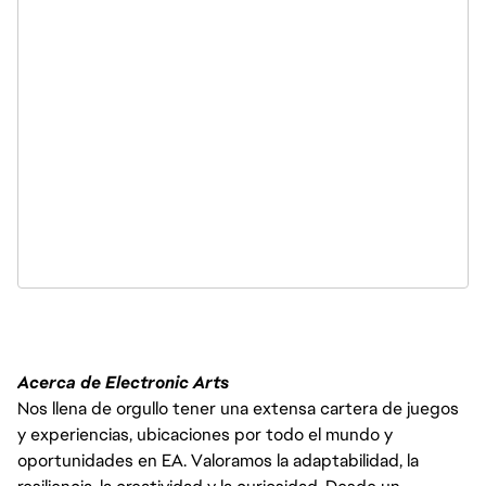
Acerca de Electronic Arts
Nos llena de orgullo tener una extensa cartera de juegos
y experiencias, ubicaciones por todo el mundo y
oportunidades en EA. Valoramos la adaptabilidad, la