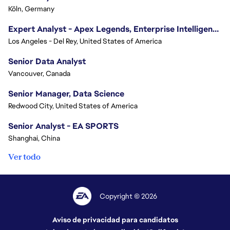
Köln, Germany
Expert Analyst - Apex Legends, Enterprise Intelligence (EI)
Los Angeles - Del Rey, United States of America
Senior Data Analyst
Vancouver, Canada
Senior Manager, Data Science
Redwood City, United States of America
Senior Analyst - EA SPORTS
Shanghai, China
Ver todo
Copyright © 2026
Aviso de privacidad para candidatos