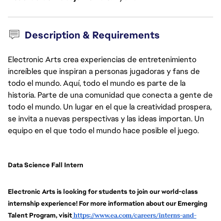
Description & Requirements
Electronic Arts crea experiencias de entretenimiento
increíbles que inspiran a personas jugadoras y fans de
todo el mundo. Aquí, todo el mundo es parte de la
historia. Parte de una comunidad que conecta a gente de
todo el mundo. Un lugar en el que la creatividad prospera,
se invita a nuevas perspectivas y las ideas importan. Un
equipo en el que todo el mundo hace posible el juego.
Data Science Fall Intern
Electronic Arts is looking for students to join our world-class 
internship experience! For more information about our Emerging 
Talent Program, visit
https://www.ea.com/careers/interns-and-