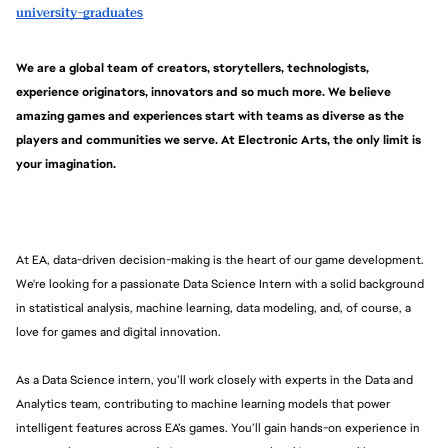
university-graduates
We are a global team of creators, storytellers, technologists, 
experience originators, innovators and so much more. We believe 
amazing games and experiences start with teams as diverse as the 
players and communities we serve. At Electronic Arts, the only limit is 
your imagination.
At EA, data-driven decision-making is the heart of our game development. 
We're looking for a passionate Data Science Intern with a solid background 
in statistical analysis, machine learning, data modeling, and, of course, a 
love for games and digital innovation.
As a Data Science intern, you’ll work closely with experts in the Data and 
Analytics team, contributing to machine learning models that power 
intelligent features across EA’s games. You’ll gain hands-on experience in 