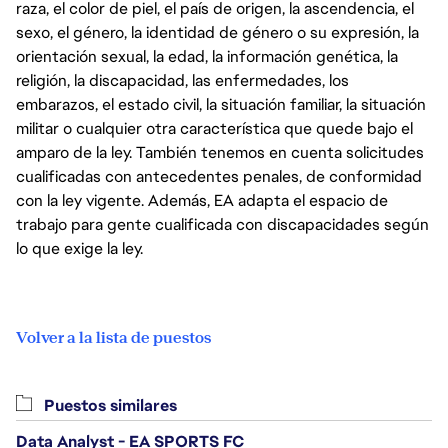
raza, el color de piel, el país de origen, la ascendencia, el
sexo, el género, la identidad de género o su expresión, la
orientación sexual, la edad, la información genética, la
religión, la discapacidad, las enfermedades, los
embarazos, el estado civil, la situación familiar, la situación
militar o cualquier otra característica que quede bajo el
amparo de la ley. También tenemos en cuenta solicitudes
cualificadas con antecedentes penales, de conformidad
con la ley vigente. Además, EA adapta el espacio de
trabajo para gente cualificada con discapacidades según
lo que exige la ley.
Volver a la lista de puestos
Puestos similares
Data Analyst - EA SPORTS FC