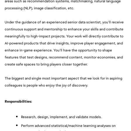
areas such as recommendation systems, matchmaking, natural language 
processing (NLP), image classification, etc. 
Under the guidance of an experienced senior data scientist, you’ll receive 
continuous support and mentorship to enhance your skills and contribute 
meaningfully to high-impact projects. Your work will directly contribute to 
AI-powered products that drive insights, improve player engagement, and 
enhance in-game experience. You’ll have the opportunity to shape 
features that test designs, recommend content, monitor economies, and 
create safe spaces to bring players closer together. 
The biggest and single most important aspect that we look for in aspiring 
colleagues is people who enjoy the joy of discovery.
Responsibilities:
Research, design, implement, and validate models. 
Perform advanced statistical/machine learning analyses on 