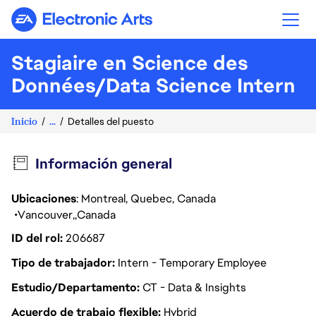
Electronic Arts
Stagiaire en Science des
Données/Data Science Intern
Inicio
...
Detalles del puesto
Información general
Ubicaciones
: Montreal, Quebec, Canada
Vancouver
Canada
ID del rol
206687
Tipo de trabajador
Intern - Temporary Employee
Estudio/Departamento
CT - Data & Insights
Acuerdo de trabajo flexible
Hybrid