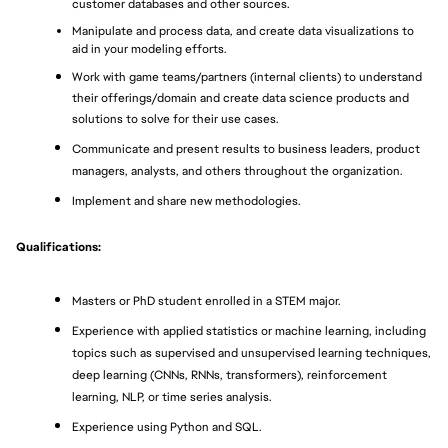
customer databases and other sources.
Manipulate and process data, and create data visualizations to 
aid in your modeling efforts.
Work with game teams/partners (internal clients) to understand 
their offerings/domain and create data science products and 
solutions to solve for their use cases.
Communicate and present results to business leaders, product 
managers, analysts, and others throughout the organization.
Implement and share new methodologies.
Qualifications:
Masters or PhD student enrolled in a STEM major.
Experience with applied statistics or machine learning, including 
topics such as supervised and unsupervised learning techniques, 
deep learning (CNNs, RNNs, transformers), reinforcement 
learning, NLP, or time series analysis.
Experience using Python and SQL.