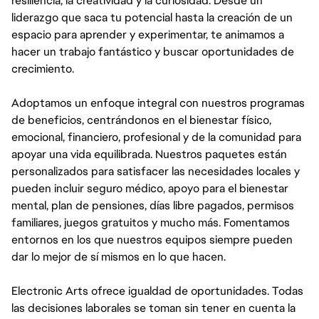
resiliencia, la creatividad y la curiosidad. Desde un
liderazgo que saca tu potencial hasta la creación de un
espacio para aprender y experimentar, te animamos a
hacer un trabajo fantástico y buscar oportunidades de
crecimiento.
Adoptamos un enfoque integral con nuestros programas
de beneficios, centrándonos en el bienestar físico,
emocional, financiero, profesional y de la comunidad para
apoyar una vida equilibrada. Nuestros paquetes están
personalizados para satisfacer las necesidades locales y
pueden incluir seguro médico, apoyo para el bienestar
mental, plan de pensiones, días libre pagados, permisos
familiares, juegos gratuitos y mucho más. Fomentamos
entornos en los que nuestros equipos siempre pueden
dar lo mejor de sí mismos en lo que hacen.
Electronic Arts ofrece igualdad de oportunidades. Todas
las decisiones laborales se toman sin tener en cuenta la