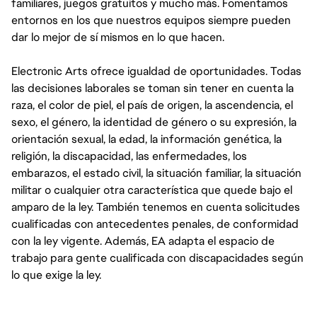
familiares, juegos gratuitos y mucho más. Fomentamos
entornos en los que nuestros equipos siempre pueden
dar lo mejor de sí mismos en lo que hacen.
Electronic Arts ofrece igualdad de oportunidades. Todas
las decisiones laborales se toman sin tener en cuenta la
raza, el color de piel, el país de origen, la ascendencia, el
sexo, el género, la identidad de género o su expresión, la
orientación sexual, la edad, la información genética, la
religión, la discapacidad, las enfermedades, los
embarazos, el estado civil, la situación familiar, la situación
militar o cualquier otra característica que quede bajo el
amparo de la ley. También tenemos en cuenta solicitudes
cualificadas con antecedentes penales, de conformidad
con la ley vigente. Además, EA adapta el espacio de
trabajo para gente cualificada con discapacidades según
lo que exige la ley.