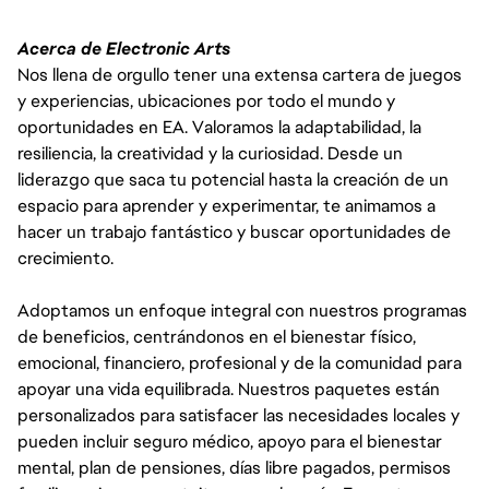
Acerca de Electronic Arts
Nos llena de orgullo tener una extensa cartera de juegos
y experiencias, ubicaciones por todo el mundo y
oportunidades en EA. Valoramos la adaptabilidad, la
resiliencia, la creatividad y la curiosidad. Desde un
liderazgo que saca tu potencial hasta la creación de un
espacio para aprender y experimentar, te animamos a
hacer un trabajo fantástico y buscar oportunidades de
crecimiento.
Adoptamos un enfoque integral con nuestros programas
de beneficios, centrándonos en el bienestar físico,
emocional, financiero, profesional y de la comunidad para
apoyar una vida equilibrada. Nuestros paquetes están
personalizados para satisfacer las necesidades locales y
pueden incluir seguro médico, apoyo para el bienestar
mental, plan de pensiones, días libre pagados, permisos