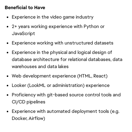
Beneficial to Have
Experience in the video game industry
2+ years working experience with Python or
JavaScript
Experience working with unstructured datasets
Experience in the physical and logical design of
database architecture for relational databases, data
warehouses and data lakes
Web development experience (HTML, React)
Looker (LookML or administration) experience
Proficiency with git-based source control tools and
CI/CD pipelines
Experience with automated deployment tools (e.g.
Docker, Airflow)