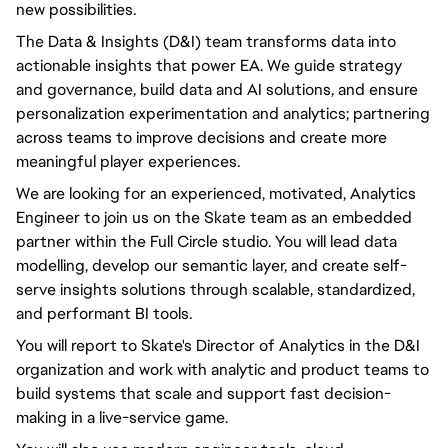
new possibilities.
The Data & Insights (D&I) team transforms data into
actionable insights that power EA. We guide strategy
and governance, build data and AI solutions, and ensure
personalization experimentation and analytics; partnering
across teams to improve decisions and create more
meaningful player experiences.
We are looking for an experienced, motivated, Analytics
Engineer to join us on the Skate team as an embedded
partner within the Full Circle studio. You will lead data
modelling, develop our semantic layer, and create self-
serve insights solutions through scalable, standardized,
and performant BI tools.
You will report to Skate's Director of Analytics in the D&I
organization and work with analytic and product teams to
build systems that scale and support fast decision-
making in a live-service game.