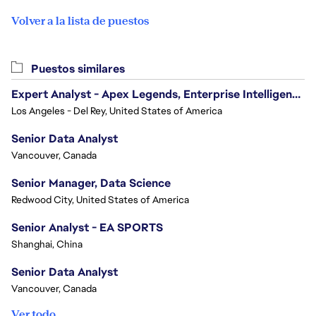
Volver a la lista de puestos
Puestos similares
Expert Analyst - Apex Legends, Enterprise Intelligence (EI)
Los Angeles - Del Rey, United States of America
Senior Data Analyst
Vancouver, Canada
Senior Manager, Data Science
Redwood City, United States of America
Senior Analyst - EA SPORTS
Shanghai, China
Senior Data Analyst
Vancouver, Canada
Ver todo