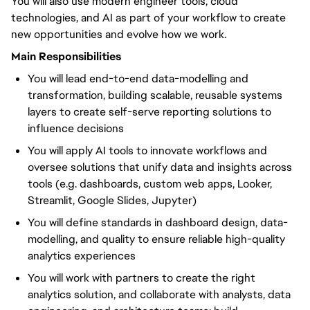
You will also use modern engineer tools, cloud
technologies, and AI as part of your workflow to create
new opportunities and evolve how we work.
Main Responsibilities
You will lead end-to-end data-modelling and
transformation, building scalable, reusable systems
layers to create self-serve reporting solutions to
influence decisions
You will apply AI tools to innovate workflows and
oversee solutions that unify data and insights across
tools (e.g. dashboards, custom web apps, Looker,
Streamlit, Google Slides, Jupyter)
You will define standards in dashboard design, data-
modelling, and quality to ensure reliable high-quality
analytics experiences
You will work with partners to create the right
analytics solution, and collaborate with analysts, data