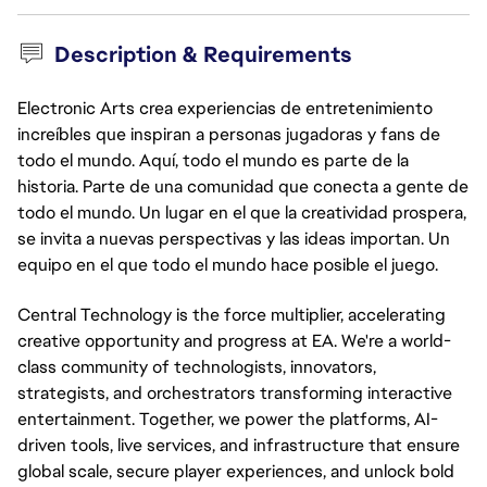
Description & Requirements
Electronic Arts crea experiencias de entretenimiento
increíbles que inspiran a personas jugadoras y fans de
todo el mundo. Aquí, todo el mundo es parte de la
historia. Parte de una comunidad que conecta a gente de
todo el mundo. Un lugar en el que la creatividad prospera,
se invita a nuevas perspectivas y las ideas importan. Un
equipo en el que todo el mundo hace posible el juego.
Central Technology is the force multiplier, accelerating
creative opportunity and progress at EA. We're a world-
class community of technologists, innovators,
strategists, and orchestrators transforming interactive
entertainment. Together, we power the platforms, AI-
driven tools, live services, and infrastructure that ensure
global scale, secure player experiences, and unlock bold