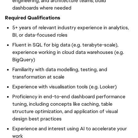
engineering, and architecture teams; build
dashboards where needed
Required Qualifications
5+ years of relevant industry experience in analytics,
BI, or data-focused roles
Fluent in SQL for big data (e.g. terabyte-scale),
experience working in cloud data warehouses (e.g.
BigQuery)
Familiarity with data modelling, testing, and
transformation at scale
Experience with visualisation tools (e.g. Looker)
Proficiency in end-to-end dashboard performance
tuning, including concepts like caching, table
structure optimization, and application of visual
design best practices
Experience and interest using AI to accelerate your
work