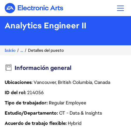
Electronic Arts
Analytics Engineer II
Inicio
...
Detalles del puesto
Información general
Ubicaciones
: Vancouver, British Columbia, Canada
ID del rol
214056
Tipo de trabajador
Regular Employee
Estudio/Departamento
CT - Data & Insights
Acuerdo de trabajo flexible
Hybrid