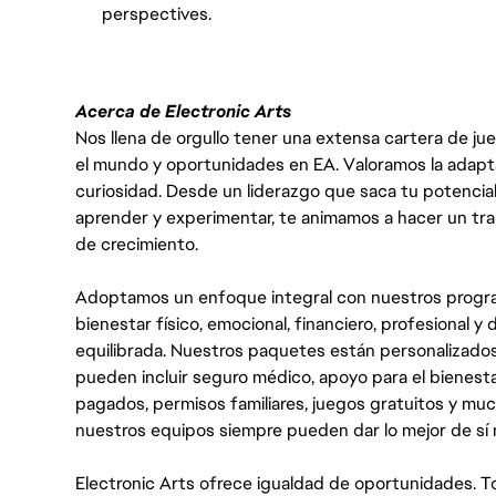
perspectives.
Acerca de Electronic Arts
Nos llena de orgullo tener una extensa cartera de ju
el mundo y oportunidades en EA. Valoramos la adaptabili
curiosidad. Desde un liderazgo que saca tu potencial
aprender y experimentar, te animamos a hacer un tr
de crecimiento.
Adoptamos un enfoque integral con nuestros progra
bienestar físico, emocional, financiero, profesional 
equilibrada. Nuestros paquetes están personalizados
pueden incluir seguro médico, apoyo para el bienestar
pagados, permisos familiares, juegos gratuitos y m
nuestros equipos siempre pueden dar lo mejor de sí
Electronic Arts ofrece igualdad de oportunidades. To