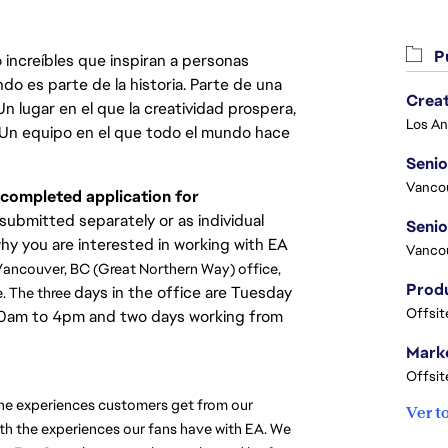
Pu
 increíbles que inspiran a personas
do es parte de la historia. Parte de una
Crea
lugar en el que la creatividad prospera,
. Un equipo en el que todo el mundo hace
Seni
Vanco
d completed application for
ubmitted separately or as individual
why you are interested in working with EA
Vanco
r Vancouver, BC (Great Northern Way) office, 
days in the office are Tuesday
. The three 
Offsit
.30am to 4pm and two days working from
Marke
Offsit
the experiences customers get from our 
Ver t
th the experiences our fans have with EA. We 