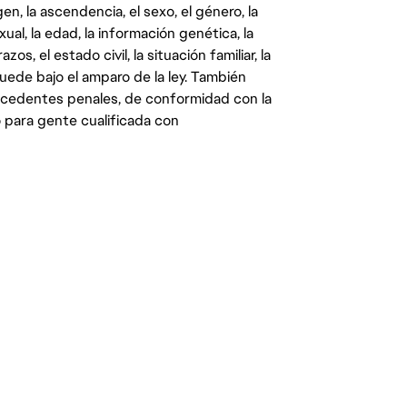
gen, la ascendencia, el sexo, el género, la
ual, la edad, la información genética, la
s, el estado civil, la situación familiar, la
quede bajo el amparo de la ley. También
ecedentes penales, de conformidad con la
 para gente cualificada con