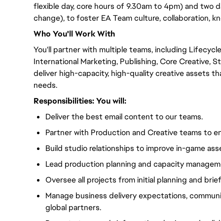
flexible day, core hours of 9.30am to 4pm) and two 
change), to foster EA Team culture, collaboration, 
Who
You'll
Work With
You'll
partner with multiple teams, including Lifecycl
International Marketing, Publishing, Core Creative, S
deliver high-capacity, high-quality creative assets t
needs.
Responsibilities:
You will
:
Deliver the best email content to our teams.
Partner with Production and Creative teams to en
Build studio relationships to improve in-game ass
Lead production planning and capacity manageme
Oversee all projects from initial planning and brief
Manage business delivery expectations, communi
global partners.