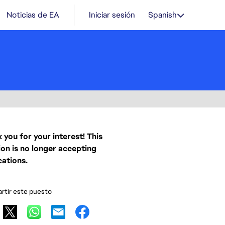
Noticias de EA
Iniciar sesión
Spanish
 you for your interest! This
ion is no longer accepting
cations.
tir este puesto