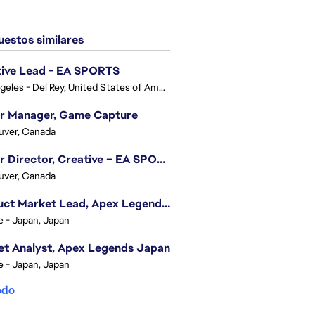
estos similares
tive Lead - EA SPORTS
Los Angeles - Del Rey, United States of America
or Manager, Game Capture
uver, Canada
Senior Director, Creative – EA SPORTS FC
uver, Canada
Product Market Lead, Apex Legends Japan
e - Japan, Japan
t Analyst, Apex Legends Japan
e - Japan, Japan
odo