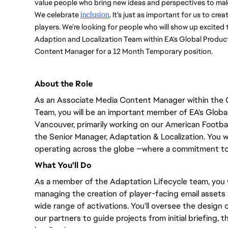
value people who bring new ideas and perspectives to mak
We celebrate 
inclusion
. It’s just as important for us to cre
players. We’re looking for people who will show up excited 
Adaption and Localization Team within EA's Global Product
Content Manager for a 12 Month Temporary position. 
About the Role
As an Associate Media Content Manager within the 
Team,
you will
be an important member of EA's Global 
Vancouver,
primarily
working on our American Football
the Senior Manager
, Adaptation & Localization.
You wi
operating across the globe —where a commitment to 
What
You'll
Do
As a member of the Adaptation Lifecycle team,
you w
managing the creation of player-facing email assets
wide range of
activations.
You'll
oversee the design o
our partners to guide projects from initial briefing, 