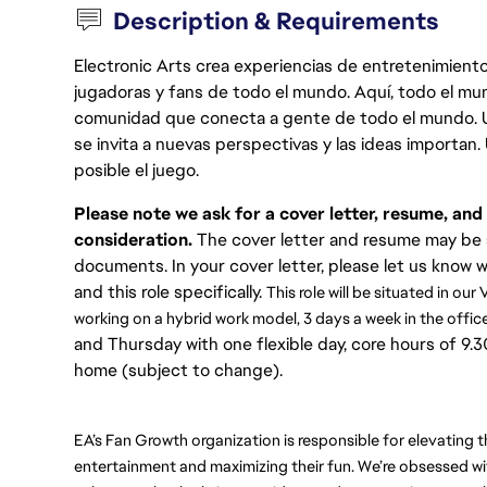
Description & Requirements
Electronic Arts crea experiencias de entretenimiento
jugadoras y fans de todo el mundo. Aquí, todo el mun
comunidad que conecta a gente de todo el mundo. Un 
se invita a nuevas perspectivas y las ideas importan
posible el juego.
Please note we ask for a cover letter, resume, an
consideration.
The cover letter and resume may be s
documents. In your cover letter, please let us know 
and this role specifically.
This role will be situated in ou
working on a hybrid work model, 3 days a week in the office
and Thursday with one flexible day, core hours of 9
home (subject to change).
EA’s Fan Growth organization is responsible for elevating 
entertainment and maximizing their fun. We’re obsessed wi