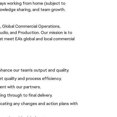
days working from home (subject to
knowledge sharing, and team growth.
e, Global Commercial Operations,
tudio, and Production. Our mission is to
hat meet EA's global and local commercial
hance our team's output and quality.
et quality and process efficiency.
nt with our partners.
ing through to final delivery.
cating any changes and action plans with