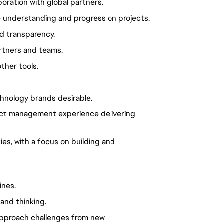
oration with global partners.
e understanding and progress on projects.
nd transparency.
artners and teams.
other tools.
hnology brands desirable.
oject management experience delivering
ies, with a focus on building and
ines.
and thinking.
 approach challenges from new