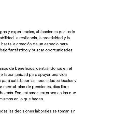
egos y experiencias, ubicaciones por todo
dad, la resiliencia, la creatividad y la
 hasta la creación de un espacio para
abajo fantástico y buscar oportunidades
mas de beneficios, centrándonos en el
y de la comunidad para apoyar una vida
 para satisfacer las necesidades locales y
 mental, plan de pensiones, días libre
ucho más. Fomentamos entornos en los que
 mismos en lo que hacen.
das las decisiones laborales se toman sin