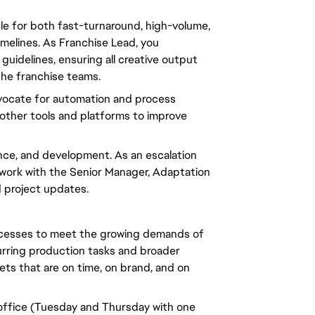
le for both fast-turnaround, high-volume,
imelines. As Franchise Lead,
you
guidelines, ensuring all creative output
he franchise teams.
ocate for automation and process
d other tools and platforms to improve
ance, and development. As an escalation
work with the Senior Manager, Adaptation
d project updates.
rocesses to meet the growing demands of
ecurring production tasks and broader
ets that are on time, on brand, and on
 office (Tuesday and Thursday with one