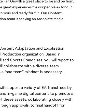
e Fan Growth a great place to be and be from. 
ate great experiences for our people as for our 
to work and ready for fun. Our Content 
ion team is seeking an Associate Media 
Content Adaptation and Localization
Production organization. Based in
 and Sports Franchises, you will
report to
ll
collaborate with a diverse team
a “one team” mindset is necessary .
ill
support a variety of EA franchises by
 and in-game digital content to promote
a
f these assets, collaborating
closely
with
through approvals, to final handoff for