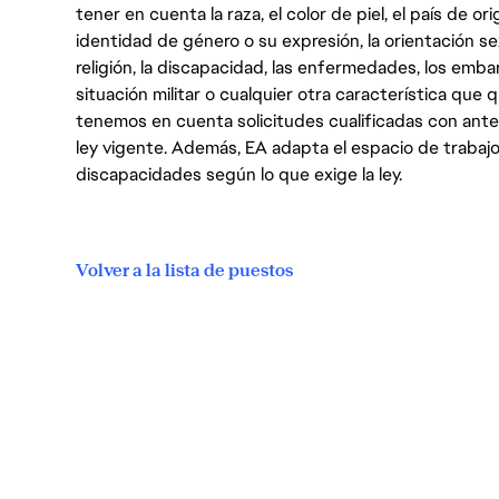
tener en cuenta la raza, el color de piel, el país de ori
identidad de género o su expresión, la orientación sex
religión, la discapacidad, las enfermedades, los embarazo
situación militar o cualquier otra característica que 
tenemos en cuenta solicitudes cualificadas con ant
ley vigente. Además, EA adapta el espacio de trabajo
discapacidades según lo que exige la ley.
Volver a la lista de puestos