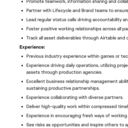
Promote teamwork, information sharing and collab
Partner with Lifecycle and Brand teams to ensur
Lead regular status calls driving accountability a
Foster positive working relationships across all p
Track all asset deliverables through Airtable and 
Experience:
Previous industry experience within games or tec
Experience driving daily operations, utilizing pr
assets through production agencies.
Excellent business relationship management abilit
sustaining productive partnerships.
Experience collaborating with diverse partners.
Deliver high-quality work within compressed timel
Experience in encouraging fresh ways of working 
See risks as opportunities and inspire others to