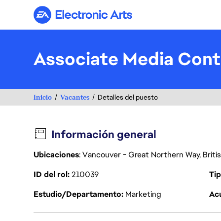
Electronic Arts
Associate Media Con
Inicio
Vacantes
Detalles del puesto
Información general
Ubicaciones
: Vancouver - Great Northern Way, Brit
ID del rol
210039
Tip
Estudio/Departamento
Marketing
Acu