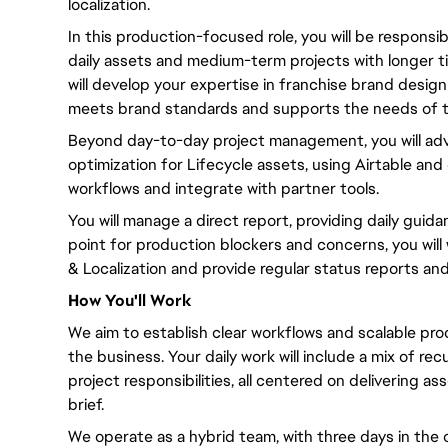
localization.
In this production-focused role,
you will
be responsib
daily assets and medium-term projects with longer t
will
develop your expertise in franchise brand design 
meets brand standards and supports the needs of t
Beyond
day-to-day
project management,
you will
adv
optimization for Lifecycle assets, using Airtable an
workflows and integrate with partner tools.
You will
manage a direct report, providing daily guid
point for production blockers and concerns,
you will
& Localization and provide regular status reports an
How
You'll
Work
We aim to establish clear workflows and scalable p
the business. Your daily work will include a mix of r
project responsibilities, all
centered
on delivering ass
brief.
We operate as a hybrid team, with three days in the