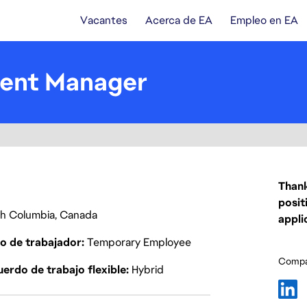
Vacantes
Acerca de EA
Empleo en EA
tent Manager
Thank
posit
ish Columbia, Canada
appli
o de trabajador
Temporary Employee
Compar
erdo de trabajo flexible
Hybrid