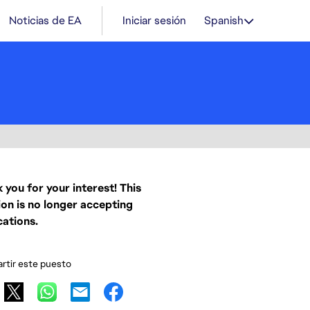
Noticias de EA
Iniciar sesión
Spanish
 you for your interest! This
ion is no longer accepting
cations.
tir este puesto