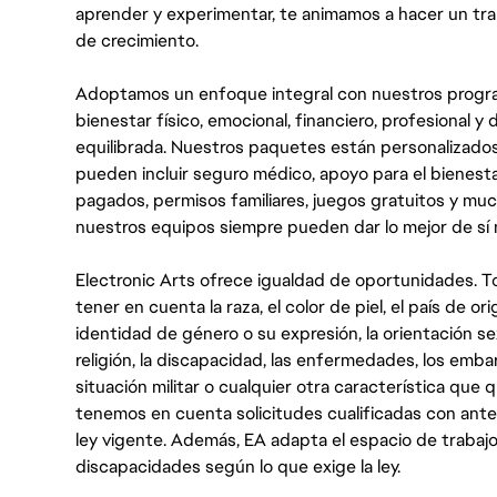
aprender y experimentar, te animamos a hacer un tr
de crecimiento.
Adoptamos un enfoque integral con nuestros progra
bienestar físico, emocional, financiero, profesional 
equilibrada. Nuestros paquetes están personalizados
pueden incluir seguro médico, apoyo para el bienestar
pagados, permisos familiares, juegos gratuitos y m
nuestros equipos siempre pueden dar lo mejor de sí
Electronic Arts ofrece igualdad de oportunidades. To
tener en cuenta la raza, el color de piel, el país de ori
identidad de género o su expresión, la orientación sex
religión, la discapacidad, las enfermedades, los embarazo
situación militar o cualquier otra característica que 
tenemos en cuenta solicitudes cualificadas con ant
ley vigente. Además, EA adapta el espacio de trabajo
discapacidades según lo que exige la ley.