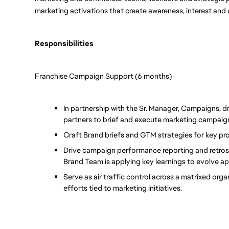
marketing activations that create awareness, interest and 
Responsibilities
Franchise Campaign Support (6 months)
In partnership with the Sr. Manager, Campaigns, dr
partners to brief and execute marketing campaig
Craft Brand briefs and GTM strategies for key pr
Drive campaign performance reporting and retrospe
Brand Team is applying key learnings to evolve a
Serve as air traffic control across a matrixed orga
efforts tied to marketing initiatives.