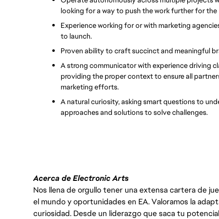
looking for a way to push the work further for the
Experience working for or with marketing agencies
to launch.
Proven ability to craft succinct and meaningful br
A strong communicator with experience driving cla
providing the proper context to ensure all partner
marketing efforts.
A natural curiosity, asking smart questions to und
approaches and solutions to solve challenges.
Acerca de Electronic Arts
Nos llena de orgullo tener una extensa cartera de ju
el mundo y oportunidades en EA. Valoramos la adaptabili
curiosidad. Desde un liderazgo que saca tu potencial