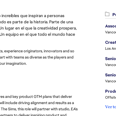
Pu
 increíbles que inspiran a personas
do es parte de la historia. Parte de una
Asso
lugar en el que la creatividad prospera,
Vanco
. Un equipo en el que todo el mundo hace
Crea
ts, experience originators, innovators and so 
t with teams as diverse as the players and 
Seni
your imagination.
Vanco
Vanco
ives and key product GTM plans that deliver 
Offsit
ll include driving alignment and results as a 
Ver t
e Sims, this role will partner with studio, EA's 
rtners to deliver inspiring product and 