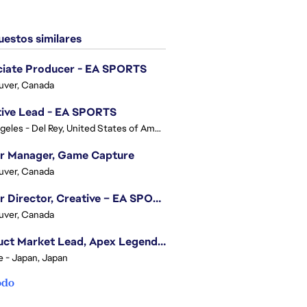
estos similares
ciate Producer - EA SPORTS
uver, Canada
tive Lead - EA SPORTS
Los Angeles - Del Rey, United States of America
or Manager, Game Capture
uver, Canada
Senior Director, Creative – EA SPORTS FC
uver, Canada
Product Market Lead, Apex Legends Japan
e - Japan, Japan
odo