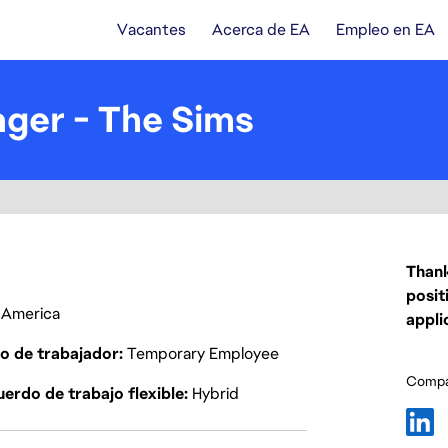
Vacantes
Acerca de EA
Empleo en EA
ger - The Sims
Thank
posit
f America
appli
o de trabajador
Temporary Employee
Compar
erdo de trabajo flexible
Hybrid