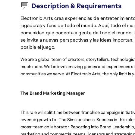
Description & Requirements
Electronic Arts crea experiencias de entretenimiento
jugadoras y fans de todo el mundo. Aquí, todo el mun
comunidad que conecta a gente de todo el mundo. Un 
se invita a nuevas perspectivas y las ideas importan
posible el juego.
We are a global team of creators, storytellers, technologis
much more. We believe amazing games and experiences star
communities we serve. At Electronic Arts, the only limit is 
The Brand Marketing Manager 
This role will split time between franchise campaign initiat
revenue growth for The Sims business. Success in this role wi
cross-team collaborator. Reporting into Brand Leadership, Th
marketing and commercial teams, licensors and strategic pa