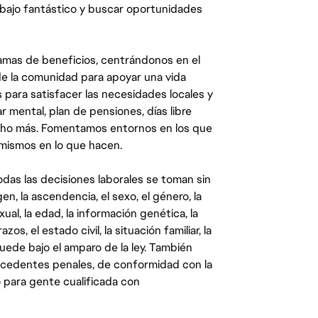
abajo fantástico y buscar oportunidades
mas de beneficios, centrándonos en el
y de la comunidad para apoyar una vida
 para satisfacer las necesidades locales y
 mental, plan de pensiones, días libre
ucho más. Fomentamos entornos en los que
 mismos en lo que hacen.
das las decisiones laborales se toman sin
gen, la ascendencia, el sexo, el género, la
ual, la edad, la información genética, la
s, el estado civil, la situación familiar, la
quede bajo el amparo de la ley. También
ecedentes penales, de conformidad con la
 para gente cualificada con