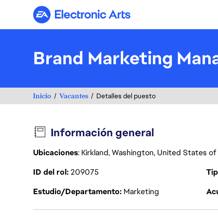
Electronic Arts
Brand Marketing Mana
Inicio
Vacantes
Detalles del puesto
Información general
Ubicaciones
: Kirkland, Washington, United States o
ID del rol
209075
Tip
Estudio/Departamento
Marketing
Acu