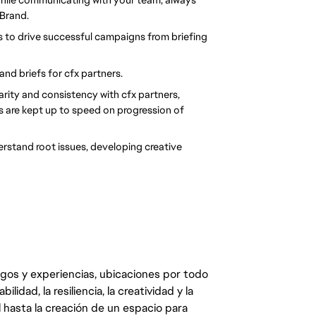
 Brand.
 to drive successful campaigns from briefing 
and briefs for cfx partners.
rity and consistency with cfx partners, 
s are kept up to speed on progression of 
erstand root issues, developing creative 
egos y experiencias, ubicaciones por todo
dad, la resiliencia, la creatividad y la
 hasta la creación de un espacio para