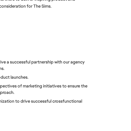
consideration for The Sims.
ive a successful partnership with our agency 
ns.
oduct launches.
ctives of marketing initiatives to ensure the 
pproach.
nization to drive successful crossfunctional 