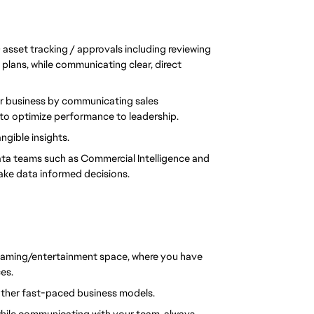
sset tracking / approvals including reviewing 
lans, while communicating clear, direct 
r business by communicating sales 
to optimize performance to leadership.
ngible insights.
a teams such as Commercial Intelligence and 
ake data informed decisions.
 gaming/entertainment space, where you have 
es.
other fast-paced business models.
hile communicating with your team, always 