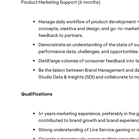
Product Marketing Support (6 months)
Manage daily workflow of product development + a
concepts, creative and design, and go-to-market p
feedback to partners.
Demonstrate an understanding of the state of ou
performance data, challenges, and opportunities 
Distill large volumes of consumer feedback into ta
Be the liaison between Brand Management and dat
Studio Data & Insights (SDI) and collaborate to m
Qualifications
5+ years marketing experience, preferably in the
contributed to brand growth and brand experienc
Strong understanding of Live Service gaming or 
Operate autonomously across multiple projects w