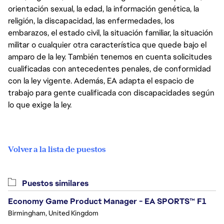
orientación sexual, la edad, la información genética, la
religión, la discapacidad, las enfermedades, los
embarazos, el estado civil, la situación familiar, la situación
militar o cualquier otra característica que quede bajo el
amparo de la ley. También tenemos en cuenta solicitudes
cualificadas con antecedentes penales, de conformidad
con la ley vigente. Además, EA adapta el espacio de
trabajo para gente cualificada con discapacidades según
lo que exige la ley.
Volver a la lista de puestos
Puestos similares
Economy Game Product Manager - EA SPORTS™ F1
Birmingham, United Kingdom