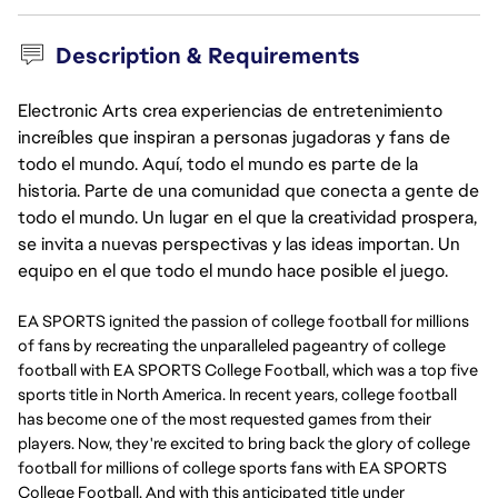
Description & Requirements
Electronic Arts crea experiencias de entretenimiento
increíbles que inspiran a personas jugadoras y fans de
todo el mundo. Aquí, todo el mundo es parte de la
historia. Parte de una comunidad que conecta a gente de
todo el mundo. Un lugar en el que la creatividad prospera,
se invita a nuevas perspectivas y las ideas importan. Un
equipo en el que todo el mundo hace posible el juego.
EA SPORTS ignited the passion of college football for millions
of fans by recreating the unparalleled pageantry of college
football with EA SPORTS College Football, which was a top five
sports title in North America. In recent years, college football
has become one of the most requested games from their
players. Now, they're excited to bring back the glory of college
football for millions of college sports fans with EA SPORTS
College Football. And with this anticipated title under