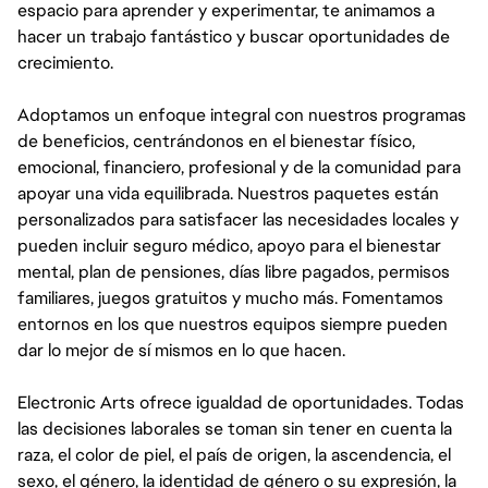
espacio para aprender y experimentar, te animamos a
hacer un trabajo fantástico y buscar oportunidades de
crecimiento.
Adoptamos un enfoque integral con nuestros programas
de beneficios, centrándonos en el bienestar físico,
emocional, financiero, profesional y de la comunidad para
apoyar una vida equilibrada. Nuestros paquetes están
personalizados para satisfacer las necesidades locales y
pueden incluir seguro médico, apoyo para el bienestar
mental, plan de pensiones, días libre pagados, permisos
familiares, juegos gratuitos y mucho más. Fomentamos
entornos en los que nuestros equipos siempre pueden
dar lo mejor de sí mismos en lo que hacen.
Electronic Arts ofrece igualdad de oportunidades. Todas
las decisiones laborales se toman sin tener en cuenta la
raza, el color de piel, el país de origen, la ascendencia, el
sexo, el género, la identidad de género o su expresión, la