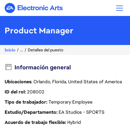
Electronic Arts
Product Manager
Inicio
...
Detalles del puesto
Información general
Ubicaciones
: Orlando, Florida, United States of America
ID del rol
208002
Tipo de trabajador
Temporary Employee
Estudio/Departamento
EA Studios - SPORTS
Acuerdo de trabajo flexible
Hybrid