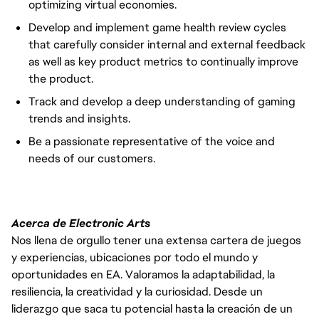
optimizing virtual economies.
Develop and implement game health review cycles
that carefully consider internal and external feedback
as well as key product metrics to continually improve
the product.
Track and develop a deep understanding of gaming
trends and insights.
Be a passionate representative of the voice and
needs of our customers.
Acerca de Electronic Arts
Nos llena de orgullo tener una extensa cartera de juegos
y experiencias, ubicaciones por todo el mundo y
oportunidades en EA. Valoramos la adaptabilidad, la
resiliencia, la creatividad y la curiosidad. Desde un
liderazgo que saca tu potencial hasta la creación de un