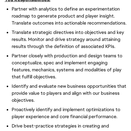
Partner with analytics to define an experimentation
roadmap to generate product and player insight.
Translate outcomes into actionable recommendations.
Translate strategic directives into objectives and key
results. Monitor and drive strategy around attaining
results through the definition of associated KPIs.
Partner closely with production and design teams to
conceptualize, spec and implement engaging
features, mechanics, systems and modalities of play
that fulfill objectives.
Identify and evaluate new business opportunities that
provide value to players and align with our business
objectives.
Proactively identify and implement optimizations to
player experience and core financial performance.
Drive best-practice strategies in creating and