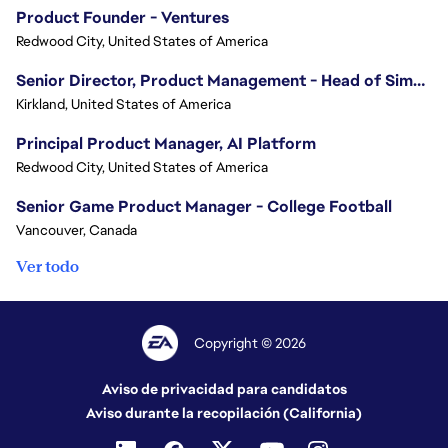
Product Founder - Ventures
Redwood City, United States of America
Senior Director, Product Management - Head of Sims Marketplace
Kirkland, United States of America
Principal Product Manager, AI Platform
Redwood City, United States of America
Senior Game Product Manager - College Football
Vancouver, Canada
Ver todo
Copyright © 2026
Aviso de privacidad para candidatos
Aviso durante la recopilación (California)