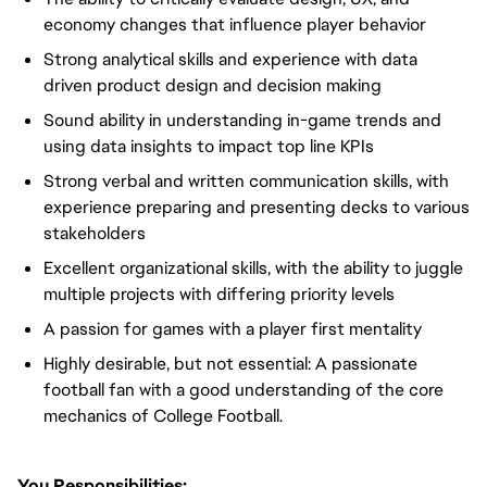
economy changes that influence player behavior
Strong analytical skills and experience with data
driven product design and decision making
Sound ability in understanding in-game trends and
using data insights to impact top line KPIs
Strong verbal and written communication skills, with
experience preparing and presenting decks to various
stakeholders
Excellent organizational skills, with the ability to juggle
multiple projects with differing priority levels
A passion for games with a player first mentality
Highly desirable, but not essential: A passionate
football fan with a good understanding of the core
mechanics of College Football.
You Responsibilities: