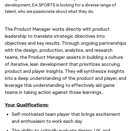
development, EA SPORTS is looking for a diverse range of
talent, who are passionate about what they do.
The Product Manager works directly with product
leadership to translate strategic directives into
objectives and key results. Through ongoing partnerships
with the design, production, analytics, and research
teams, the Product Manager assists in building a culture
of iterative, lean development that prioritizes accruing
product and player insights. They will synthesize insights
into a deep understanding of the product and player, and
leverage this understanding to effectively aid game
teams in taking action against those learnings.
Your Qualifications:
Self-motivated team player that brings excitement
and enthusiasm to work each day
The ability to critically evaluate design, UX, and