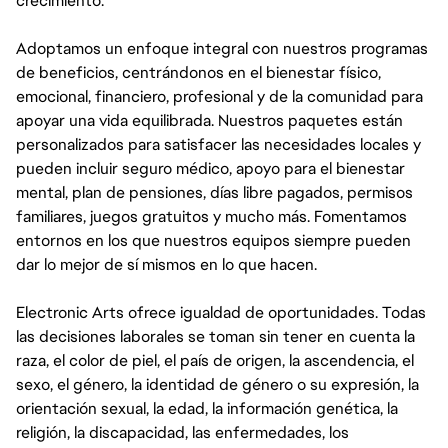
crecimiento.
Adoptamos un enfoque integral con nuestros programas
de beneficios, centrándonos en el bienestar físico,
emocional, financiero, profesional y de la comunidad para
apoyar una vida equilibrada. Nuestros paquetes están
personalizados para satisfacer las necesidades locales y
pueden incluir seguro médico, apoyo para el bienestar
mental, plan de pensiones, días libre pagados, permisos
familiares, juegos gratuitos y mucho más. Fomentamos
entornos en los que nuestros equipos siempre pueden
dar lo mejor de sí mismos en lo que hacen.
Electronic Arts ofrece igualdad de oportunidades. Todas
las decisiones laborales se toman sin tener en cuenta la
raza, el color de piel, el país de origen, la ascendencia, el
sexo, el género, la identidad de género o su expresión, la
orientación sexual, la edad, la información genética, la
religión, la discapacidad, las enfermedades, los