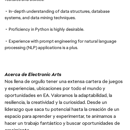
• In-depth understanding of data structures, database
systems, and data mining techniques.
• Proficiency in Python is highly desirable.
• Experience with prompt engineering for natural language
processing (NLP) applications is a plus.
Acerca de Electronic Arts
Nos llena de orgullo tener una extensa cartera de juegos
y experiencias, ubicaciones por todo el mundo y
oportunidades en EA. Valoramos la adaptabilidad, la
resiliencia, la creatividad y la curiosidad. Desde un
liderazgo que saca tu potencial hasta la creación de un
espacio para aprender y experimentar, te animamos a
hacer un trabajo fantástico y buscar oportunidades de