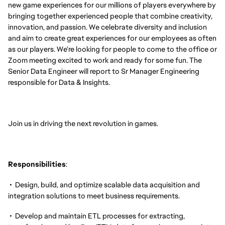
new game experiences for our millions of players everywhere by
bringing together experienced people that combine creativity,
innovation, and passion. We celebrate diversity and inclusion
and aim to create great experiences for our employees as often
as our players. We're looking for people to come to the office or
Zoom meeting excited to work and ready for some fun. The
Senior Data Engineer will report to Sr Manager Engineering
responsible for Data & Insights.
Join us in driving the next revolution in games.
Responsibilities
:
• Design, build, and optimize scalable data acquisition and
integration solutions to meet business requirements.
• Develop and maintain ETL processes for extracting,