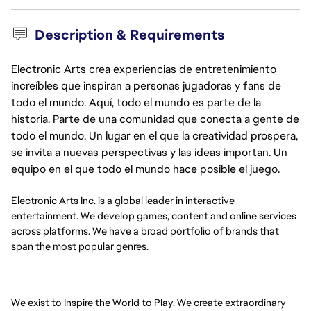
Description & Requirements
Electronic Arts crea experiencias de entretenimiento
increíbles que inspiran a personas jugadoras y fans de
todo el mundo. Aquí, todo el mundo es parte de la
historia. Parte de una comunidad que conecta a gente de
todo el mundo. Un lugar en el que la creatividad prospera,
se invita a nuevas perspectivas y las ideas importan. Un
equipo en el que todo el mundo hace posible el juego.
Electronic Arts Inc. is a global leader in interactive
entertainment. We develop games, content and online services
across platforms. We have a broad portfolio of brands that
span the most popular genres.
We exist to Inspire the World to Play. We create extraordinary