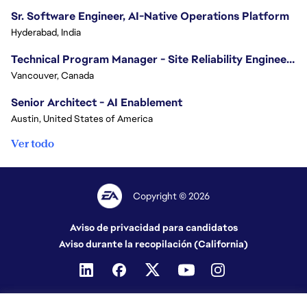
Sr. Software Engineer, AI-Native Operations Platform
Hyderabad, India
Technical Program Manager - Site Reliability Engineering (SRE)
Vancouver, Canada
Senior Architect - AI Enablement
Austin, United States of America
Ver todo
Copyright © 2026
Aviso de privacidad para candidatos
Aviso durante la recopilación (California)