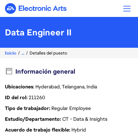
Electronic Arts
Data Engineer II
Inicio
...
Detalles del puesto
Información general
Ubicaciones
: Hyderabad, Telangana, India
ID del rol
211260
Tipo de trabajador
Regular Employee
Estudio/Departamento
CT - Data & Insights
Acuerdo de trabajo flexible
Hybrid