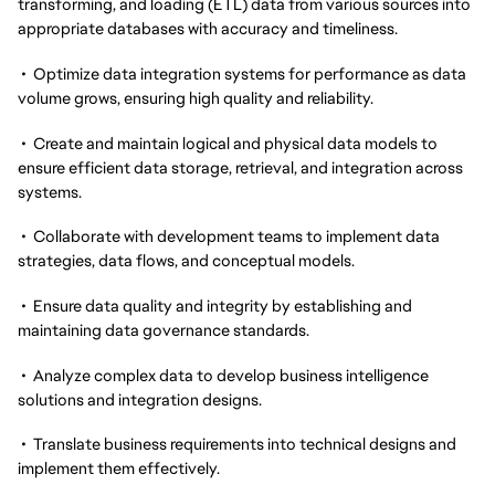
transforming, and loading (ETL) data from various sources into
appropriate databases with accuracy and timeliness.
• Optimize data integration systems for performance as data
volume grows, ensuring high quality and reliability.
• Create and maintain logical and physical data models to
ensure efficient data storage, retrieval, and integration across
systems.
• Collaborate with development teams to implement data
strategies, data flows, and conceptual models.
• Ensure data quality and integrity by establishing and
maintaining data governance standards.
• Analyze complex data to develop business intelligence
solutions and integration designs.
• Translate business requirements into technical designs and
implement them effectively.