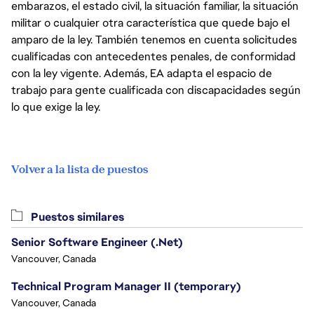
embarazos, el estado civil, la situación familiar, la situación
militar o cualquier otra característica que quede bajo el
amparo de la ley. También tenemos en cuenta solicitudes
cualificadas con antecedentes penales, de conformidad
con la ley vigente. Además, EA adapta el espacio de
trabajo para gente cualificada con discapacidades según
lo que exige la ley.
Volver a la lista de puestos
Puestos similares
Senior Software Engineer (.Net)
Vancouver, Canada
Technical Program Manager II (temporary)
Vancouver, Canada