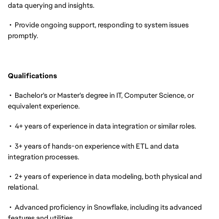
data querying and insights.
• Provide ongoing support, responding to system issues
promptly.
Qualifications
• Bachelor's or Master's degree in IT, Computer Science, or
equivalent experience.
• 4+ years of experience in data integration or similar roles.
• 3+ years of hands-on experience with ETL and data
integration processes.
• 2+ years of experience in data modeling, both physical and
relational.
• Advanced proficiency in Snowflake, including its advanced
features and utilities.