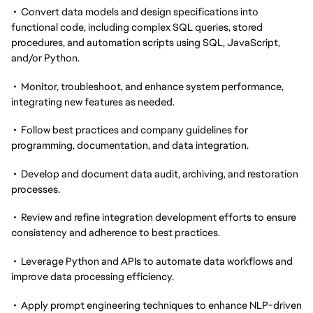
• Convert data models and design specifications into
functional code, including complex SQL queries, stored
procedures, and automation scripts using SQL, JavaScript,
and/or Python.
• Monitor, troubleshoot, and enhance system performance,
integrating new features as needed.
• Follow best practices and company guidelines for
programming, documentation, and data integration.
• Develop and document data audit, archiving, and restoration
processes.
• Review and refine integration development efforts to ensure
consistency and adherence to best practices.
• Leverage Python and APIs to automate data workflows and
improve data processing efficiency.
• Apply prompt engineering techniques to enhance NLP-driven