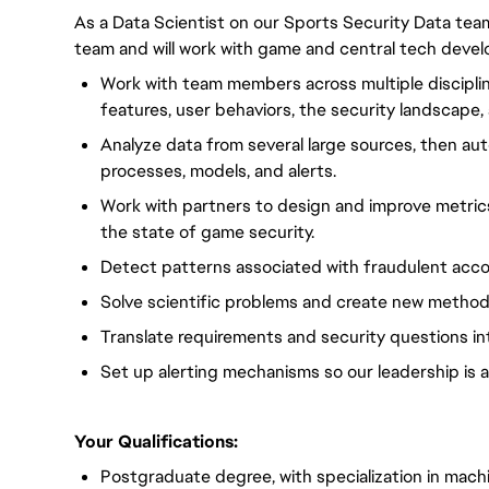
As a Data Scientist on our Sports Security Data team,
team and will work with game and central tech deve
Work with team members across multiple discipl
features, user behaviors, the security landscape, 
Analyze data from several large sources, then au
processes, models, and alerts.
Work with partners to design and improve metric
the state of game security.
Detect patterns associated with fraudulent acco
Solve scientific problems and create new method
Translate requirements and security questions int
Set up alerting mechanisms so our leadership is a
Your Qualifications:
Postgraduate degree, with specialization in machine