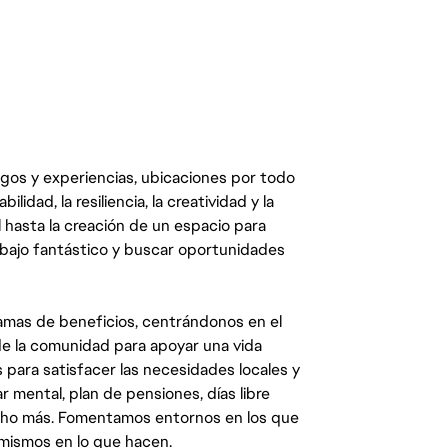
egos y experiencias, ubicaciones por todo
dad, la resiliencia, la creatividad y la
 hasta la creación de un espacio para
abajo fantástico y buscar oportunidades
mas de beneficios, centrándonos en el
y de la comunidad para apoyar una vida
 para satisfacer las necesidades locales y
 mental, plan de pensiones, días libre
ucho más. Fomentamos entornos en los que
 mismos en lo que hacen.