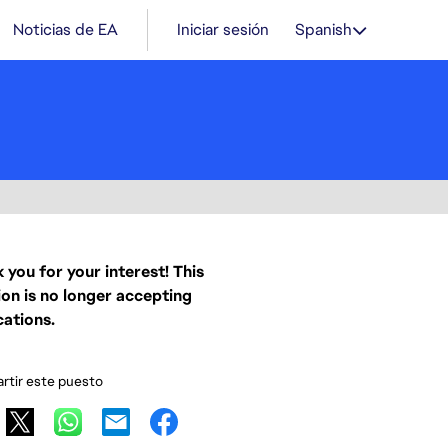
Noticias de EA
Iniciar sesión
Spanish
 you for your interest! This
ion is no longer accepting
cations.
tir este puesto