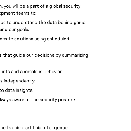
 you will be a part of a global security
lopment teams to:
ines to understand the data behind game
and our goals.
tomate solutions using scheduled
s that guide our decisions by summarizing
unts and anomalous behavior.
s independently.
o data insights.
lways aware of the security posture.
 learning, artificial intelligence,