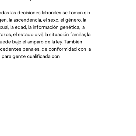
das las decisiones laborales se toman sin
gen, la ascendencia, el sexo, el género, la
ual, la edad, la información genética, la
s, el estado civil, la situación familiar, la
quede bajo el amparo de la ley. También
ecedentes penales, de conformidad con la
 para gente cualificada con