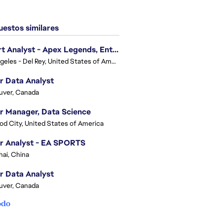
estos similares
Expert Analyst - Apex Legends, Enterprise Intelligence (EI)
Los Angeles - Del Rey, United States of America
r Data Analyst
uver, Canada
r Manager, Data Science
d City, United States of America
r Analyst - EA SPORTS
ai, China
r Data Analyst
uver, Canada
odo