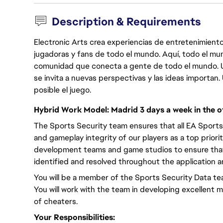
Description & Requirements
Electronic Arts crea experiencias de entretenimiento
jugadoras y fans de todo el mundo. Aquí, todo el mun
comunidad que conecta a gente de todo el mundo. Un 
se invita a nuevas perspectivas y las ideas importan
posible el juego.
Hybrid Work Model: Madrid 3 days a week in the of
The Sports Security team ensures that all EA Sports
and gameplay integrity of our players as a top priori
development teams and game studios to ensure that 
identified and resolved throughout the application an
You will be a member of the Sports Security Data te
You will work with the team in developing excellent m
of cheaters.
Your Responsibilities: