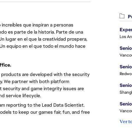
Pu
 increíbles que inspiran a personas
do es parte de la historia. Parte de una
lugar en el que la creatividad prospera,
. Un equipo en el que todo el mundo hace
Senio
Vanco
fice.
Senio
Redwoo
 products are developed with the security
ty. We partner with both platform
Senio
security and game integrity issues are
Shangh
d service lifecycle.
Senio
am reporting to the Lead Data Scientist.
Vanco
odels to keep our games fair, fun, and free
Ver t