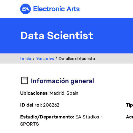
Electronic Arts
Data Scientist
Inicio
Vacantes
Detalles del puesto
Información general
Ubicaciones
: Madrid, Spain
ID del rol
208262
Tip
Estudio/Departamento
EA Studios -
Acu
SPORTS