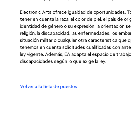
Electronic Arts ofrece igualdad de oportunidades. To
tener en cuenta la raza, el color de piel, el país de ori
identidad de género o su expresión, la orientación sex
religión, la discapacidad, las enfermedades, los embarazo
situación militar o cualquier otra característica que 
tenemos en cuenta solicitudes cualificadas con ant
ley vigente. Además, EA adapta el espacio de trabajo
discapacidades según lo que exige la ley.
Volver a la lista de puestos