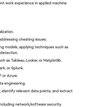
alent work experience in applied machine
lization.
addressing cheating issues.
ning models, applying techniques such as
 detection.
uch as Tableau, Looker, or Matplotlib.
ark, or Splunk.
P or Azure.
a engineering.
identify relevant data points, and extract
 including network/software security,