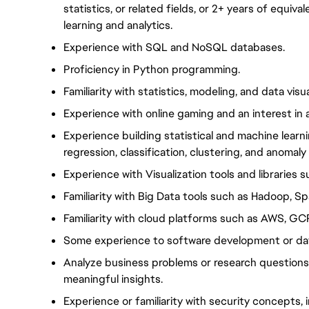
statistics, or related fields, or 2+ years of equiv
learning and analytics.
Experience with SQL and NoSQL databases.
Proficiency in Python programming.
Familiarity with statistics, modeling, and data visua
Experience with online gaming and an interest in 
Experience building statistical and machine lear
regression, classification, clustering, and anomaly
Experience with Visualization tools and libraries s
Familiarity with Big Data tools such as Hadoop, Sp
Familiarity with cloud platforms such as AWS, GC
Some experience to software development or dat
Analyze business problems or research questions, 
meaningful insights.
Experience or familiarity with security concepts,