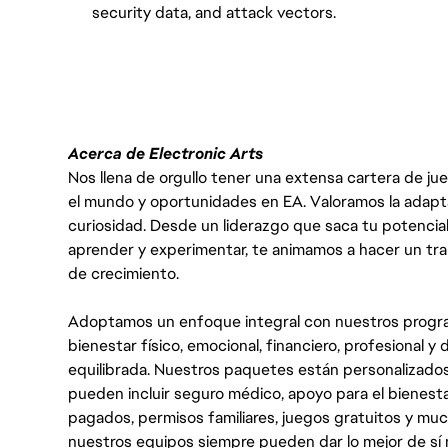
security data, and attack vectors.
#LI-VEP1
Acerca de Electronic Arts
Nos llena de orgullo tener una extensa cartera de ju
el mundo y oportunidades en EA. Valoramos la adaptabili
curiosidad. Desde un liderazgo que saca tu potencial
aprender y experimentar, te animamos a hacer un tr
de crecimiento.
Adoptamos un enfoque integral con nuestros progra
bienestar físico, emocional, financiero, profesional 
equilibrada. Nuestros paquetes están personalizados
pueden incluir seguro médico, apoyo para el bienestar
pagados, permisos familiares, juegos gratuitos y m
nuestros equipos siempre pueden dar lo mejor de sí