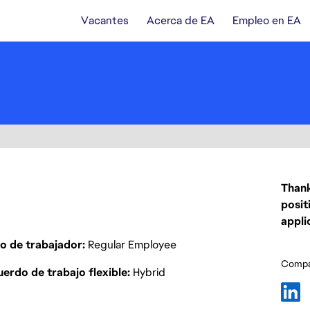
Vacantes
Acerca de EA
Empleo en EA
Thank
posit
appli
o de trabajador
Regular Employee
Compar
erdo de trabajo flexible
Hybrid