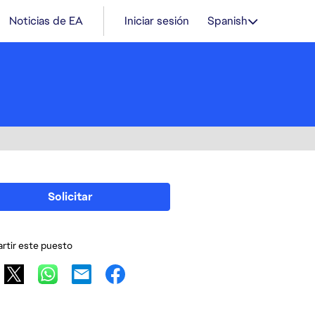
Noticias de EA
Iniciar sesión
Spanish
Solicitar
tir este puesto