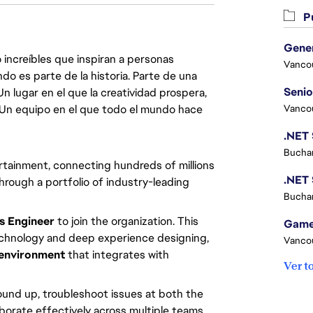
Pu
 increíbles que inspiran a personas
Vanco
do es parte de la historia. Parte de una
lugar en el que la creatividad prospera,
. Un equipo en el que todo el mundo hace
Vanco
Buchar
tainment, connecting hundreds of millions 
rough a portfolio of industry-leading 
Buchar
 Engineer
 to join the organization. This 
technology and deep experience designing, 
Vanco
 environment
 that integrates with 
Ver t
und up, troubleshoot issues at both the 
borate effectively across multiple teams 