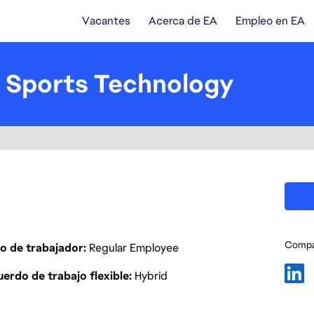
Vacantes
Acerca de EA
Empleo en EA
 Sports Technology
Compar
o de trabajador
Regular Employee
erdo de trabajo flexible
Hybrid