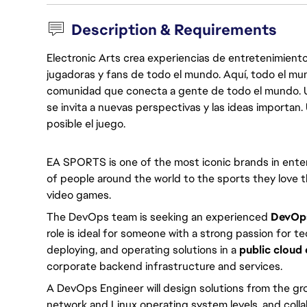
Description & Requirements
Electronic Arts crea experiencias de entretenimiento
jugadoras y fans de todo el mundo. Aquí, todo el mun
comunidad que conecta a gente de todo el mundo. Un 
se invita a nuevas perspectivas y las ideas importan
posible el juego.
EA SPORTS is one of the most iconic brands in enter
of people around the world to the sports they love th
video games.
The DevOps team is seeking an experienced 
DevOps
role is ideal for someone with a strong passion for 
deploying, and operating solutions in a 
public cloud
corporate backend infrastructure and services.
A DevOps Engineer will design solutions from the gro
network and Linux operating system levels, and colla