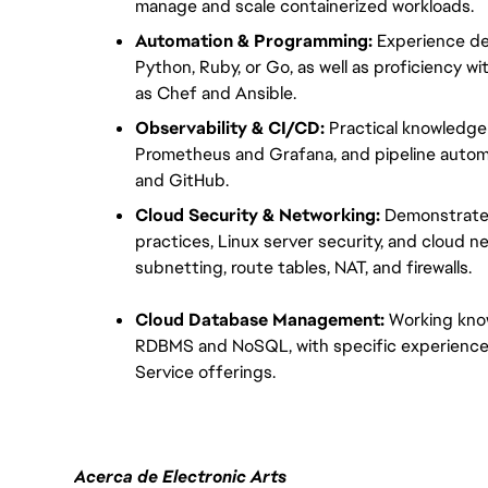
manage and scale containerized workloads.
Automation & Programming:
 Experience de
Python, Ruby, or Go, as well as proficiency 
as Chef and Ansible.
Observability & CI/CD:
 Practical knowledge
Prometheus and Grafana, and pipeline automa
and GitHub.
Cloud Security & Networking:
 Demonstrated
practices, Linux server security, and cloud ne
subnetting, route tables, NAT, and firewalls.
Cloud Database Management:
 Working kno
RDBMS and NoSQL, with specific experience
Service offerings.
Acerca de Electronic Arts