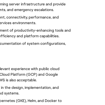
ming server infrastructure and provide 
ents, and emergency escalations.
t, connectivity, performance, and 
 services environments.
ment of productivity-enhancing tools and 
ficiency and platform capabilities.
cumentation of system configurations, 
elevant experience with public cloud 
 Cloud Platform (GCP) and Google 
S is also acceptable.
 in the design, implementation, and 
oud systems.
ubernetes (GKE), Helm, and Docker to 