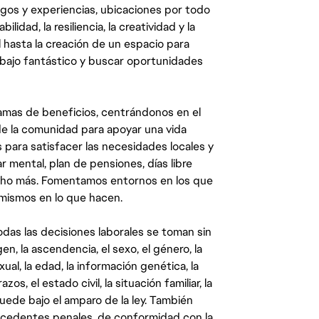
egos y experiencias, ubicaciones por todo
dad, la resiliencia, la creatividad y la
 hasta la creación de un espacio para
abajo fantástico y buscar oportunidades
mas de beneficios, centrándonos en el
y de la comunidad para apoyar una vida
 para satisfacer las necesidades locales y
 mental, plan de pensiones, días libre
ucho más. Fomentamos entornos en los que
 mismos en lo que hacen.
das las decisiones laborales se toman sin
gen, la ascendencia, el sexo, el género, la
ual, la edad, la información genética, la
s, el estado civil, la situación familiar, la
quede bajo el amparo de la ley. También
ecedentes penales, de conformidad con la