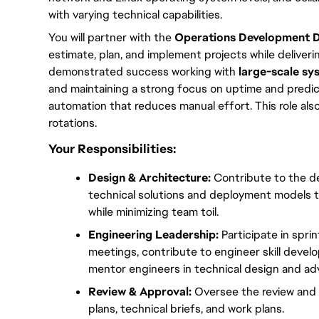
with varying technical capabilities.
You will partner with the 
Operations Development Di
estimate, plan, and implement projects while deliverin
demonstrated success working with 
large-scale sy
and maintaining a strong focus on uptime and predicta
automation that reduces manual effort. This role also 
rotations.
Your Responsibilities:
Design & Architecture:
 Contribute to the de
technical solutions and deployment models t
while minimizing team toil.
Engineering Leadership:
 Participate in spr
meetings, contribute to engineer skill develo
mentor engineers in technical design and a
Review & Approval:
 Oversee the review and a
plans, technical briefs, and work plans.