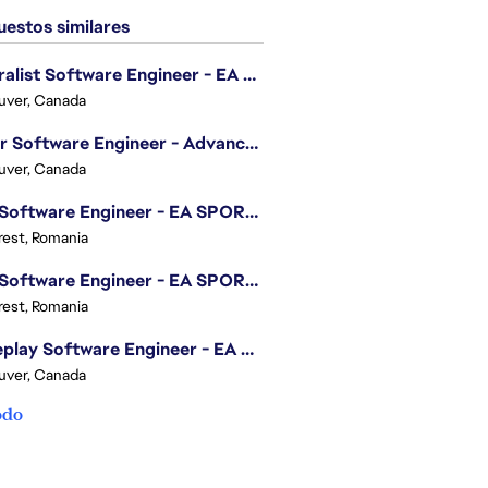
estos similares
Generalist Software Engineer - EA Sports FC
uver, Canada
Senior Software Engineer - Advanced Technology Group
uver, Canada
.NET Software Engineer - EA SPORTS™ FC
est, Romania
.NET Software Engineer - EA SPORTS™ FC
est, Romania
Gameplay Software Engineer - EA Sports FC
uver, Canada
odo