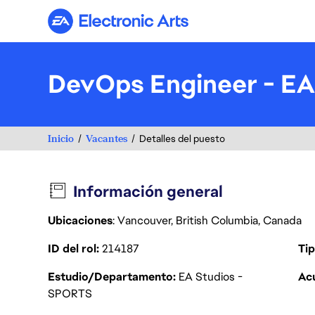
Electronic Arts
DevOps Engineer - EA
Inicio
Vacantes
Detalles del puesto
Información general
Ubicaciones
: Vancouver, British Columbia, Canada
ID del rol
214187
Tip
Estudio/Departamento
EA Studios -
Acu
SPORTS