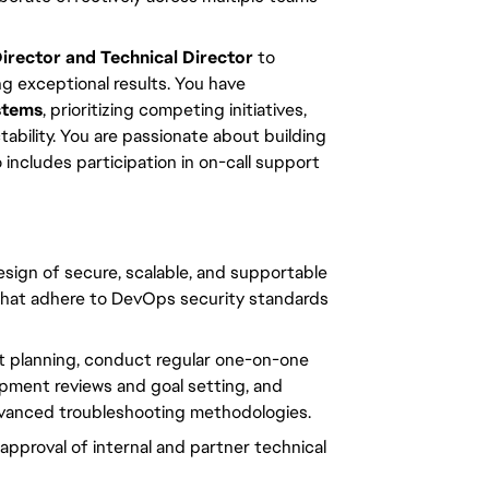
rector and Technical Director
 to 
g exceptional results. You have 
stems
, prioritizing competing initiatives, 
bility. You are passionate about building 
includes participation in on-call support 
sign of secure, scalable, and supportable 
hat adhere to DevOps security standards 
int planning, conduct regular one-on-one 
pment reviews and goal setting, and 
dvanced troubleshooting methodologies.
pproval of internal and partner technical 