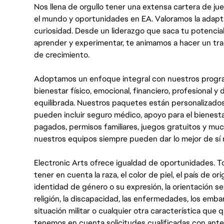
Nos llena de orgullo tener una extensa cartera de ju
el mundo y oportunidades en EA. Valoramos la adaptabili
curiosidad. Desde un liderazgo que saca tu potencial
aprender y experimentar, te animamos a hacer un tr
de crecimiento.
Adoptamos un enfoque integral con nuestros progra
bienestar físico, emocional, financiero, profesional 
equilibrada. Nuestros paquetes están personalizados
pueden incluir seguro médico, apoyo para el bienestar
pagados, permisos familiares, juegos gratuitos y m
nuestros equipos siempre pueden dar lo mejor de sí
Electronic Arts ofrece igualdad de oportunidades. To
tener en cuenta la raza, el color de piel, el país de ori
identidad de género o su expresión, la orientación sex
religión, la discapacidad, las enfermedades, los embarazo
situación militar o cualquier otra característica que 
tenemos en cuenta solicitudes cualificadas con ant