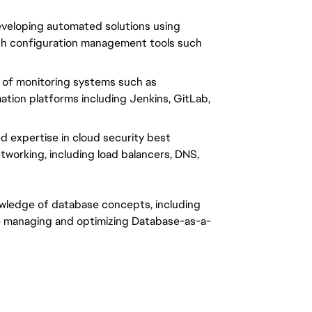
veloping automated solutions using 
with configuration management tools such 
 of monitoring systems such as 
tion platforms including Jenkins, GitLab, 
 expertise in cloud security best 
tworking, including load balancers, DNS, 
wledge of database concepts, including 
 managing and optimizing Database-as-a-