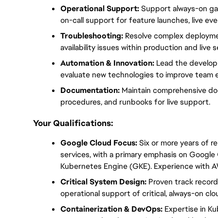
Operational Support:
 Support always-on ga
on-call support for feature launches, live ev
Troubleshooting:
 Resolve complex deploymen
availability issues within production and live
Automation & Innovation:
 Lead the develop
evaluate new technologies to improve team ef
Documentation:
 Maintain comprehensive do
procedures, and runbooks for live support.
Your Qualifications:
Google Cloud Focus:
 Six or more years of r
services, with a primary emphasis on Google
Kubernetes Engine (GKE). Experience with AW
Critical System Design:
 Proven track record
operational support of critical, always-on cl
Containerization & DevOps:
 Expertise in K