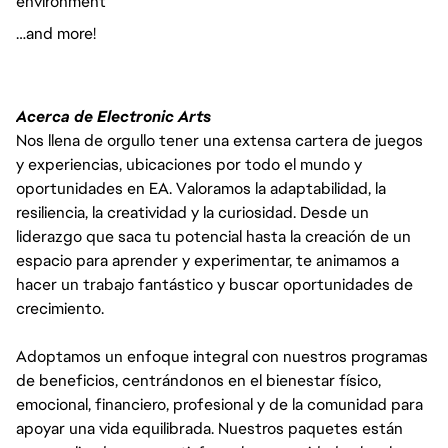
environment
…and more!
Acerca de Electronic Arts
Nos llena de orgullo tener una extensa cartera de juegos
y experiencias, ubicaciones por todo el mundo y
oportunidades en EA. Valoramos la adaptabilidad, la
resiliencia, la creatividad y la curiosidad. Desde un
liderazgo que saca tu potencial hasta la creación de un
espacio para aprender y experimentar, te animamos a
hacer un trabajo fantástico y buscar oportunidades de
crecimiento.
Adoptamos un enfoque integral con nuestros programas
de beneficios, centrándonos en el bienestar físico,
emocional, financiero, profesional y de la comunidad para
apoyar una vida equilibrada. Nuestros paquetes están