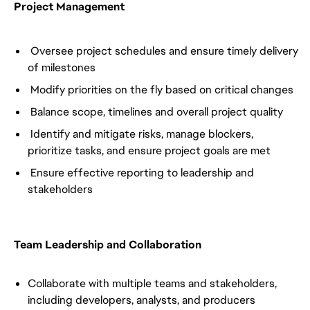
Project Management
Oversee project schedules and ensure timely delivery
of milestones
Modify priorities on the fly based on critical changes
Balance scope, timelines and overall project quality
Identify and mitigate risks, manage blockers,
prioritize tasks, and ensure project goals are met
Ensure effective reporting to leadership and
stakeholders
Team Leadership and Collaboration
Collaborate with multiple teams and stakeholders,
including developers, analysts, and producers