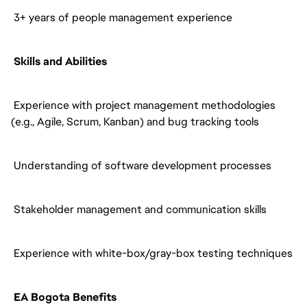
3+ years of people management experience
Skills and Abilities
Experience with project management methodologies
(e.g., Agile, Scrum, Kanban) and bug tracking tools
Understanding of software development processes
Stakeholder management and communication skills
Experience with white-box/gray-box testing techniques
EA Bogota Benefits