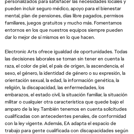
personalizados para satisfacer las necesidades locales y
pueden incluir seguro médico, apoyo para el bienestar
mental, plan de pensiones, días libre pagados, permisos
familiares, juegos gratuitos y mucho más. Fomentamos
entornos en los que nuestros equipos siempre pueden
dar lo mejor de sí mismos en lo que hacen.
Electronic Arts ofrece igualdad de oportunidades. Todas
las decisiones laborales se toman sin tener en cuenta la
raza, el color de piel, el país de origen, la ascendencia, el
sexo, el género, la identidad de género o su expresión, la
orientación sexual, la edad, la información genética, la
religión, la discapacidad, las enfermedades, los
embarazos, el estado civil, la situación familiar, la situación
militar o cualquier otra característica que quede bajo el
amparo de la ley. También tenemos en cuenta solicitudes
cualificadas con antecedentes penales, de conformidad
con la ley vigente. Además, EA adapta el espacio de
trabajo para gente cualificada con discapacidades según