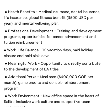
● Health Benefits - Medical insurance, dental insurance,
life insurance, global fitness benefit ($500 USD per
year), and mental wellbeing plan.
● Professional Development - Training and development
programs, opportunities for career advancement and
tuition reimbursement
● Work-Life Balance - 15 vacation days, paid holiday
closure and paid sick leave
● Meaningful Work - Opportunity to directly contribute
to the development of EA titles
● Additional Perks - Meal card ($400,000 COP per
month), game credits and console reimbursement
program
● Work Environment - New office space in the heart of
Salitre, inclusive work culture and supportive team