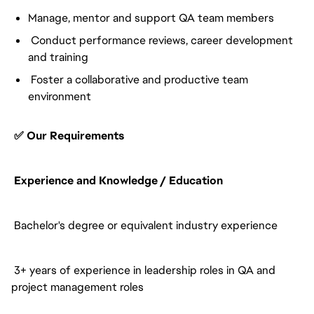
Manage, mentor and support QA team members
Conduct performance reviews, career development
and training
Foster a collaborative and productive team
environment
✅ Our Requirements
Experience and Knowledge / Education
Bachelor's degree or equivalent industry experience
3+ years of experience in leadership roles in QA and
project management roles