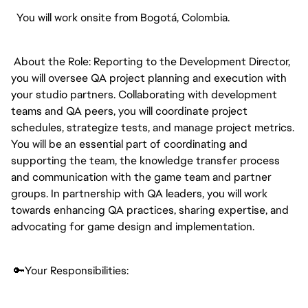
You will work onsite from Bogotá, Colombia.
About the Role: Reporting to the Development Director,
you will oversee QA project planning and execution with
your studio partners. Collaborating with development
teams and QA peers, you will coordinate project
schedules, strategize tests, and manage project metrics.
You will be an essential part of coordinating and
supporting the team, the knowledge transfer process
and communication with the game team and partner
groups. In partnership with QA leaders, you will work
towards enhancing QA practices, sharing expertise, and
advocating for game design and implementation.
🔑Your Responsibilities: