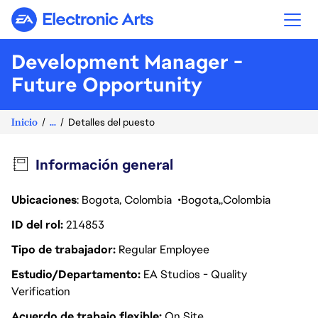
Electronic Arts
Development Manager -
Future Opportunity
Inicio
...
Detalles del puesto
Información general
Ubicaciones
: Bogota, Colombia
Bogota
Colombia
ID del rol
214853
Tipo de trabajador
Regular Employee
Estudio/Departamento
EA Studios - Quality
Verification
Acuerdo de trabajo flexible
On Site