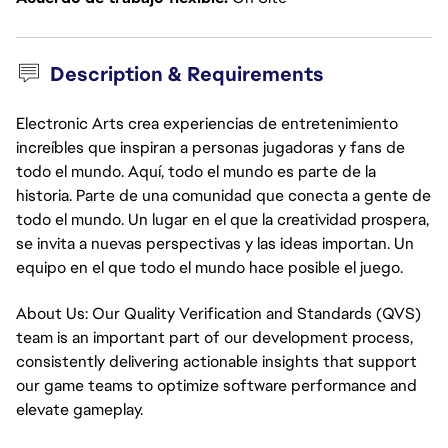
Description & Requirements
Electronic Arts crea experiencias de entretenimiento
increíbles que inspiran a personas jugadoras y fans de
todo el mundo. Aquí, todo el mundo es parte de la
historia. Parte de una comunidad que conecta a gente de
todo el mundo. Un lugar en el que la creatividad prospera,
se invita a nuevas perspectivas y las ideas importan. Un
equipo en el que todo el mundo hace posible el juego.
About Us: Our Quality Verification and Standards (QVS)
team is an important part of our development process,
consistently delivering actionable insights that support
our game teams to optimize software performance and
elevate gameplay.