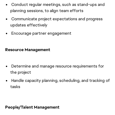
Conduct regular meetings, such as stand-ups and
planning sessions, to align team efforts
Communicate project expectations and progress
updates effectively
Encourage partner engagement
Resource Management
Determine and manage resource requirements for
the project
Handle capacity planning, scheduling, and tracking of
tasks
People/Talent Management