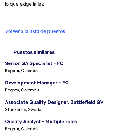
lo que exige la ley.
Volver a la lista de puestos
Puestos similares
Senior QA Specialist - FC
Bogota, Colombia
Development Manager - FC
Bogota, Colombia
Associate Quality Designer, Battlefield QV
Stockholm, Sweden
Quality Analyst - Multiple roles
Bogota, Colombia