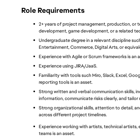
Role Requirements
2+ years of project management, production, or t
development, game development, or a related tec
Undergraduate degree in a relevant discipline suc
Entertainment, Commerce, Digital Arts, or equival
Experience with Agile or Scrum frameworks is an 
Experience using JIRA/JaaS.
Familiarity with tools such Miro, Slack, Excel, Goo
reporting tools is an asset.
Strong written and verbal communication skills, in
information, communicate risks clearly, and tailor
Strong organizational skills, attention to detail, an
across different project timelines.
Experience working with artists, technical artists
teams is an asset.