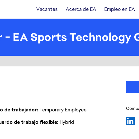
Vacantes
Acerca de EA
Empleo en EA
 - EA Sports Technology 
Compar
o de trabajador
Temporary Employee
erdo de trabajo flexible
Hybrid