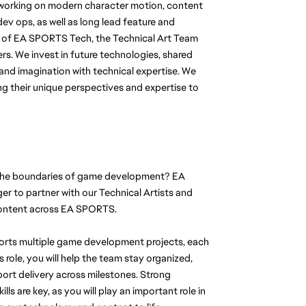
orking on modern character motion, content 
ev ops, as well as long lead feature and 
 of EA SPORTS Tech, the Technical Art Team 
s. We invest in future technologies, shared 
nd imagination with technical expertise. We 
 their unique perspectives and expertise to 
the boundaries of game development? EA 
 to partner with our Technical Artists and 
 content across EA SPORTS.
ports multiple game development projects, each 
is role, you will help the team stay organized, 
pport delivery across milestones. Strong 
 are key, as you will play an important role in 