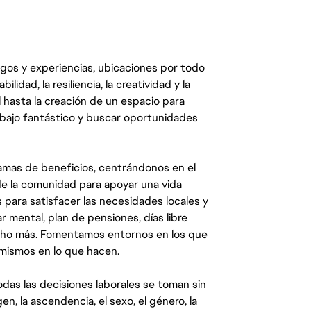
egos y experiencias, ubicaciones por todo
dad, la resiliencia, la creatividad y la
 hasta la creación de un espacio para
abajo fantástico y buscar oportunidades
mas de beneficios, centrándonos en el
y de la comunidad para apoyar una vida
 para satisfacer las necesidades locales y
 mental, plan de pensiones, días libre
ucho más. Fomentamos entornos en los que
 mismos en lo que hacen.
das las decisiones laborales se toman sin
gen, la ascendencia, el sexo, el género, la