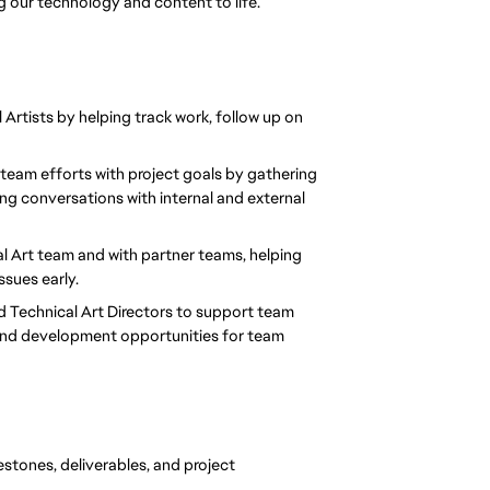
g our technology and content to life.
Artists by helping track work, follow up on 
n team efforts with project goals by gathering 
g conversations with internal and external 
cal Art team and with partner teams, helping 
ssues early.
d Technical Art Directors to support team 
and development opportunities for team 
stones, deliverables, and project 