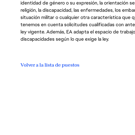
identidad de género o su expresión, la orientación sex
religión, la discapacidad, las enfermedades, los embarazo
situación militar o cualquier otra característica que 
tenemos en cuenta solicitudes cualificadas con ant
ley vigente. Además, EA adapta el espacio de trabajo
discapacidades según lo que exige la ley.
Volver a la lista de puestos