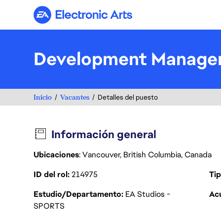
Electronic Arts
Development Manager
Inicio
Vacantes
Detalles del puesto
Información general
Ubicaciones
: Vancouver, British Columbia, Canada
ID del rol
214975
Tip
Estudio/Departamento
EA Studios -
Acu
SPORTS