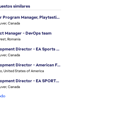
estos similares
Senior Program Manager, Playtesting Programs
uver, Canada
ect Manager - DevOps team
est, Romania
Development Director - EA Sports FC
uver, Canada
Development Director - American Football
o, United States of America
Development Director - EA SPORTS UFC
uver, Canada
odo