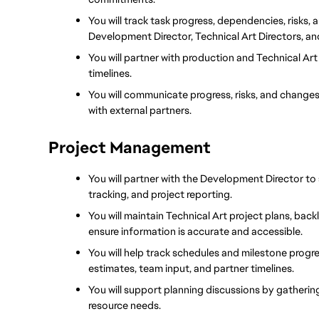
You will track task progress, dependencies, risks, 
Development Director, Technical Art Directors, a
You will partner with production and Technical Art 
timelines.
You will communicate progress, risks, and changes
with external partners.
Project Management
You will partner with the Development Director to 
tracking, and project reporting.
You will maintain Technical Art project plans, ba
ensure information is accurate and accessible.
You will help track schedules and milestone progres
estimates, team input, and partner timelines.
You will support planning discussions by gatherin
resource needs.