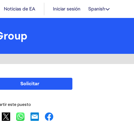
Noticias de EA
Iniciar sesión
Spanish
Group
Solicitar
tir este puesto