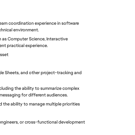
eam coordination experience in software 
hnical environment.
h as Computer Science, Interactive 
ent practical experience.
asset
gle Sheets, and other project-tracking and 
cluding the ability to summarize complex 
 messaging for different audiences.
d the ability to manage multiple priorities 
, engineers, or cross-functional development 