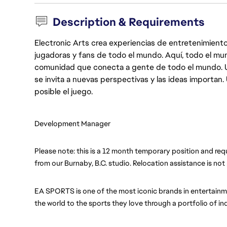
Description & Requirements
Electronic Arts crea experiencias de entretenimiento
jugadoras y fans de todo el mundo. Aquí, todo el mun
comunidad que conecta a gente de todo el mundo. Un 
se invita a nuevas perspectivas y las ideas importan
posible el juego.
Development Manager
Please note: this is a 12 month temporary position and requ
from our Burnaby, B.C. studio. Relocation assistance is not 
EA SPORTS is one of the most iconic brands in entertainme
the world to the sports they love through a portfolio of i