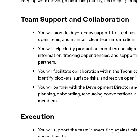
keeping work moving, maintaining quality, and helping brin
Team Support and Collaboration
You will provide day-to-day support for Technical 
open items, and maintain clear team information.
You will help clarify production priorities and alig
information, tracking dependencies, and supportin
partners.
You will facilitate collaboration within the Techni
identify blockers, surface risks, and resolve open i
You will partner with the Development Director an
planning, onboarding, resourcing conversations, 
members.
Execution
You will support the team in executing against mile
commitments.