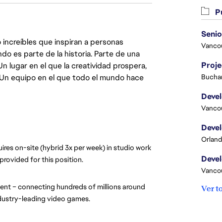
Pu
 increíbles que inspiran a personas
Vanco
do es parte de la historia. Parte de una
Proj
lugar en el que la creatividad prospera,
. Un equipo en el que todo el mundo hace
Buchar
Vanco
Orland
ires on-site (hybrid 3x per week) in studio work 
provided for this position.
Vanco
nt – connecting hundreds of millions around 
Ver t
ndustry-leading video games.