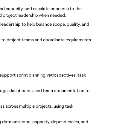
and capacity, and escalate concerns to the 
nd project leadership when needed.
leadership to help balance scope, quality, and 
 to project teams and coordinate requirements 
support sprint planning, retrospectives, task 
cklogs, dashboards, and team documentation to 
s across multiple projects, using task 
g data on scope, capacity, dependencies, and 