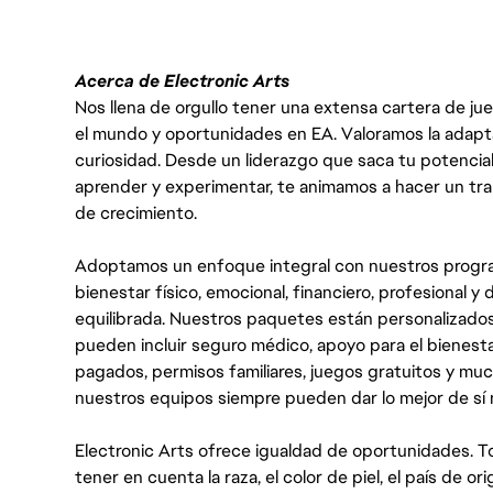
Acerca de Electronic Arts
Nos llena de orgullo tener una extensa cartera de ju
el mundo y oportunidades en EA. Valoramos la adaptabili
curiosidad. Desde un liderazgo que saca tu potencial
aprender y experimentar, te animamos a hacer un tr
de crecimiento.
Adoptamos un enfoque integral con nuestros progra
bienestar físico, emocional, financiero, profesional 
equilibrada. Nuestros paquetes están personalizados
pueden incluir seguro médico, apoyo para el bienestar
pagados, permisos familiares, juegos gratuitos y m
nuestros equipos siempre pueden dar lo mejor de sí
Electronic Arts ofrece igualdad de oportunidades. To
tener en cuenta la raza, el color de piel, el país de ori