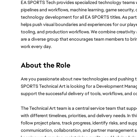
EA SPORTS Tech provides specialized technology teams w
pipelines and workflows, machine learning, game security, d
technology development for all EA SPORTS titles. As part
helps push visual boundaries and experiences for our player
tooling, and production workflows. We combine creativity a
are a diverse group that encourages team members to bring
work every day.
About the Role
Are you passionate about new technologies and pushing 
SPORTS Technical Art is looking for a Development Manager
support the successful delivery of tools, workflows, and
The Technical Art team is a central service team that sup
with different timelines, priorities, and delivery needs. In th
follow project plans, track progress, identify risks, and su
communication, collaboration, and partner management skills