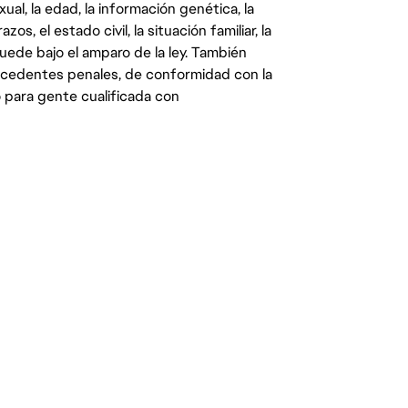
ual, la edad, la información genética, la
s, el estado civil, la situación familiar, la
quede bajo el amparo de la ley. También
ecedentes penales, de conformidad con la
 para gente cualificada con